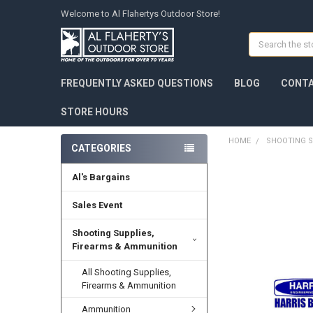
Welcome to Al Flahertys Outdoor Store!
Search
FREQUENTLY ASKED QUESTIONS
BLOG
CONTA
STORE HOURS
HOME
SHOOTING S
CATEGORIES
Al's Bargains
Sales Event
Shooting Supplies,
Firearms & Ammunition
All Shooting Supplies,
Firearms & Ammunition
Ammunition