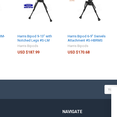
BRM-
Harris Bipod 9-13" with
Harris Bipod 6-9" Swivels
Notched Legs #S-LM
Attachment #S-HBRMS
Harris Bipods
Harris Bipods
USD $187.99
USD $170.68
Email
Addres
NAVIGATE