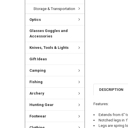
Storage & Transportation
Optics
Glasses Goggles and
Accessories
Knives, Tools & Lights
Gift Ideas
Camping
Fishing
DESCRIPTION
Archery
Features:
Hunting Gear
Extends from 6” t
Footwear
Notched legs in 1
Legs are spring l
Clothing