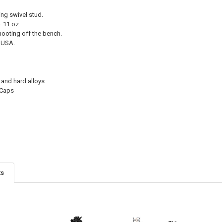
ing swivel stud.
– 11 oz
hooting off the bench.
 USA.
 and hard alloys
 Caps
ts