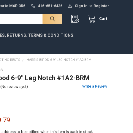
ntario M6E-3R6
416-651-6436
Sign In
or
Register
Cart
IES, RETURNS. TERMS & CONDITIONS.
OTING RESTS
HARRIS BIPOD 6-9" LEG NOTCH #1A2-BRM
DS
ipod 6-9" Leg Notch #1A2-BRM
Write a Review
(No reviews yet)
9.79
l address to be notified when this item is back in stock.