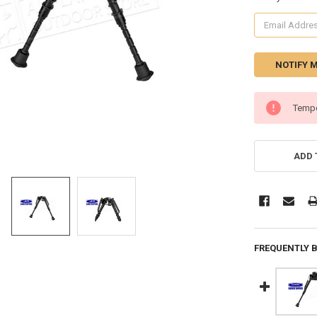
CURRENT
Tempo
STOCK:
ADD 
FREQUENTLY 