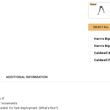
SELECT ALL
Harris Bi
CURRENT STO
Harris Bi
CURRENT STO
QUANTITY:
Caldwell X
CURRENT STO
QUANTITY:
DECREASE QU
I
Caldwell P
CURRENT STO
QUANTITY:
DECREASE Q
I
QUANTITY:
DECREASE QU
I
ADDITIONAL INFORMATION
DECREASE QU
I
o 9”
” increments
oaded, for fast deployment. (What’s this?)