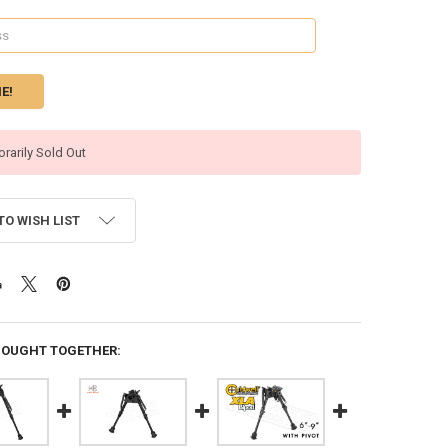
rarily Sold Out
TO WISH LIST
BOUGHT TOGETHER: