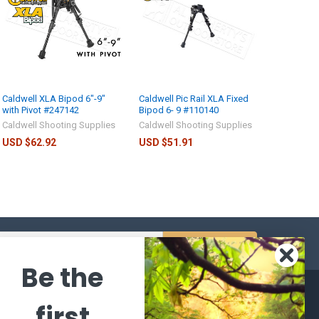
Caldwell XLA Bipod 6"-9"
Caldwell Pic Rail XLA Fixed
with Pivot #247142
Bipod 6- 9 #110140
Caldwell Shooting Supplies
Caldwell Shooting Supplies
USD $62.92
USD $51.91
s
Be the
CATEGORIES
POPULAR BRANDS
first