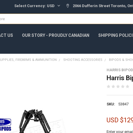
Select Currency:
USD
2066 Dufferin Street Toronto, O
CT US
OUR STORY - PROUDLY CANADIAN
SHIPPING POLIC
UPPLIES, FIREARMS & AMMUNITION
SHOOTING ACCESSORIES
BIPODS & SHO
HARRIS BIPO
Harris B
SKU:
53847
USD $12
Enter your emai