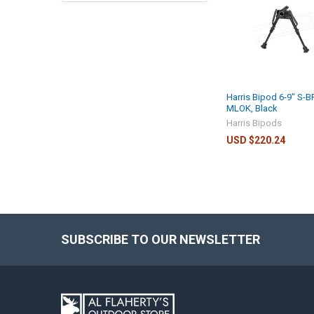
Harris Bipod 6-9" S-
MLOK, Black
Harris Bipods
USD $220.24
SUBSCRIBE TO OUR NEWSLETTER