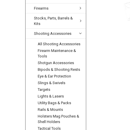
Firearms
Stocks, Parts, Barrels &
Kits
Shooting Accessories
All Shooting Accessories
Firearm Maintenance &
Tools
Shotgun Accessories
Bipods & Shooting Rests
Eye & Ear Protection
Slings & Swivels
Targets
Lights & Lasers
Utility Bags & Packs
Rails & Mounts
Holsters Mag Pouches &
Shell Holders
Tactical Tools