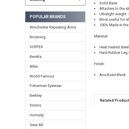
Solid Base
Attaches to the sl
Ultralight weight 
POPULAR BRANDS
Most useful for s
100% Made in the
Winchester Repeating Arms
Material:
Browning
VORTEX
Heat treated steel
Hard Rubber Leg
Beretta
Finish:
Allen
Anodized Black
World Famous
Fisherman Eyewear
Berkley
Related Produc
Simms
Hornady
View All