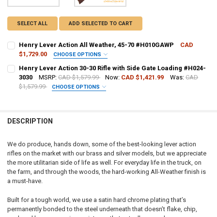
SELECT ALL
ADD SELECTED TO CART
Henry Lever Action All Weather, 45-70 #H010GAWP
CAD
$1,729.00
CHOOSE OPTIONS
PAL NUMBER:
REQUIRED
Henry Lever Action 30-30 Rifle with Side Gate Loading #H024-
3030
MSRP:
CAD $1,579.99
Now:
CAD $1,421.99
Was:
CAD
$1,579.99
CHOOSE OPTIONS
DATE OF BIRTH:
REQUIRED
PAL NUMBER:
REQUIRED
DESCRIPTION
CURRENT STOCK:
5
DATE OF BIRTH:
REQUIRED
QUANTITY:
We do produce, hands down, some of the best-looking lever action
rifles on the market with our brass and silver models, but we appreciate
DECREASE QUANTITY OF HENRY LEVER ACTION ALL WEATHER, 45-7
INCREASE QUANTITY OF HENRY LEVER ACTION ALL WEAT
CURRENT STOCK:
7
the more utilitarian side of life as well. For everyday life in the truck, on
the farm, and through the woods, the hard-working All-Weather finish is
QUANTITY:
a must-have.
DECREASE QUANTITY OF HENRY LEVER ACTION 30-30 RIFLE WITH SI
INCREASE QUANTITY OF HENRY LEVER ACTION 30-30 RIFL
Built for a tough world, we use a satin hard chrome plating that’s
permanently bonded to the steel underneath that doesn’t flake, chip,