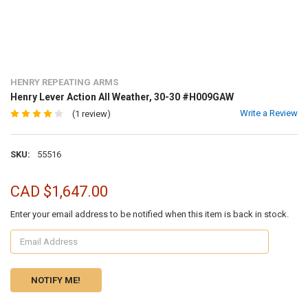
HENRY REPEATING ARMS
Henry Lever Action All Weather, 30-30 #H009GAW
Write a Review
(1 review)
SKU:
55516
CAD $1,647.00
Enter your email address to be notified when this item is back in stock.