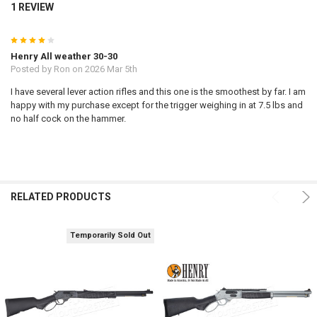
1 REVIEW
4
Henry All weather 30-30
Posted by
Ron
on 2026 Mar 5th
I have several lever action rifles and this one is the smoothest by far. I am
happy with my purchase except for the trigger weighing in at 7.5 lbs and
no half cock on the hammer.
RELATED PRODUCTS
Temporarily Sold Out