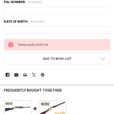
PAL NUMBER:
REQUIRED
DATE OF BIRTH:
REQUIRED
CURRENT
Temporarily Sold Out
STOCK:
ADD TO WISH LIST
FREQUENTLY BOUGHT TOGETHER: