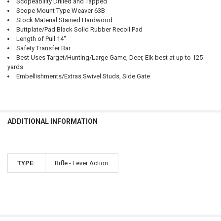
Scopeability Drilled and Tapped
Scope Mount Type Weaver 63B
Stock Material Stained Hardwood
Buttplate/Pad Black Solid Rubber Recoil Pad
Length of Pull 14"
Safety Transfer Bar
Best Uses Target/Hunting/Large Game, Deer, Elk best at up to 125
yards
Embellishments/Extras Swivel Studs, Side Gate
ADDITIONAL INFORMATION
TYPE:
Rifle - Lever Action