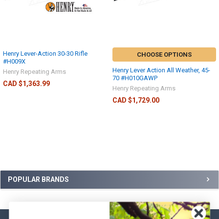
Henry Lever-Action 30-30 Rifle
CHOOSE OPTIONS
#H009X
Henry Lever Action All Weather, 45-
Henry Repeating Arms
70 #H010GAWP
CAD $1,363.99
Henry Repeating Arms
CAD $1,729.00
POPULAR BRANDS