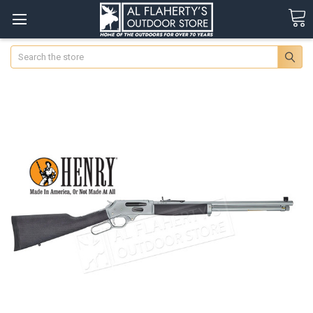
Search