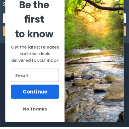
Be the
SUBSCRIBE TO OUR NEWSLETTER
first
Email
Address
to know
Get the latest releases
and best deals
delivered to your inbox
2066 Dufferin Street
Toronto, Ontario
M6E-3R6
Continue
Call us at 416-651-6436
No Thanks