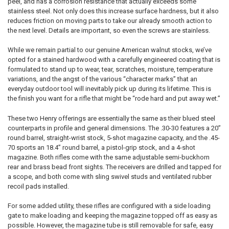
peel, and has a corrosion resistance that actually exceeds some
stainless steel. Not only does this increase surface hardness, but it also
reduces friction on moving parts to take our already smooth action to
the next level. Details are important, so even the screws are stainless.
While we remain partial to our genuine American walnut stocks, we’ve
opted for a stained hardwood with a carefully engineered coating that is
formulated to stand up to wear, tear, scratches, moisture, temperature
variations, and the angst of the various “character marks” that an
everyday outdoor tool will inevitably pick up during its lifetime. This is
the finish you want for a rifle that might be “rode hard and put away wet.”
These two Henry offerings are essentially the same as their blued steel
counterparts in profile and general dimensions. The .30-30 features a 20”
round barrel, straight-wrist stock, 5-shot magazine capacity, and the .45-
70 sports an 18.4” round barrel, a pistol-grip stock, and a 4-shot
magazine. Both rifles come with the same adjustable semi-buckhorn
rear and brass bead front sights. The receivers are drilled and tapped for
a scope, and both come with sling swivel studs and ventilated rubber
recoil pads installed.
For some added utility, these rifles are configured with a side loading
gate to make loading and keeping the magazine topped off as easy as
possible. However, the magazine tube is still removable for safe, easy