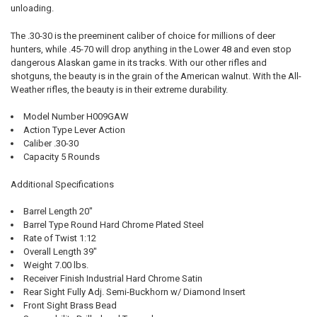
unloading.
The .30-30 is the preeminent caliber of choice for millions of deer
hunters, while .45-70 will drop anything in the Lower 48 and even stop
dangerous Alaskan game in its tracks. With our other rifles and
shotguns, the beauty is in the grain of the American walnut. With the All-
Weather rifles, the beauty is in their extreme durability.
Model Number H009GAW
Action Type Lever Action
Caliber .30-30
Capacity 5 Rounds
Additional Specifications
Barrel Length 20"
Barrel Type Round Hard Chrome Plated Steel
Rate of Twist 1:12
Overall Length 39"
Weight 7.00 lbs.
Receiver Finish Industrial Hard Chrome Satin
Rear Sight Fully Adj. Semi-Buckhorn w/ Diamond Insert
Front Sight Brass Bead