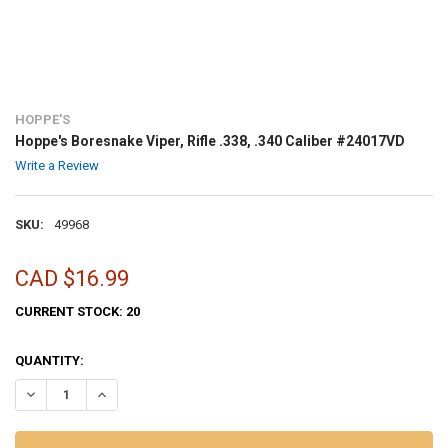
HOPPE'S
Hoppe's Boresnake Viper, Rifle .338, .340 Caliber #24017VD
Write a Review
SKU:
49968
CAD $16.99
CURRENT STOCK:
20
QUANTITY:
DECREASE QUANTITY OF HOPPE'S BORESNAKE VIPER, RIFLE .338, .34
INCREASE QUANTITY OF HOPPE'S BORESNAKE VIPER, RIFLE