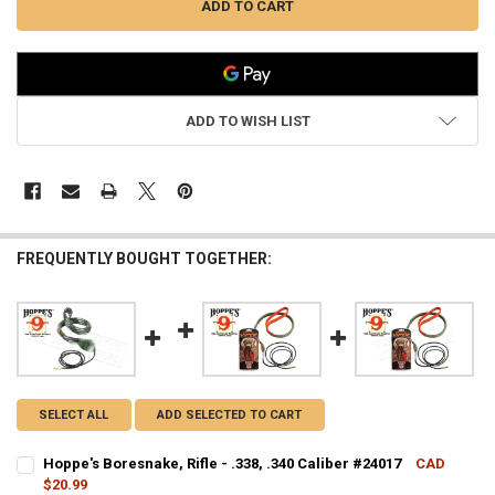
ADD TO WISH LIST
FREQUENTLY BOUGHT TOGETHER:
SELECT ALL
ADD SELECTED TO CART
Hoppe's Boresnake, Rifle - .338, .340 Caliber #24017
CAD
$20.99