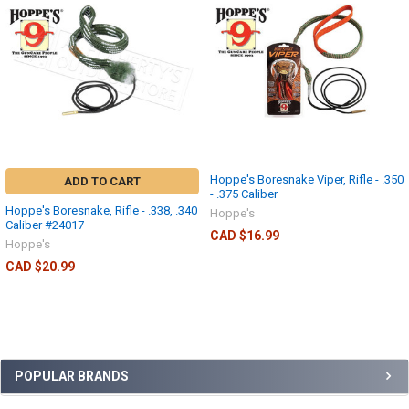
Hoppe's Boresnake Viper, Rifle - .350
ADD TO CART
- .375 Caliber
Hoppe's Boresnake, Rifle - .338, .340
Hoppe's
Caliber #24017
CAD $16.99
Hoppe's
CAD $20.99
POPULAR BRANDS