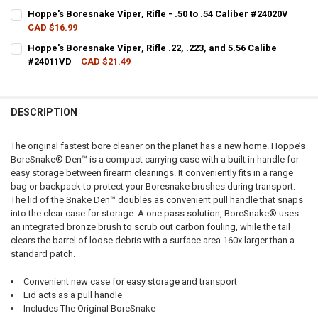
CURRENT STOCK:
2
Hoppe's Boresnake Viper, Rifle - .50 to .54 Caliber #24020V
CAD $16.99
QUANTITY:
CURRENT STOCK:
7
Hoppe's Boresnake Viper, Rifle .22, .223, and 5.56 Calibe
DECREASE QUANTITY OF HOPPE'S BORESNAKE, RIFLE - .338, .340 CAL
INCREASE QUANTITY OF HOPPE'S BORESNAKE, RIFLE - .338
#24011VD
CAD $21.49
QUANTITY:
CURRENT STOCK:
7
DECREASE QUANTITY OF HOPPE'S BORESNAKE VIPER, RIFLE - .50 TO 
INCREASE QUANTITY OF HOPPE'S BORESNAKE VIPER, RIFLE
QUANTITY:
DESCRIPTION
DECREASE QUANTITY OF HOPPE'S BORESNAKE VIPER, RIFLE .22, .223,
INCREASE QUANTITY OF HOPPE'S BORESNAKE VIPER, RIFLE
The original fastest bore cleaner on the planet has a new home. Hoppe’s
BoreSnake® Den™ is a compact carrying case with a built in handle for
easy storage between firearm cleanings. It conveniently fits in a range
bag or backpack to protect your Boresnake brushes during transport.
The lid of the Snake Den™ doubles as convenient pull handle that snaps
into the clear case for storage. A one pass solution, BoreSnake® uses
an integrated bronze brush to scrub out carbon fouling, while the tail
clears the barrel of loose debris with a surface area 160x larger than a
standard patch.
Convenient new case for easy storage and transport
Lid acts as a pull handle
Includes The Original BoreSnake