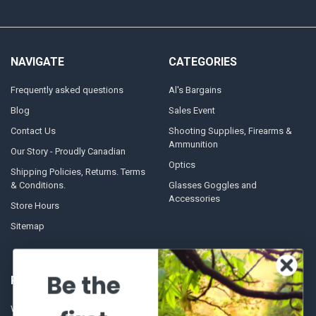
NAVIGATE
CATEGORIES
Frequently asked questions
Al's Bargains
Blog
Sales Event
Contact Us
Shooting Supplies, Firearms &
Ammunition
Our Story - Proudly Canadian
Optics
Shipping Policies, Returns. Terms
& Conditions.
Glasses Goggles and
Accessories
Store Hours
Sitemap
Be the
POPULAR BRANDS
Winchester Repeating Arms
World Famous