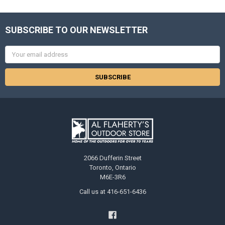
SUBSCRIBE TO OUR NEWSLETTER
Email
Address
2066 Dufferin Street
Toronto, Ontario
M6E-3R6
Call us at 416-651-6436