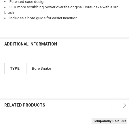
Patented case design
33% more scrubbing power over the original BoreSnake with a 3rd
brush
Includes a bore guide for easier insertion
ADDITIONAL INFORMATION
TYPE:
Bore Snake
RELATED PRODUCTS
Temporarily Sold Out