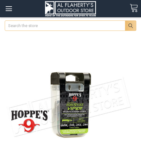
Search