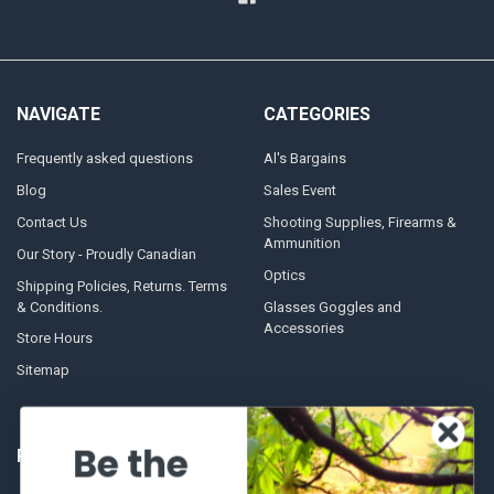
NAVIGATE
CATEGORIES
Frequently asked questions
Al's Bargains
Blog
Sales Event
Contact Us
Shooting Supplies, Firearms &
Ammunition
Our Story - Proudly Canadian
Optics
Shipping Policies, Returns. Terms
& Conditions.
Glasses Goggles and
Accessories
Store Hours
Sitemap
Be the
POPULAR BRANDS