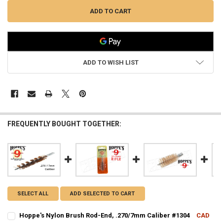
ADD TO WISH LIST
FREQUENTLY BOUGHT TOGETHER:
SELECT ALL
ADD SELECTED TO CART
Hoppe's Nylon Brush Rod-End, .270/7mm Caliber #1304
CAD