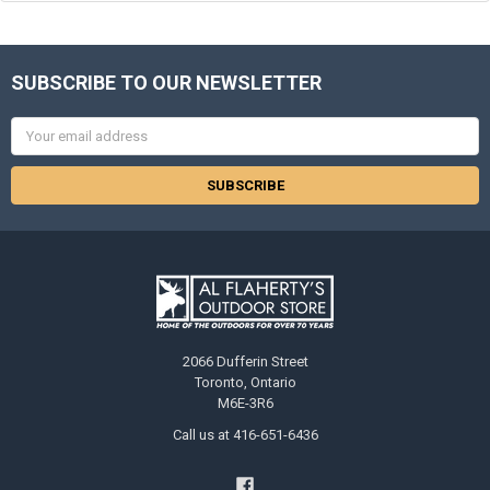
SUBSCRIBE TO OUR NEWSLETTER
Email
Address
2066 Dufferin Street
Toronto, Ontario
M6E-3R6
Call us at 416-651-6436