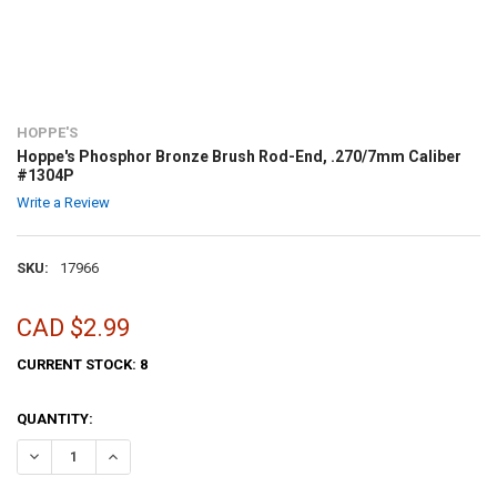
HOPPE'S
Hoppe's Phosphor Bronze Brush Rod-End, .270/7mm Caliber
#1304P
Write a Review
SKU:
17966
CAD $2.99
CURRENT STOCK:
8
QUANTITY:
DECREASE QUANTITY OF HOPPE'S PHOSPHOR BRONZE BRUSH ROD-EN
INCREASE QUANTITY OF HOPPE'S PHOSPHOR BRONZE BR