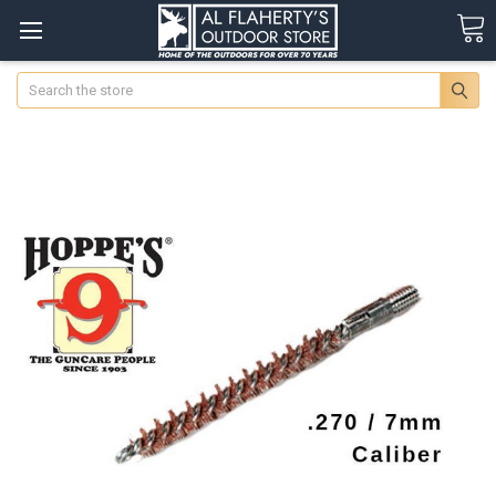
Search