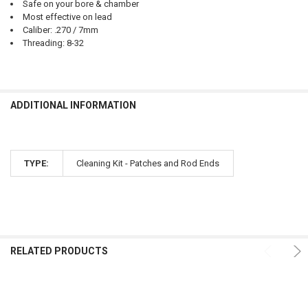
Safe on your bore & chamber
Most effective on lead
Caliber: .270 / 7mm
Threading: 8-32
ADDITIONAL INFORMATION
TYPE:
Cleaning Kit - Patches and Rod Ends
RELATED PRODUCTS