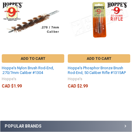
ADD TO CART
ADD TO CART
Hoppe's Nylon Brush Rod-End,
Hoppe's Phosphor Bronze Brush
.270/7mm Caliber #1304
Rod-End, 50 Caliber Rifle #1315AP
Hoppe's
Hoppe's
CAD $1.99
CAD $2.99
POPULAR BRANDS