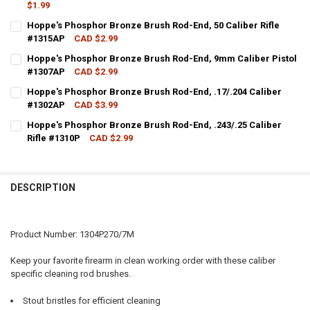
$1.99
CURRENT STOCK:
1
Hoppe's Phosphor Bronze Brush Rod-End, 50 Caliber Rifle
#1315AP
CAD $2.99
QUANTITY:
CURRENT STOCK:
20
Hoppe's Phosphor Bronze Brush Rod-End, 9mm Caliber Pistol
DECREASE QUANTITY OF HOPPE'S NYLON BRUSH ROD-END, .270/7MM
INCREASE QUANTITY OF HOPPE'S NYLON BRUSH ROD-END
#1307AP
CAD $2.99
QUANTITY:
CURRENT STOCK:
13
Hoppe's Phosphor Bronze Brush Rod-End, .17/.204 Caliber
DECREASE QUANTITY OF HOPPE'S PHOSPHOR BRONZE BRUSH ROD-EN
INCREASE QUANTITY OF HOPPE'S PHOSPHOR BRONZE BRU
#1302AP
CAD $3.99
QUANTITY:
CURRENT STOCK:
6
Hoppe's Phosphor Bronze Brush Rod-End, .243/.25 Caliber
DECREASE QUANTITY OF HOPPE'S PHOSPHOR BRONZE BRUSH ROD-E
INCREASE QUANTITY OF HOPPE'S PHOSPHOR BRONZE BR
Rifle #1310P
CAD $2.99
QUANTITY:
CURRENT STOCK:
15
DECREASE QUANTITY OF HOPPE'S PHOSPHOR BRONZE BRUSH ROD-END
INCREASE QUANTITY OF HOPPE'S PHOSPHOR BRONZE BRU
QUANTITY:
DESCRIPTION
DECREASE QUANTITY OF HOPPE'S PHOSPHOR BRONZE BRUSH ROD-END
INCREASE QUANTITY OF HOPPE'S PHOSPHOR BRONZE BRUS
Product Number: 1304P270/7M
Keep your favorite firearm in clean working order with these caliber
specific cleaning rod brushes.
Stout bristles for efficient cleaning