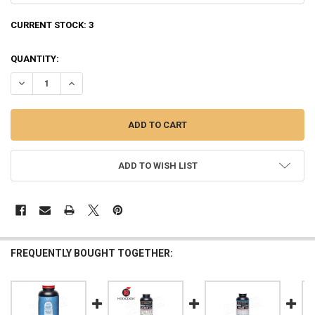
CURRENT STOCK:
3
QUANTITY:
DECREASE QUANTITY OF IMR POWDER CO 3031 SMOKELESS RIFLE POWD
INCREASE QUANTITY OF IMR POWDER CO 3031 SMOKELESS 
ADD TO WISH LIST
FREQUENTLY BOUGHT TOGETHER: