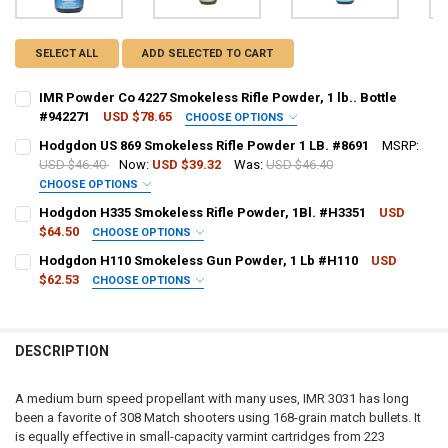
SELECT ALL
ADD SELECTED TO CART
IMR Powder Co 4227 Smokeless Rifle Powder, 1 lb.. Bottle
#942271
USD $78.65
CHOOSE OPTIONS
PAL NUMBER:
REQUIRED
Hodgdon US 869 Smokeless Rifle Powder 1 LB. #8691
MSRP:
USD $46.40
Now:
USD $39.32
Was:
USD $46.40
CHOOSE OPTIONS
DATE OF BIRTH:
REQUIRED
PAL NUMBER:
REQUIRED
Hodgdon H335 Smokeless Rifle Powder, 1Bl. #H3351
USD
$64.50
CHOOSE OPTIONS
PAL NUMBER:
REQUIRED
Hodgdon H110 Smokeless Gun Powder, 1 Lb #H110
USD
CURRENT STOCK:
9
DATE OF BIRTH:
REQUIRED
$62.53
CHOOSE OPTIONS
QUANTITY:
PAL NUMBER:
REQUIRED
DATE OF BIRTH:
REQUIRED
DECREASE QUANTITY OF IMR POWDER CO 4227 SMOKELESS RIFLE POWD
INCREASE QUANTITY OF IMR POWDER CO 4227 SMOKELESS 
CURRENT STOCK:
23
DESCRIPTION
DATE OF BIRTH:
QUANTITY:
REQUIRED
CURRENT STOCK:
5
DECREASE QUANTITY OF HODGDON US 869 SMOKELESS RIFLE POWDER
INCREASE QUANTITY OF HODGDON US 869 SMOKELESS RIF
A medium burn speed propellant with many uses, IMR 3031 has long
QUANTITY:
been a favorite of 308 Match shooters using 168-grain match bullets. It
CURRENT STOCK:
1
is equally effective in small-capacity varmint cartridges from 223
DECREASE QUANTITY OF HODGDON H335 SMOKELESS RIFLE POWDER,
INCREASE QUANTITY OF HODGDON H335 SMOKELESS RIFL