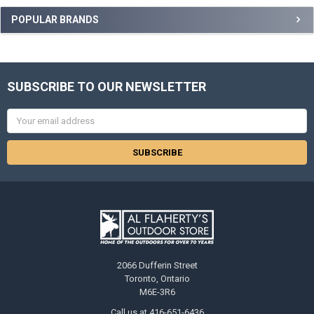
POPULAR BRANDS
SUBSCRIBE TO OUR NEWSLETTER
Email
Address
2066 Dufferin Street
Toronto, Ontario
M6E-3R6
Call us at 416-651-6436