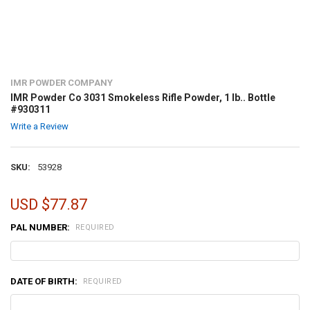
IMR POWDER COMPANY
IMR Powder Co 3031 Smokeless Rifle Powder, 1 lb.. Bottle
#930311
Write a Review
SKU:
53928
USD $77.87
PAL NUMBER:
REQUIRED
DATE OF BIRTH:
REQUIRED