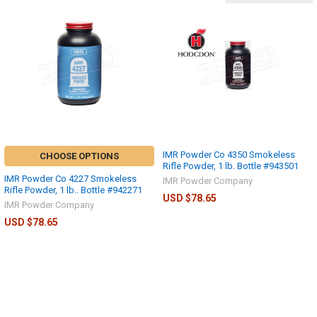
IMR Powder Co 4350 Smokeless
CHOOSE OPTIONS
Rifle Powder, 1 lb. Bottle #943501
IMR Powder Co 4227 Smokeless
IMR Powder Company
Rifle Powder, 1 lb.. Bottle #942271
USD $78.65
IMR Powder Company
USD $78.65