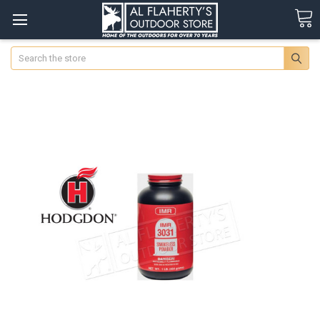
Search