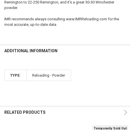
Remington to 22-250 Remington, and it’s a great 30-30 Winchester
QUANTITY:
powder.
DECREASE QUANTITY OF HODGDON H110 SMOKELESS GUN POWDER, 
INCREASE QUANTITY OF HODGDON H110 SMOKELESS GUN
IMR recommends always consulting www.IMRReloading.com for the
most accurate, up-to-date data.
ADDITIONAL INFORMATION
TYPE:
Reloading - Powder
RELATED PRODUCTS
Temporarily Sold Out