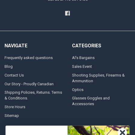
NAVIGATE
CATEGORIES
Frequently asked questions
Al's Bargains
Blog
Sales Event
Contact Us
Shooting Supplies, Firearms &
Ammunition
Our Story - Proudly Canadian
Optics
Shipping Policies, Returns. Terms
& Conditions.
Glasses Goggles and
Accessories
Store Hours
Sitemap