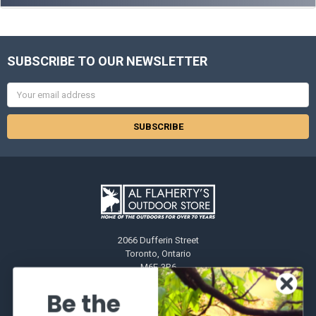
SUBSCRIBE TO OUR NEWSLETTER
Email
Address
2066 Dufferin Street
Toronto, Ontario
M6E-3R6
Call us at 416-651-6436
Be the