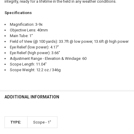
integrity, ready for a lifetime in the field in any weather conditions.
Specifications
Magnification: 3-9x
Objective Lens: 40mm
Main Tube: 1"
Field of View (@ 100 yards): 33.7ft @ low power, 13.6ft @ high power
Eye Relief (low power): 4.17"
Eye Relief (high power): 3.66"
Adjustment Range - Elevation & Windage: 60
Scope Length: 11.04"
Scope Weight: 12.2 oz / 346g
ADDITIONAL INFORMATION
TYPE:
Scope - 1"