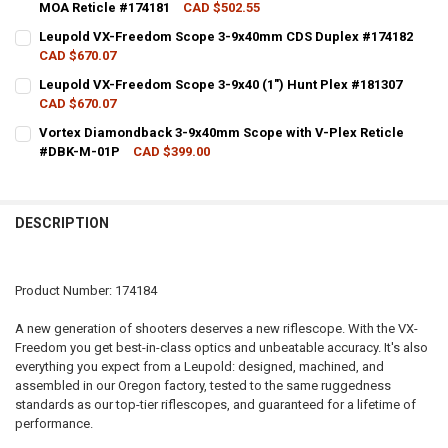
MOA Reticle #174181
CAD $502.55
CURRENT STOCK:
3
Leupold VX-Freedom Scope 3-9x40mm CDS Duplex #174182
CAD $670.07
QUANTITY:
CURRENT STOCK:
8
Leupold VX-Freedom Scope 3-9x40 (1") Hunt Plex #181307
DECREASE QUANTITY OF LEUPOLD VX-FREEDOM RIMFIRE SCOPE 3-9X
INCREASE QUANTITY OF LEUPOLD VX-FREEDOM RIMFIRE 
CAD $670.07
QUANTITY:
CURRENT STOCK:
2
Vortex Diamondback 3-9x40mm Scope with V-Plex Reticle
DECREASE QUANTITY OF LEUPOLD VX-FREEDOM SCOPE 3-9X40MM CD
INCREASE QUANTITY OF LEUPOLD VX-FREEDOM SCOPE 3
#DBK-M-01P
CAD $399.00
QUANTITY:
CURRENT STOCK:
3
DECREASE QUANTITY OF LEUPOLD VX-FREEDOM SCOPE 3-9X40 (1") H
INCREASE QUANTITY OF LEUPOLD VX-FREEDOM SCOPE 3-9
QUANTITY:
DESCRIPTION
DECREASE QUANTITY OF VORTEX DIAMONDBACK 3-9X40MM SCOPE W
INCREASE QUANTITY OF VORTEX DIAMONDBACK 3-9X40M
Product Number: 174184
A new generation of shooters deserves a new riflescope. With the VX-
Freedom you get best-in-class optics and unbeatable accuracy. It's also
everything you expect from a Leupold: designed, machined, and
assembled in our Oregon factory, tested to the same ruggedness
standards as our top-tier riflescopes, and guaranteed for a lifetime of
performance.