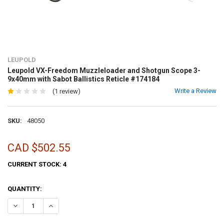
LEUPOLD
Leupold VX-Freedom Muzzleloader and Shotgun Scope 3-
9x40mm with Sabot Ballistics Reticle #174184
Write a Review
(1 review)
SKU:
48050
CAD $502.55
CURRENT STOCK:
4
QUANTITY:
DECREASE QUANTITY OF LEUPOLD VX-FREEDOM MUZZLELOADER AND
INCREASE QUANTITY OF LEUPOLD VX-FREEDOM MUZZLEL