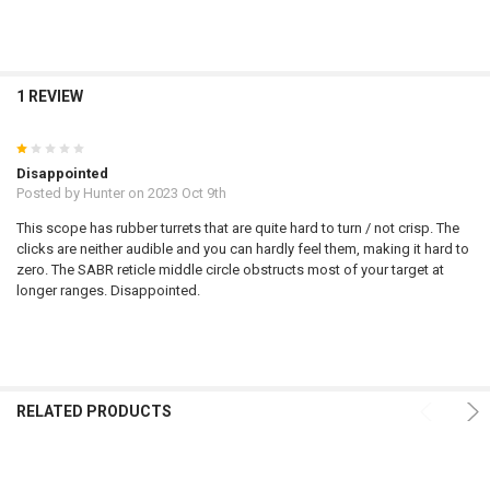
1 REVIEW
1
Disappointed
Posted by
Hunter
on 2023 Oct 9th
This scope has rubber turrets that are quite hard to turn / not crisp. The
clicks are neither audible and you can hardly feel them, making it hard to
zero. The SABR reticle middle circle obstructs most of your target at
longer ranges. Disappointed.
RELATED PRODUCTS