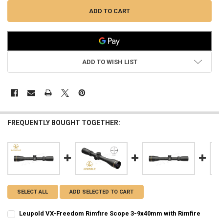
ADD TO WISH LIST
FREQUENTLY BOUGHT TOGETHER:
SELECT ALL
ADD SELECTED TO CART
Leupold VX-Freedom Rimfire Scope 3-9x40mm with Rimfire