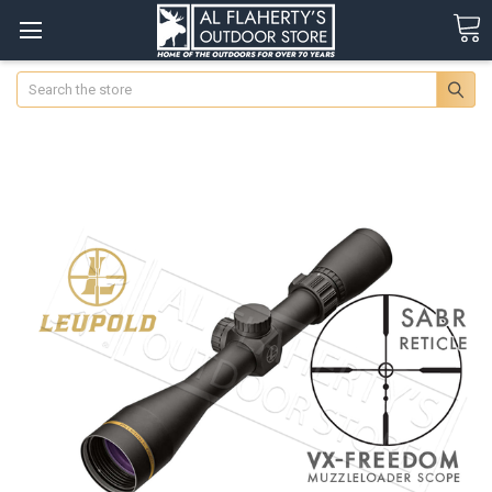
Search