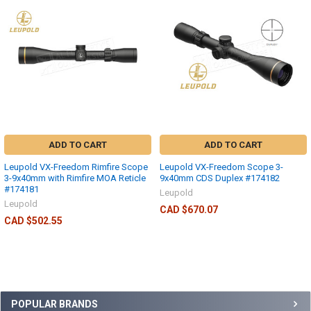
ADD TO CART
ADD TO CART
Leupold VX-Freedom Rimfire Scope
Leupold VX-Freedom Scope 3-
3-9x40mm with Rimfire MOA Reticle
9x40mm CDS Duplex #174182
#174181
Leupold
Leupold
CAD $670.07
CAD $502.55
POPULAR BRANDS