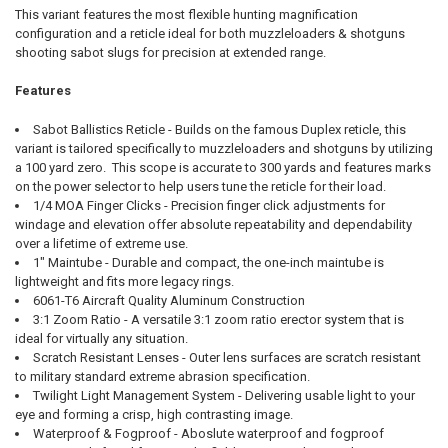
This variant features the most flexible hunting magnification
configuration and a reticle ideal for both muzzleloaders & shotguns
shooting sabot slugs for precision at extended range.
Features
Sabot Ballistics Reticle - Builds on the famous Duplex reticle, this
variant is tailored specifically to muzzleloaders and shotguns by utilizing
a 100 yard zero. This scope is accurate to 300 yards and features marks
on the power selector to help users tune the reticle for their load.
1/4 MOA Finger Clicks - Precision finger click adjustments for
windage and elevation offer absolute repeatability and dependability
over a lifetime of extreme use.
1" Maintube - Durable and compact, the one-inch maintube is
lightweight and fits more legacy rings.
6061-T6 Aircraft Quality Aluminum Construction
3:1 Zoom Ratio - A versatile 3:1 zoom ratio erector system that is
ideal for virtually any situation.
Scratch Resistant Lenses - Outer lens surfaces are scratch resistant
to military standard extreme abrasion specification.
Twilight Light Management System - Delivering usable light to your
eye and forming a crisp, high contrasting image.
Waterproof & Fogproof - Aboslute waterproof and fogproof