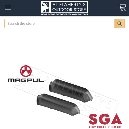
Search