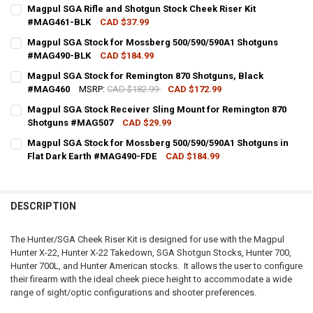
Magpul SGA Rifle and Shotgun Stock Cheek Riser Kit
#MAG461-BLK
CAD $37.99
CURRENT STOCK:
3
Magpul SGA Stock for Mossberg 500/590/590A1 Shotguns
#MAG490-BLK
CAD $184.99
QUANTITY:
CURRENT STOCK:
1
Magpul SGA Stock for Remington 870 Shotguns, Black
DECREASE QUANTITY OF MAGPUL SGA RIFLE AND SHOTGUN STOCK C
INCREASE QUANTITY OF MAGPUL SGA RIFLE AND SHOTG
#MAG460
MSRP:
CAD $182.99
CAD $172.99
QUANTITY:
CURRENT STOCK:
1
Magpul SGA Stock Receiver Sling Mount for Remington 870
DECREASE QUANTITY OF MAGPUL SGA STOCK FOR MOSSBERG 500/
INCREASE QUANTITY OF MAGPUL SGA STOCK FOR MOSS
Shotguns #MAG507
CAD $29.99
QUANTITY:
CURRENT STOCK:
2
Magpul SGA Stock for Mossberg 500/590/590A1 Shotguns in
DECREASE QUANTITY OF MAGPUL SGA STOCK FOR REMINGTON 870
INCREASE QUANTITY OF MAGPUL SGA STOCK FOR REMI
Flat Dark Earth #MAG490-FDE
CAD $184.99
QUANTITY:
CURRENT STOCK:
2
DECREASE QUANTITY OF MAGPUL SGA STOCK RECEIVER SLING MO
INCREASE QUANTITY OF MAGPUL SGA STOCK RECEIVER
QUANTITY:
DESCRIPTION
DECREASE QUANTITY OF MAGPUL SGA STOCK FOR MOSSBERG 500/5
INCREASE QUANTITY OF MAGPUL SGA STOCK FOR MOSSB
The Hunter/SGA Cheek Riser Kit is designed for use with the Magpul
Hunter X-22, Hunter X-22 Takedown, SGA Shotgun Stocks, Hunter 700,
Hunter 700L, and Hunter American stocks. It allows the user to configure
their firearm with the ideal cheek piece height to accommodate a wide
range of sight/optic configurations and shooter preferences.