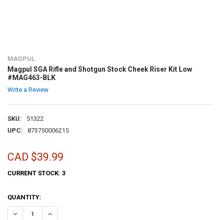
MAGPUL
Magpul SGA Rifle and Shotgun Stock Cheek Riser Kit Low
#MAG463-BLK
Write a Review
SKU:
51322
UPC:
873750006215
CAD $39.99
CURRENT STOCK:
3
QUANTITY: