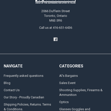
2066 Dufferin Street
Toronto, Ontario
M6E-3R6
Call us at 416-651-6436
NAVIGATE
CATEGORIES
Frequently asked questions
Al's Bargains
Blog
Sales Event
Contact Us
Shooting Supplies, Firearms &
Ammunition
Our Story - Proudly Canadian
Optics
Shipping Policies, Returns. Terms
& Conditions.
Glasses Goggles and