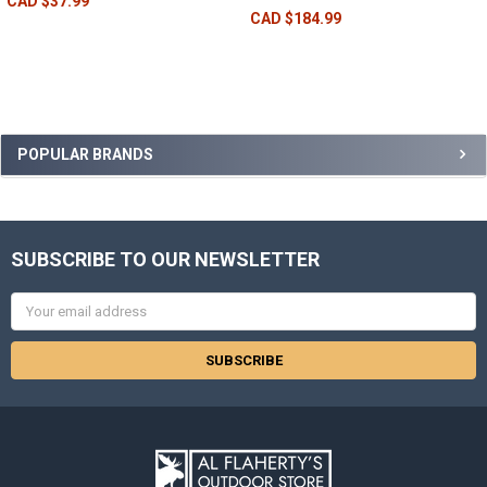
CAD $37.99
CAD $184.99
POPULAR BRANDS
SUBSCRIBE TO OUR NEWSLETTER
Email
Address