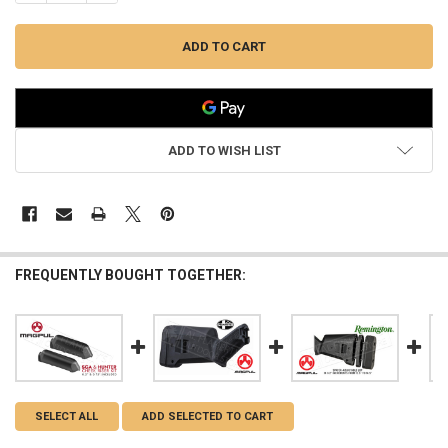
ADD TO WISH LIST
FREQUENTLY BOUGHT TOGETHER:
SELECT ALL
ADD SELECTED TO CART