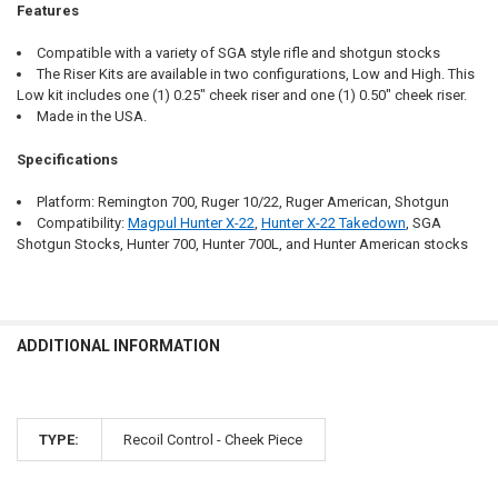
Features
Compatible with a variety of SGA style rifle and shotgun stocks
The Riser Kits are available in two configurations, Low and High. This
Low kit includes one (1) 0.25" cheek riser and one (1) 0.50" cheek riser.
Made in the USA.
Specifications
Platform: Remington 700, Ruger 10/22, Ruger American, Shotgun
Compatibility:
Magpul Hunter X-22
,
Hunter X-22 Takedown
, SGA
Shotgun Stocks, Hunter 700, Hunter 700L, and Hunter American stocks
ADDITIONAL INFORMATION
TYPE:
Recoil Control - Cheek Piece