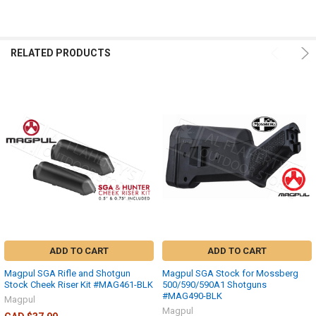
RELATED PRODUCTS
ADD TO CART
ADD TO CART
Magpul SGA Rifle and Shotgun
Magpul SGA Stock for Mossberg
Stock Cheek Riser Kit #MAG461-BLK
500/590/590A1 Shotguns
#MAG490-BLK
Magpul
Magpul