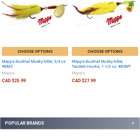
CHOOSE OPTIONS
CHOOSE OPTIONS
Mepps Bucktail Musky Killer, 3/4 oz.
Mepps Bucktail Musky Killer,
#BM5
Tandem Hooks, 1-1/3 oz. #B5MT
Mepps
Mepps
CAD $25.99
CAD $27.99
POPULAR BRANDS