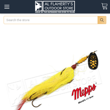
Search