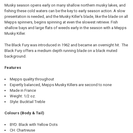
Musky season opens early on many shallow northern musky lakes, and
fishing these cold waters can be the key to early season action. A slow
presentation is needed, and the Musky Killer's blade, like the blade on all
Mepps spinners, begins spinning at even the slowest retrieve. Fish
shallow bays and large flats of weeds early in the season with a Mepps
Musky Killer.
The Black Fury was introduced in 1962 and became an overnight hit. The
Black Fury offers a medium depth running blade on a black muted
background.
Features
Mepps quality throughout
Expertly balanced, Mepps Musky Killers are second to none
Made in France
Weight: 1/2 oz.
Style: Bucktail Treble
Colours (Body & Tail)
BYD: Black with Yellow Dots
CH: Chartreuse