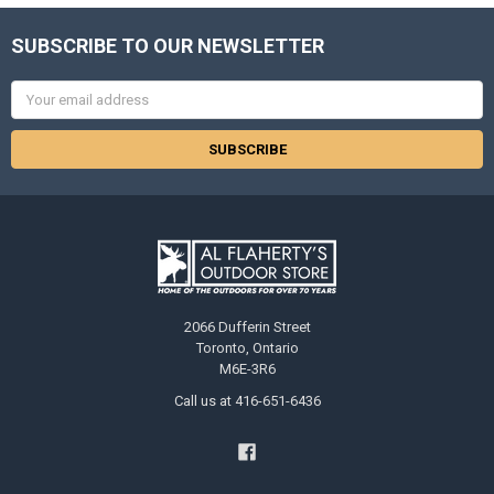
SUBSCRIBE TO OUR NEWSLETTER
Email
Address
2066 Dufferin Street
Toronto, Ontario
M6E-3R6
Call us at 416-651-6436