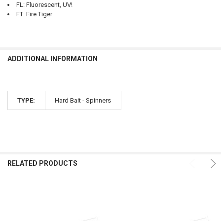
FL: Fluorescent, UV!
FT: Fire Tiger
ADDITIONAL INFORMATION
TYPE:
Hard Bait - Spinners
RELATED PRODUCTS