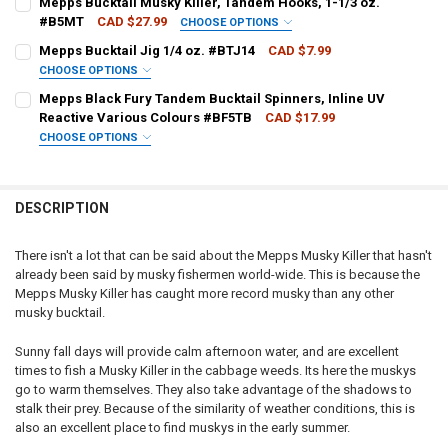
Mepps Bucktail Musky Killer, Tandem Hooks, 1-1/3 oz.
#B5MT
CAD $27.99
CHOOSE OPTIONS
PATTERN - MEPPS:
REQUIRED
Mepps Bucktail Jig 1/4 oz. #BTJ14
CAD $7.99
CURRENT
QUANTITY:
CHOOSE OPTIONS
STOCK:
DECREASE QUANTITY OF MEPPS BUCKTAIL MUSKY KILLER, 3/4 OZ. 
INCREASE QUANTITY OF MEPPS BUCKTAIL MUSKY KILLER,
PATTERN - MEPPS:
REQUIRED
Mepps Black Fury Tandem Bucktail Spinners, Inline UV
CURRENT
QUANTITY:
Reactive Various Colours #BF5TB
CAD $17.99
STOCK:
DECREASE QUANTITY OF MEPPS BUCKTAIL MUSKY KILLER, TANDEM H
INCREASE QUANTITY OF MEPPS BUCKTAIL MUSKY KILLER
CHOOSE OPTIONS
CURRENT
QUANTITY:
PATTERN - MEPPS:
REQUIRED
STOCK:
DECREASE QUANTITY OF MEPPS BUCKTAIL JIG 1/4 OZ. #BTJ14
INCREASE QUANTITY OF MEPPS BUCKTAIL JIG 1/4 OZ. #
DESCRIPTION
CURRENT
QUANTITY:
STOCK:
DECREASE QUANTITY OF MEPPS BLACK FURY TANDEM BUCKTAIL SPI
INCREASE QUANTITY OF MEPPS BLACK FURY TANDEM BUC
There isn't a lot that can be said about the Mepps Musky Killer that hasn't
already been said by musky fishermen world-wide. This is because the
Mepps Musky Killer has caught more record musky than any other
musky bucktail.
Sunny fall days will provide calm afternoon water, and are excellent
times to fish a Musky Killer in the cabbage weeds. Its here the muskys
go to warm themselves. They also take advantage of the shadows to
stalk their prey. Because of the similarity of weather conditions, this is
also an excellent place to find muskys in the early summer.