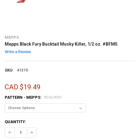
MEPPS
Mepps Black Fury Bucktail Musky Killer, 1/2 oz. #BFM5
Write a Review
SKU:
41319
CAD $19.49
PATTERN - MEPPS:
REQUIRED
CURRENT
QUANTITY:
STOCK:
DECREASE QUANTITY OF MEPPS BLACK FURY BUCKTAIL MUSKY KILLE
INCREASE QUANTITY OF MEPPS BLACK FURY BUCKTAIL MU