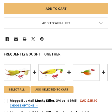
ADD TO WISH LIST
FREQUENTLY BOUGHT TOGETHER:
SELECT ALL
ADD SELECTED TO CART
Mepps Bucktail Musky Killer, 3/4 oz. #BM5
CAD $25.99
CHOOSE OPTIONS
PATTERN - MEPPS:
REQUIRED