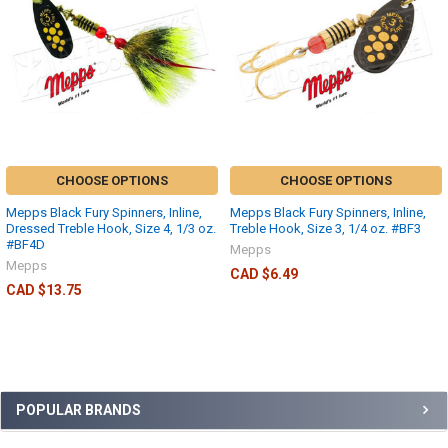
CHOOSE OPTIONS
CHOOSE OPTIONS
Mepps Black Fury Spinners, Inline,
Mepps Black Fury Spinners, Inline,
Dressed Treble Hook, Size 4, 1/3 oz.
Treble Hook, Size 3, 1/4 oz. #BF3
#BF4D
Mepps
Mepps
CAD $6.49
CAD $13.75
POPULAR BRANDS