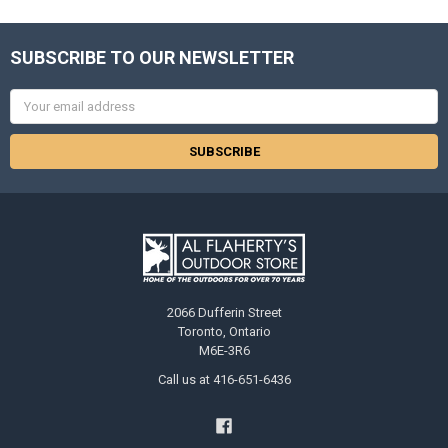
SUBSCRIBE TO OUR NEWSLETTER
Email
Address
2066 Dufferin Street
Toronto, Ontario
M6E-3R6
Call us at 416-651-6436