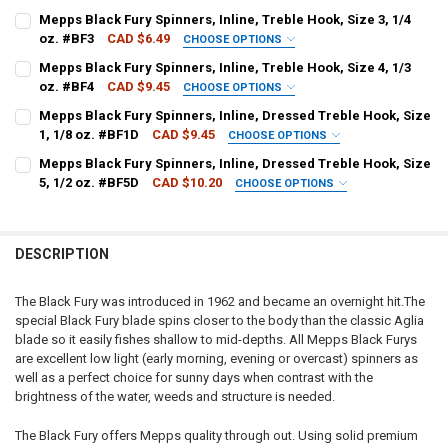
PATTERN - MEPPS:
REQUIRED
Mepps Black Fury Spinners, Inline, Treble Hook, Size 3, 1/4
oz. #BF3
CAD $6.49
CHOOSE OPTIONS
PATTERN - MEPPS:
REQUIRED
Mepps Black Fury Spinners, Inline, Treble Hook, Size 4, 1/3
CURRENT
QUANTITY:
oz. #BF4
CAD $9.45
CHOOSE OPTIONS
STOCK:
DECREASE QUANTITY OF MEPPS BLACK FURY SPINNERS, INLINE, DRES
INCREASE QUANTITY OF MEPPS BLACK FURY SPINNERS, IN
PATTERN - MEPPS:
REQUIRED
Mepps Black Fury Spinners, Inline, Dressed Treble Hook, Size
CURRENT
QUANTITY:
1, 1/8 oz. #BF1D
CAD $9.45
CHOOSE OPTIONS
STOCK:
DECREASE QUANTITY OF MEPPS BLACK FURY SPINNERS, INLINE, TREBL
INCREASE QUANTITY OF MEPPS BLACK FURY SPINNERS, INL
PATTERN - MEPPS:
REQUIRED
Mepps Black Fury Spinners, Inline, Dressed Treble Hook, Size
CURRENT
QUANTITY:
5, 1/2 oz. #BF5D
CAD $10.20
CHOOSE OPTIONS
STOCK:
DECREASE QUANTITY OF MEPPS BLACK FURY SPINNERS, INLINE, TREBL
INCREASE QUANTITY OF MEPPS BLACK FURY SPINNERS, INL
PATTERN - MEPPS:
REQUIRED
CURRENT
QUANTITY:
STOCK:
DECREASE QUANTITY OF MEPPS BLACK FURY SPINNERS, INLINE, DRES
INCREASE QUANTITY OF MEPPS BLACK FURY SPINNERS, IN
DESCRIPTION
CURRENT
QUANTITY:
STOCK:
DECREASE QUANTITY OF MEPPS BLACK FURY SPINNERS, INLINE, DRES
INCREASE QUANTITY OF MEPPS BLACK FURY SPINNERS, IN
The Black Fury was introduced in 1962 and became an overnight hit.The
special Black Fury blade spins closer to the body than the classic Aglia
blade so it easily fishes shallow to mid-depths. All Mepps Black Furys
are excellent low light (early morning, evening or overcast) spinners as
well as a perfect choice for sunny days when contrast with the
brightness of the water, weeds and structure is needed.
The Black Fury offers Mepps quality through out. Using solid premium