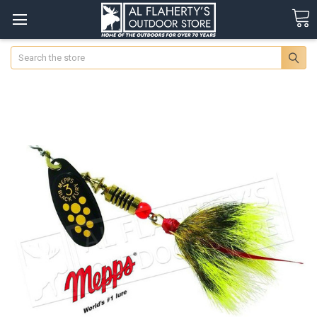
Search