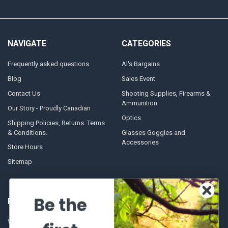
NAVIGATE
CATEGORIES
Frequently asked questions
Al's Bargains
Blog
Sales Event
Contact Us
Shooting Supplies, Firearms &
Ammunition
Our Story - Proudly Canadian
Optics
Shipping Policies, Returns. Terms
& Conditions.
Glasses Goggles and
Accessories
Store Hours
Sitemap
Be the
POPULAR BRANDS
Winchester Repeating Arms
World Famous