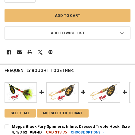
ADD TO WISH LIST
FREQUENTLY BOUGHT TOGETHER:
SELECT ALL
ADD SELECTED TO CART
Mepps Black Fury Spinners, Inline, Dressed Treble Hook, Size
4, 1/3 oz. #BF4D
CAD $13.75
CHOOSE OPTIONS