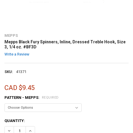
MEPPS
Mepps Black Fury Spinners, Inline, Dressed Treble Hook, Size
3, 1/4 oz. #BF3D
Write a Review
SKU:
41371
CAD $9.45
PATTERN - MEPPS:
REQUIRED
CURRENT
QUANTITY:
STOCK:
DECREASE QUANTITY OF MEPPS BLACK FURY SPINNERS, INLINE, DRES
INCREASE QUANTITY OF MEPPS BLACK FURY SPINNERS, IN