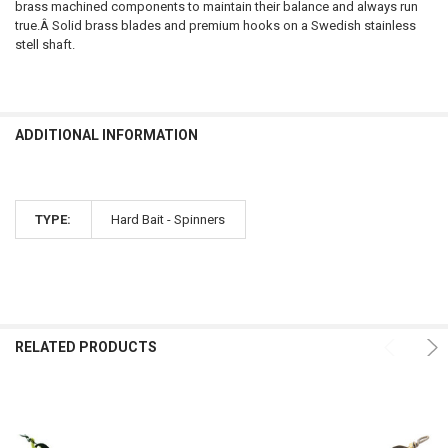
brass machined components to maintain their balance and always run
true.Â Solid brass blades and premium hooks on a Swedish stainless
stell shaft.
ADDITIONAL INFORMATION
TYPE:
Hard Bait - Spinners
RELATED PRODUCTS