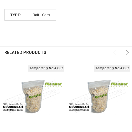
TYPE:
Bait - Carp
RELATED PRODUCTS
Temporarily Sold Out
Temporarily Sold Out