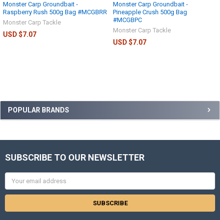
Monster Carp Groundbait -
Monster Carp Groundbait -
Raspberry Rush 500g Bag #MCGBRR
Pineapple Crush 500g Bag
#MCGBPC
Monster Carp Tackle
Monster Carp Tackle
USD $7.07
USD $7.07
POPULAR BRANDS
SUBSCRIBE TO OUR NEWSLETTER
Email
Address