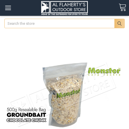
Search