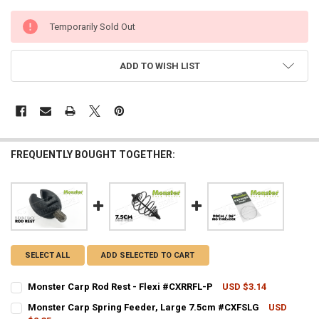
CURRENT
Temporarily Sold Out
STOCK:
ADD TO WISH LIST
FREQUENTLY BOUGHT TOGETHER:
SELECT ALL
ADD SELECTED TO CART
Monster Carp Rod Rest - Flexi #CXRRFL-P
USD $3.14
CURRENT STOCK:
4
Monster Carp Spring Feeder, Large 7.5cm #CXFSLG
USD