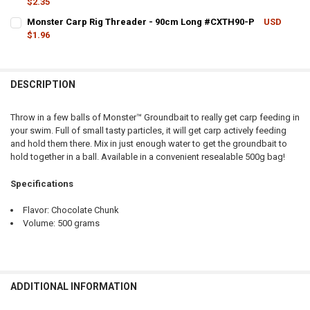
$2.35
QUANTITY:
CURRENT STOCK:
24
Monster Carp Rig Threader - 90cm Long #CXTH90-P
USD
DECREASE QUANTITY OF MONSTER CARP ROD REST - FLEXI #CXRRFL
INCREASE QUANTITY OF MONSTER CARP ROD REST - FLE
$1.96
QUANTITY:
CURRENT STOCK:
4
DECREASE QUANTITY OF MONSTER CARP SPRING FEEDER, LARGE 7.
INCREASE QUANTITY OF MONSTER CARP SPRING FEEDER
QUANTITY:
DESCRIPTION
DECREASE QUANTITY OF MONSTER CARP RIG THREADER - 90CM LO
INCREASE QUANTITY OF MONSTER CARP RIG THREADER 
Throw in a few balls of Monster™ Groundbait to really get carp feeding in
your swim. Full of small tasty particles, it will get carp actively feeding
and hold them there. Mix in just enough water to get the groundbait to
hold together in a ball. Available in a convenient resealable 500g bag!
Specifications
Flavor: Chocolate Chunk
Volume: 500 grams
ADDITIONAL INFORMATION