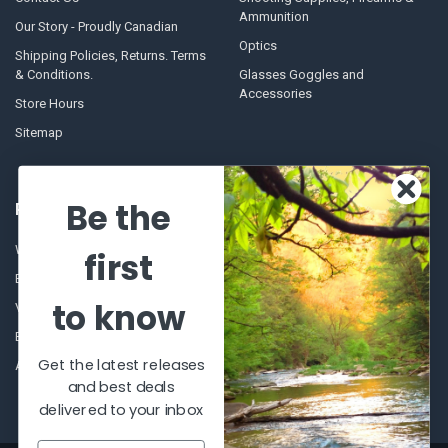
Ammunition
Our Story - Proudly Canadian
Optics
Shipping Policies, Returns. Terms
& Conditions.
Glasses Goggles and
Accessories
Store Hours
Sitemap
Be the
POPULAR BRANDS
Winchester Repeating Arms
World Famous
first
Browning
Fisherman Eyewear
to know
VORTEX
Berkley
Beretta
Simms
Get the latest releases
Allen
View All
and best deals
delivered to your inbox