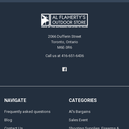
2066 Dufferin Street
Toronto, Ontario
M6E-3R6
Call us at 416-651-6436
NAVIGATE
CATEGORIES
Frequently asked questions
Al's Bargains
Blog
Sales Event
Contact Us
Shooting Supplies, Firearms &