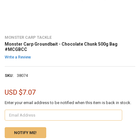
MONSTER CARP TACKLE
Monster Carp Groundbait - Chocolate Chunk 500g Bag
#MCGBCC
Write a Review
SKU:
38074
USD $7.07
Enter your email address to be notified when this item is back in stock.