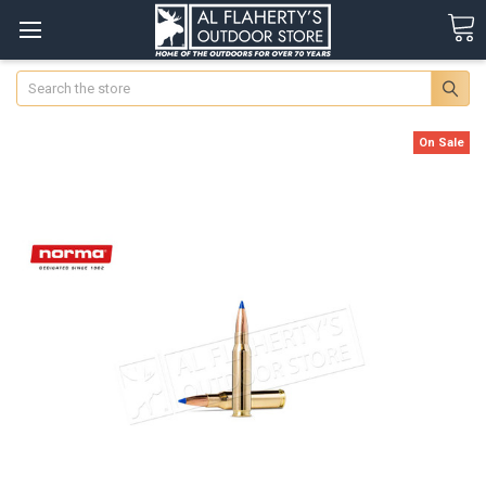
Search
On Sale