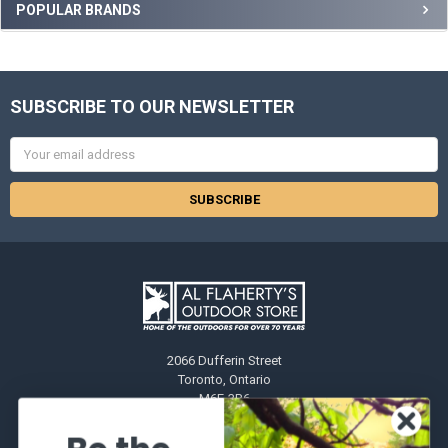
POPULAR BRANDS
SUBSCRIBE TO OUR NEWSLETTER
Email
Address
2066 Dufferin Street
Toronto, Ontario
M6E-3R6
Call us at 416-651-6436