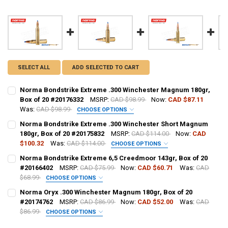
SELECT ALL
ADD SELECTED TO CART
Norma Bondstrike Extreme .300 Winchester Magnum 180gr,
Box of 20 #20176332
MSRP:
CAD $98.99
Now:
CAD $87.11
Was:
CAD $98.99
CHOOSE OPTIONS
PAL NUMBER:
REQUIRED
Norma Bondstrike Extreme .300 Winchester Short Magnum
180gr, Box of 20 #20175832
MSRP:
CAD $114.00
Now:
CAD
$100.32
Was:
CAD $114.00
CHOOSE OPTIONS
DATE OF BIRTH:
REQUIRED
PAL NUMBER:
REQUIRED
Norma Bondstrike Extreme 6,5 Creedmoor 143gr, Box of 20
#20166402
MSRP:
CAD $75.99
Now:
CAD $60.71
Was:
CAD
$68.99
CHOOSE OPTIONS
CURRENT STOCK:
7
DATE OF BIRTH:
REQUIRED
PAL NUMBER:
REQUIRED
Norma Oryx .300 Winchester Magnum 180gr, Box of 20
QUANTITY:
#20174762
MSRP:
CAD $86.99
Now:
CAD $52.00
Was:
CAD
$86.99
CHOOSE OPTIONS
DECREASE QUANTITY OF NORMA BONDSTRIKE EXTREME .300 WINCHE
INCREASE QUANTITY OF NORMA BONDSTRIKE EXTREME .3
CURRENT STOCK:
12
DATE OF BIRTH:
REQUIRED
PAL NUMBER:
REQUIRED