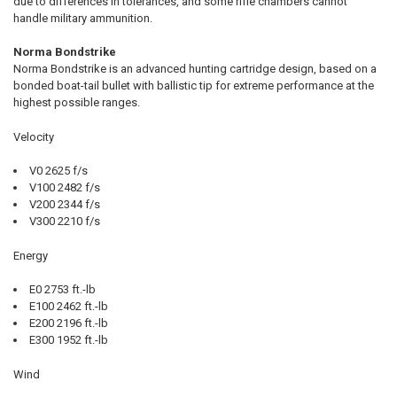
due to differences in tolerances, and some rifle chambers cannot
handle military ammunition.
Norma Bondstrike
Norma Bondstrike is an advanced hunting cartridge design, based on a
bonded boat-tail bullet with ballistic tip for extreme performance at the
highest possible ranges.
Velocity
V0 2625 f/s
V100 2482 f/s
V200 2344 f/s
V300 2210 f/s
Energy
E0 2753 ft.-lb
E100 2462 ft.-lb
E200 2196 ft.-lb
E300 1952 ft.-lb
Wind