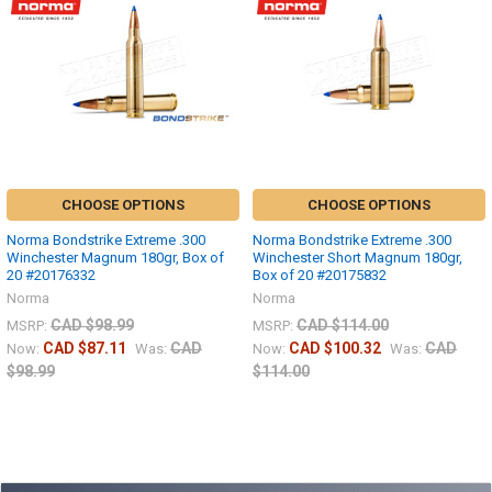
CHOOSE OPTIONS
CHOOSE OPTIONS
Norma Bondstrike Extreme .300
Norma Bondstrike Extreme .300
Winchester Magnum 180gr, Box of
Winchester Short Magnum 180gr,
20 #20176332
Box of 20 #20175832
Norma
Norma
CAD $98.99
CAD $114.00
MSRP:
MSRP:
CAD $87.11
CAD
CAD $100.32
CAD
Now:
Was:
Now:
Was:
$98.99
$114.00