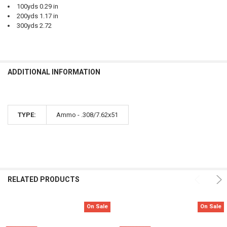
100yds 0.29 in
200yds 1.17 in
300yds 2.72
ADDITIONAL INFORMATION
TYPE:
Ammo - .308/7.62x51
RELATED PRODUCTS
On Sale
On Sale