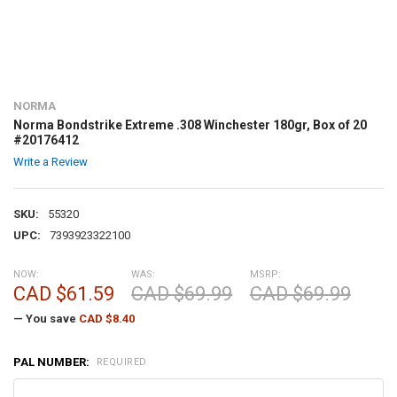
NORMA
Norma Bondstrike Extreme .308 Winchester 180gr, Box of 20
#20176412
Write a Review
SKU:
55320
UPC:
7393923322100
NOW:
WAS:
MSRP:
CAD $61.59
CAD $69.99
CAD $69.99
— You save
CAD $8.40
PAL NUMBER:
REQUIRED