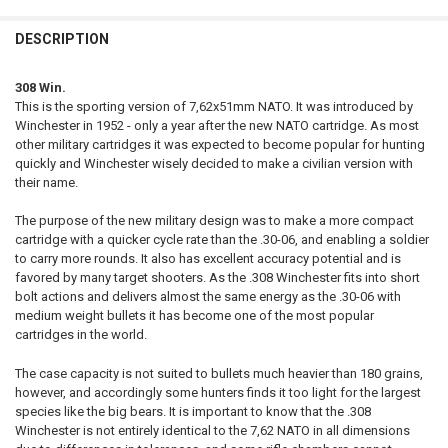
QUANTITY:
DESCRIPTION
DECREASE QUANTITY OF NORMA BONDSTRIKE EXTREME .300 WINCHE
INCREASE QUANTITY OF NORMA BONDSTRIKE EXTREME .
CURRENT STOCK:
24
DATE OF BIRTH:
REQUIRED
QUANTITY:
308 Win.
This is the sporting version of 7,62x51mm NATO. It was introduced by
DECREASE QUANTITY OF NORMA BONDSTRIKE EXTREME 6,5 CREEDMOO
INCREASE QUANTITY OF NORMA BONDSTRIKE EXTREME 6,
CURRENT STOCK:
59
Winchester in 1952 - only a year after the new NATO cartridge. As most
other military cartridges it was expected to become popular for hunting
QUANTITY:
quickly and Winchester wisely decided to make a civilian version with
DECREASE QUANTITY OF NORMA ORYX .300 WINCHESTER MAGNUM 18
INCREASE QUANTITY OF NORMA ORYX .300 WINCHESTER 
their name.
The purpose of the new military design was to make a more compact
cartridge with a quicker cycle rate than the .30-06, and enabling a soldier
to carry more rounds. It also has excellent accuracy potential and is
favored by many target shooters. As the .308 Winchester fits into short
bolt actions and delivers almost the same energy as the .30-06 with
medium weight bullets it has become one of the most popular
cartridges in the world.
The case capacity is not suited to bullets much heavier than 180 grains,
however, and accordingly some hunters finds it too light for the largest
species like the big bears. It is important to know that the .308
Winchester is not entirely identical to the 7,62 NATO in all dimensions