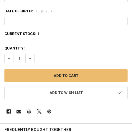
DATE OF BIRTH:
REQUIRED
CURRENT STOCK:
1
QUANTITY:
DECREASE QUANTITY OF NORMA BONDSTRIKE EXTREME .308 WINCHES
INCREASE QUANTITY OF NORMA BONDSTRIKE EXTREME .30
ADD TO WISH LIST
FREQUENTLY BOUGHT TOGETHER: