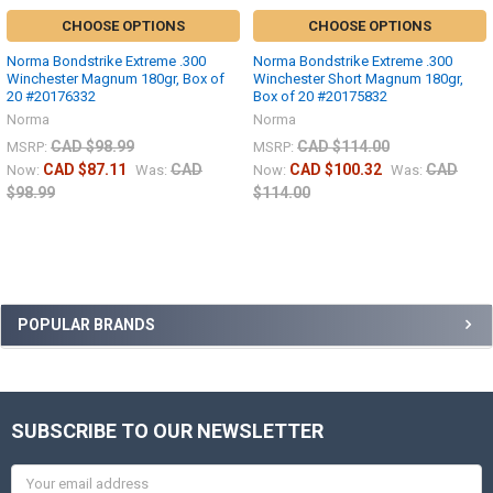
CHOOSE OPTIONS
CHOOSE OPTIONS
Norma Bondstrike Extreme .300
Norma Bondstrike Extreme .300
Winchester Magnum 180gr, Box of
Winchester Short Magnum 180gr,
20 #20176332
Box of 20 #20175832
Norma
Norma
CAD $98.99
CAD $114.00
MSRP:
MSRP:
CAD $87.11
CAD
CAD $100.32
CAD
Now:
Was:
Now:
Was:
$98.99
$114.00
POPULAR BRANDS
SUBSCRIBE TO OUR NEWSLETTER
Email