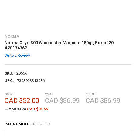
NORMA
Norma Oryx .300 Winchester Magnum 180gr, Box of 20
#20174762
Write a Review
SKU:
20556
UPC:
7393923313986
NOW:
WAS:
MSRP:
CAD $52.00
CAD $86.99
CAD $86.99
— You save
CAD $34.99
PAL NUMBER:
REQUIRED