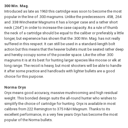
QUANTITY:
300 Win. Mag.
Introduced as late as 1963 this cartridge was soon to become the most
DECREASE QUANTITY OF NORMA BONDSTRIKE EXTREME .308 WINCHES
INCREASE QUANTITY OF NORMA BONDSTRIKE EXTREME .30
CURRENT STOCK:
63
popular in the line of .300 magnums. Unlike the predecessors .458, .264
and .338 Winchester Magnums it has a longer case and a rather short
QUANTITY:
neck (.264”) in order to increase the case capacity. As a rule of thumb
DECREASE QUANTITY OF NORMA ORYX .223 REMINGTON 55GR, BOX O
INCREASE QUANTITY OF NORMA ORYX .223 REMINGTON 55
the neck of a cartridge should be equal to the caliber or preferably a little
longer, but experience has shown that the .300 Win. Mag. has not really
suffered in this respect. It can still be used in a standard-length bolt
action but this means that the heavier bullets must be seated rather deep
and hereby occupy some of the powder space. Like the other .300
magnums it is at its best for hunting larger species like moose or elk at
long range. The recoil is heavy, but most shooters will be able to handle
it after some practice and handloads with lighter bullets are a good
choice for this purpose.
Norma Oryx
Oryx means good accuracy, massive mushrooming and high residual
weight. This bonded design suits the all-round hunter who wishes to
simplify the choice of cartridge for hunting. Oryx is available in most
calibres from 222 Remington to 375 H&H Magnum. Thanks to its
excellent performance, in a very few years Oryx has become the most
popular of the Norma bullets.