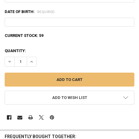
DATE OF BIRTH:
REQUIRED
CURRENT STOCK:
59
QUANTITY:
DECREASE QUANTITY OF NORMA ORYX .300 WINCHESTER MAGNUM 18
INCREASE QUANTITY OF NORMA ORYX .300 WINCHESTER 
ADD TO WISH LIST
FREQUENTLY BOUGHT TOGETHER: