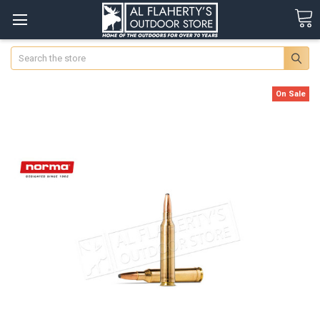
Search
On Sale