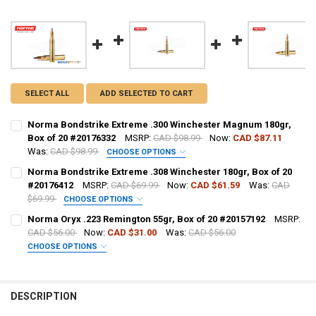
SELECT ALL
ADD SELECTED TO CART
Norma Bondstrike Extreme .300 Winchester Magnum 180gr,
Box of 20 #20176332
MSRP:
CAD $98.99
Now:
CAD $87.11
Was:
CAD $98.99
CHOOSE OPTIONS
PAL NUMBER:
REQUIRED
Norma Bondstrike Extreme .308 Winchester 180gr, Box of 20
#20176412
MSRP:
CAD $69.99
Now:
CAD $61.59
Was:
CAD
$69.99
CHOOSE OPTIONS
DATE OF BIRTH:
REQUIRED
PAL NUMBER:
REQUIRED
Norma Oryx .223 Remington 55gr, Box of 20 #20157192
MSRP:
CAD $56.00
Now:
CAD $31.00
Was:
CAD $56.00
CHOOSE OPTIONS
CURRENT STOCK:
7
DATE OF BIRTH:
REQUIRED
PAL NUMBER:
REQUIRED
QUANTITY:
DESCRIPTION
DECREASE QUANTITY OF NORMA BONDSTRIKE EXTREME .300 WINCHE
INCREASE QUANTITY OF NORMA BONDSTRIKE EXTREME .3
CURRENT STOCK:
1
DATE OF BIRTH:
REQUIRED