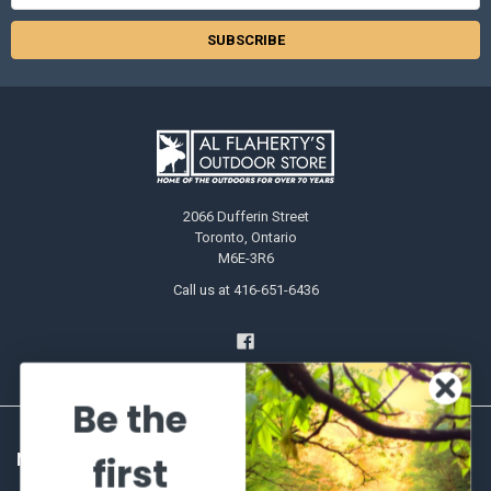
Address
2066 Dufferin Street
Toronto, Ontario
M6E-3R6
Call us at 416-651-6436
Be the
NAVIGATE
CATEGORIES
first