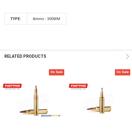
TYPE:
Ammo - 300WM
RELATED PRODUCTS
On Sale
On Sale