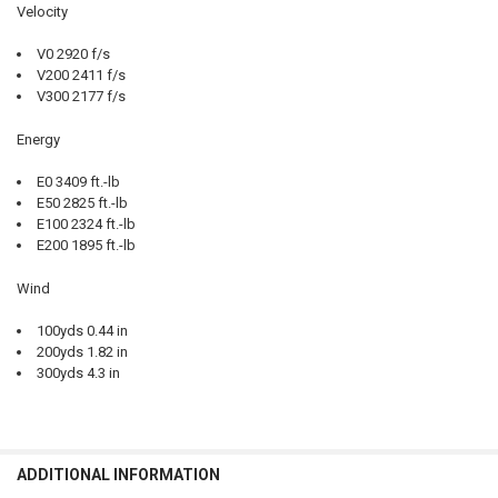
Velocity
V0 2920 f/s
V200 2411 f/s
V300 2177 f/s
Energy
E0 3409 ft.-lb
E50 2825 ft.-lb
E100 2324 ft.-lb
E200 1895 ft.-lb
Wind
100yds 0.44 in
200yds 1.82 in
300yds 4.3 in
ADDITIONAL INFORMATION