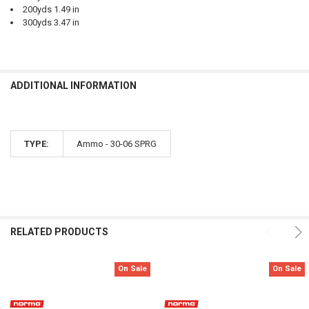
200yds 1.49 in
300yds 3.47 in
ADDITIONAL INFORMATION
TYPE:
Ammo - 30-06 SPRG
RELATED PRODUCTS
On Sale
On Sale