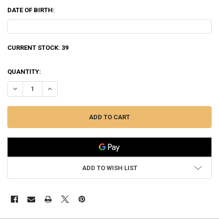
DATE OF BIRTH:
CURRENT STOCK:
39
QUANTITY:
DECREASE QUANTITY OF NORMA TIPSTRIKE 30-06 SPRING, 170 GRAIN
INCREASE QUANTITY OF NORMA TIPSTRIKE 30-06 SPRING,
ADD TO WISH LIST