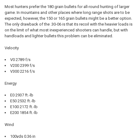
Most hunters prefer the 180 grain bullets for all-round hunting of larger
game. In mountains and other places where long range shots are to be
expected, however, the 150 or 165 grain bullets might be a better option.
The only drawback of the .30-06 is that its recoil with the heavier loads is
on the limit of what most inexperienced shooters can handle, but with
handloads and lighter bullets this problem can be eliminated.
Velocity
V0 2789 f/s
V200 2399 f/s
V300 2216 f/s
Energy
E0 2937 ft.-lb
E50 2532 ft.-lb
E100 2172 ft.-lb
E200 1854 ft.-lb
Wind
100yds 0.36 in