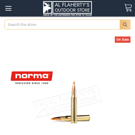
Search
On Sale