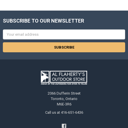
SUBSCRIBE TO OUR NEWSLETTER
Email
Address
2066 Dufferin Street
Toronto, Ontario
M6E-3R6
Call us at 416-651-6436