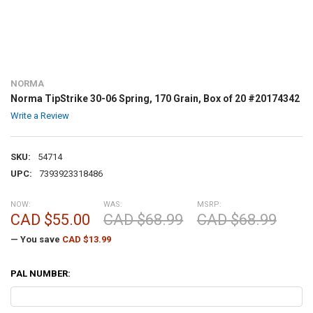
NORMA
Norma TipStrike 30-06 Spring, 170 Grain, Box of 20 #20174342
Write a Review
SKU:
54714
UPC:
7393923318486
NOW:
WAS:
MSRP:
CAD $55.00
CAD $68.99
CAD $68.99
— You save
CAD $13.99
PAL NUMBER: