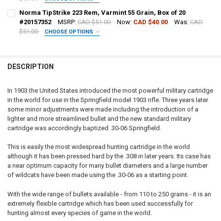
DECREASE QUANTITY OF NORMA TIPSTRIKE 308 WIN, 170 GRAIN, BOX
INCREASE QUANTITY OF NORMA TIPSTRIKE 308 WIN, 170 
CURRENT STOCK:
81
DATE OF BIRTH:
REQUIRED
PAL NUMBER:
REQUIRED
Norma TipStrike 223 Rem, Varmint 55 Grain, Box of 20
QUANTITY:
#20157352
MSRP:
CAD $51.00
Now:
CAD $40.00
Was:
CAD
$51.00
CHOOSE OPTIONS
DECREASE QUANTITY OF NORMA TIPSTRIKE 300 WIN MAG, 170 GRAIN,
INCREASE QUANTITY OF NORMA TIPSTRIKE 300 WIN MAG, 
CURRENT STOCK:
16
DATE OF BIRTH:
REQUIRED
PAL NUMBER:
QUANTITY:
DESCRIPTION
DECREASE QUANTITY OF NORMA TIPSTRIKE 6.5 CREEDMOOR, 140 GRAI
INCREASE QUANTITY OF NORMA TIPSTRIKE 6.5 CREEDMOOR
CURRENT STOCK:
51
DATE OF BIRTH:
QUANTITY:
In 1903 the United States introduced the most powerful military cartridge
in the world for use in the Springfield model 1903 rifle. Three years later
DECREASE QUANTITY OF NORMA TIPSTRIKE 7MM REM. MAG, 160 GRAI
INCREASE QUANTITY OF NORMA TIPSTRIKE 7MM REM. MAG
CURRENT STOCK:
62
some minor adjustments were made including the introduction of a
lighter and more streamlined bullet and the new standard military
QUANTITY:
cartridge was accordingly baptized .30-06 Springfield.
DECREASE QUANTITY OF NORMA TIPSTRIKE 223 REM, VARMINT 55 GRA
INCREASE QUANTITY OF NORMA TIPSTRIKE 223 REM, VARM
This is easily the most widespread hunting cartridge in the world
although it has been pressed hard by the .308 in later years. Its case has
a near optimum capacity for many bullet diameters and a large number
of wildcats have been made using the .30-06 as a starting point.
With the wide range of bullets available - from 110 to 250 grains - it is an
extremely flexible cartridge which has been used successfully for
hunting almost every species of game in the world.