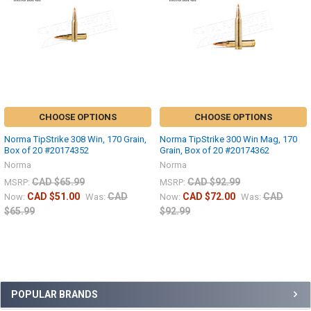
CHOOSE OPTIONS
CHOOSE OPTIONS
Norma TipStrike 308 Win, 170 Grain,
Norma TipStrike 300 Win Mag, 170
Box of 20 #20174352
Grain, Box of 20 #20174362
Norma
Norma
CAD $65.99
CAD $92.99
MSRP:
MSRP:
CAD $51.00
CAD
CAD $72.00
CAD
Now:
Was:
Now:
Was:
$65.99
$92.99
POPULAR BRANDS