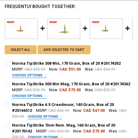
FREQUENTLY BOUGHT TOGETHER:
SELECT ALL
ADD SELECTED TO CART
Norma TipStrike 308 Win, 170 Grain, Box of 20 #20174352
MSRP:
CAD $65.99
Now:
CAD $51.00
Was:
CAD $65.99
CHOOSE OPTIONS
PAL NUMBER:
REQUIRED
Norma TipStrike 300 Win Mag, 170 Grain, Box of 20 #20174362
MSRP:
CAD $92.99
Now:
CAD $72.00
Was:
CAD $92.99
CHOOSE OPTIONS
DATE OF BIRTH:
REQUIRED
PAL NUMBER:
Norma TipStrike 6.5 Creedmoor, 140 Grain, Box of 20
#20166512
MSRP:
CAD $63.99
Now:
CAD $47.00
Was:
CAD
$63.99
CHOOSE OPTIONS
CURRENT STOCK:
62
DATE OF BIRTH:
PAL NUMBER:
REQUIRED
Norma TipStrike 7mm Rem. Mag, 160 Grain, Box of 20
QUANTITY:
#20170142
MSRP:
CAD $93.99
Now:
CAD $73.00
Was:
CAD
$93.99
CHOOSE OPTIONS