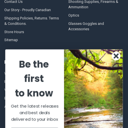
Contact Us
Shooting Supplies, Firearms &
Ammunition
Our Story - Proudly Canadian
Optics
Shipping Policies, Returns. Terms
& Conditions.
Glasses Goggles and
Accessories
Store Hours
Sitemap
Be the
POPULAR BRANDS
Winchester Repeating Arms
World Famous
first
Browning
Fisherman Eyewear
to know
VORTEX
Berkley
Beretta
Simms
Get the latest releases
Allen
View All
and best deals
delivered to your inbox