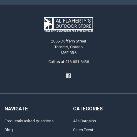
2066 Dufferin Street
Toronto, Ontario
M6E-3R6
Call us at 416-651-6436
NAVIGATE
CATEGORIES
Frequently asked questions
Al's Bargains
Blog
Sales Event