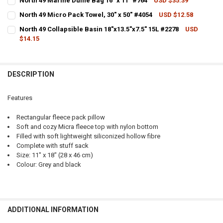
North 49 Marine Duffle Bag 16" x 11" #764
USD $35.39
CURRENT STOCK:
3
QUANTITY:
North 49 Micro Pack Towel, 30" x 50" #4054
USD $12.58
CURRENT STOCK:
2
QUANTITY:
DECREASE QUANTITY OF NORTH 49 PACK PILLOWS, 11" X 19" #5410
INCREASE QUANTITY OF NORTH 49 PACK PILLOWS, 11" X 1
North 49 Collapsible Basin 18"x13.5"x7.5" 15L #2278
USD
$14.15
QUANTITY:
DECREASE QUANTITY OF NORTH 49 MARINE DUFFLE BAG 16" X 11" #7
INCREASE QUANTITY OF NORTH 49 MARINE DUFFLE BAG 16
CURRENT STOCK:
1
DECREASE QUANTITY OF NORTH 49 MICRO PACK TOWEL, 30" X 50" #4
INCREASE QUANTITY OF NORTH 49 MICRO PACK TOWEL, 30
QUANTITY:
DESCRIPTION
DECREASE QUANTITY OF NORTH 49 COLLAPSIBLE BASIN 18"X13.5"X7.
INCREASE QUANTITY OF NORTH 49 COLLAPSIBLE BASIN 18"
Features
Rectangular fleece pack pillow
Soft and cozy Micra fleece top with nylon bottom
Filled with soft lightweight siliconized hollow fibre
Complete with stuff sack
Size: 11" x 18" (28 x 46 cm)
Colour: Grey and black
ADDITIONAL INFORMATION