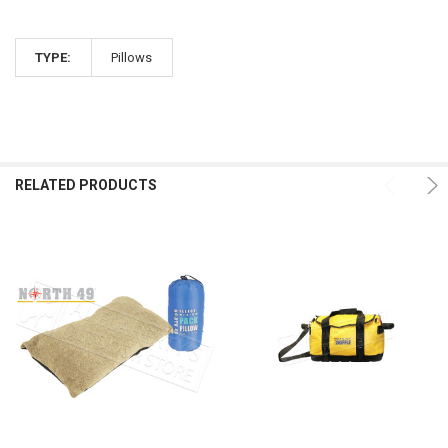
TYPE:
Pillows
RELATED PRODUCTS