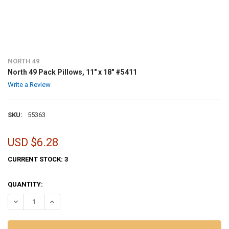
NORTH 49
North 49 Pack Pillows, 11" x 18" #5411
Write a Review
SKU:
55363
USD $6.28
CURRENT STOCK:
3
QUANTITY:
DECREASE QUANTITY OF NORTH 49 PACK PILLOWS, 11" X 18" #5411
INCREASE QUANTITY OF NORTH 49 PACK PILLOWS, 11" X 1