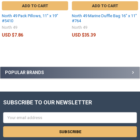
ADD TO CART
ADD TO CART
North 49 Pack Pillows, 11" x 19"
North 49 Marine Duffle Bag 16" x 11"
#5410
#764
North 49
North 49
USD $7.86
USD $35.39
POPULAR BRANDS
SUBSCRIBE TO OUR NEWSLETTER
Email
Address