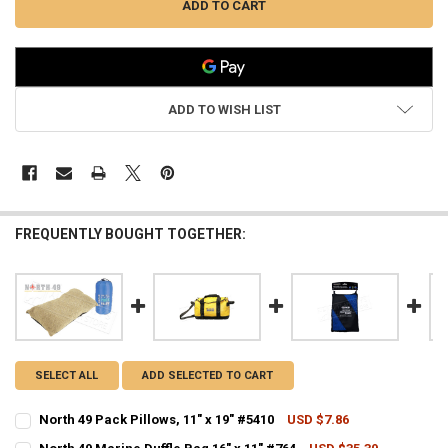
ADD TO WISH LIST
FREQUENTLY BOUGHT TOGETHER:
SELECT ALL
ADD SELECTED TO CART
North 49 Pack Pillows, 11" x 19" #5410
USD $7.86
CURRENT STOCK:
6