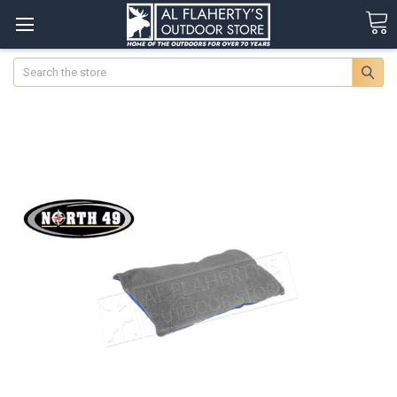
Search