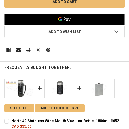
ADD TO WISH LIST
FREQUENTLY BOUGHT TOGETHER:
SELECT ALL
ADD SELECTED TO CART
North 49 Stainless Wide Mouth Vacuum Bottle, 1800mL #652
CAD $35.00