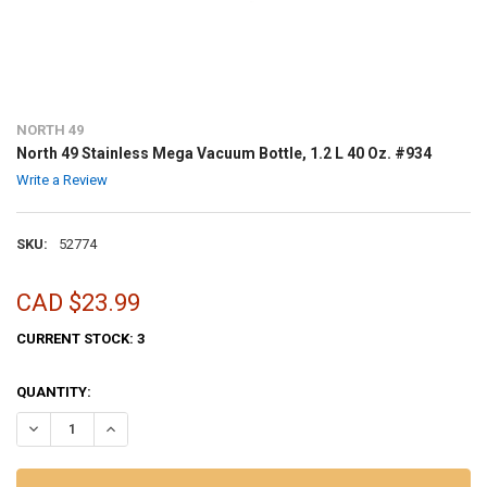
NORTH 49
North 49 Stainless Mega Vacuum Bottle, 1.2 L 40 Oz. #934
Write a Review
SKU:
52774
CAD $23.99
CURRENT STOCK:
3
QUANTITY:
DECREASE QUANTITY OF NORTH 49 STAINLESS MEGA VACUUM BOTTLE,
INCREASE QUANTITY OF NORTH 49 STAINLESS MEGA VACU