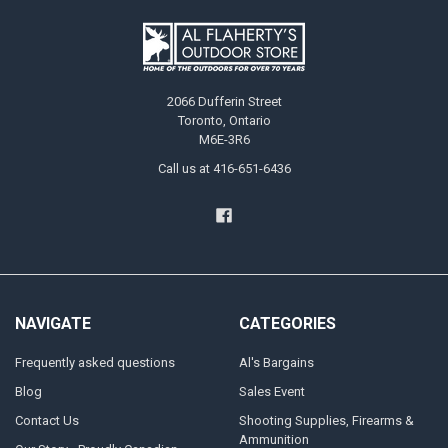
2066 Dufferin Street
Toronto, Ontario
M6E-3R6
Call us at 416-651-6436
NAVIGATE
CATEGORIES
Frequently asked questions
Al's Bargains
Blog
Sales Event
Contact Us
Shooting Supplies, Firearms &
Ammunition