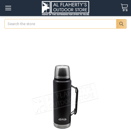
Search