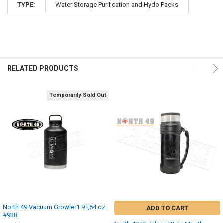
TYPE:
Water Storage Purification and Hydo Packs
RELATED PRODUCTS
Temporarily Sold Out
North 49 Vacuum Growler1.9 l,64 oz.
ADD TO CART
#938