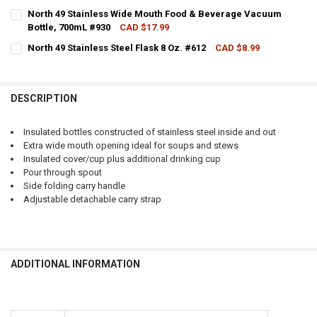
CURRENT STOCK:
2
North 49 Stainless Wide Mouth Food & Beverage Vacuum
Bottle, 700mL #930
CAD $17.99
QUANTITY:
CURRENT STOCK:
2
North 49 Stainless Steel Flask 8 Oz. #612
CAD $8.99
DECREASE QUANTITY OF NORTH 49 STAINLESS WIDE MOUTH VACUUM
INCREASE QUANTITY OF NORTH 49 STAINLESS WIDE MOU
CURRENT STOCK:
2
QUANTITY:
QUANTITY:
DECREASE QUANTITY OF NORTH 49 STAINLESS WIDE MOUTH FOOD &
INCREASE QUANTITY OF NORTH 49 STAINLESS WIDE MO
DESCRIPTION
DECREASE QUANTITY OF NORTH 49 STAINLESS STEEL FLASK 8 OZ. #6
INCREASE QUANTITY OF NORTH 49 STAINLESS STEEL FLAS
Insulated bottles constructed of stainless steel inside and out
Extra wide mouth opening ideal for soups and stews
Insulated cover/cup plus additional drinking cup
Pour through spout
Side folding carry handle
Adjustable detachable carry strap
ADDITIONAL INFORMATION