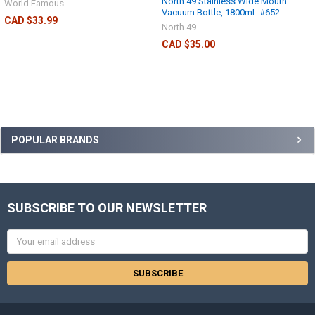
North 49 Stainless Wide Mouth
World Famous
Vacuum Bottle, 1800mL #652
CAD $33.99
North 49
CAD $35.00
POPULAR BRANDS
SUBSCRIBE TO OUR NEWSLETTER
Email
Address