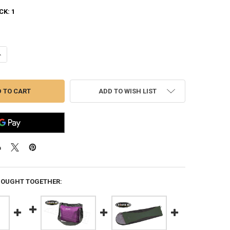
CK:
1
ANTITY OF NORTH 49 TRAVEL DUFFLE BAG, 130L CAPACITY #1576
NCREASE QUANTITY OF NORTH 49 TRAVEL DUFFLE BAG, 130L CAPACITY #
ADD TO WISH LIST
BOUGHT TOGETHER: