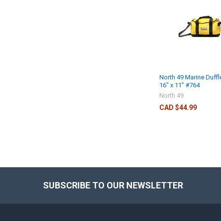
North 49 Marine Duff
16" x 11" #764
North 49
CAD $44.99
SUBSCRIBE TO OUR NEWSLETTER