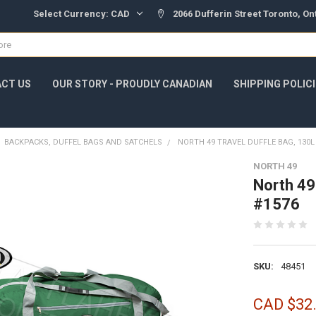
Select Currency:
CAD
2066 Dufferin Street Toronto, O
CT US
OUR STORY - PROUDLY CANADIAN
SHIPPING POLIC
BACKPACKS, DUFFEL BAGS AND SATCHELS
NORTH 49 TRAVEL DUFFLE BAG, 130L
NORTH 49
North 49
#1576
SKU:
48451
CAD $32