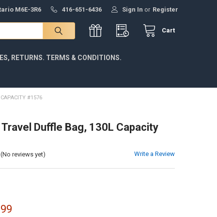
ntario M6E-3R6
416-651-6436
Sign In
or
Register
Cart
IES, RETURNS. TERMS & CONDITIONS.
 CAPACITY #1576
 Travel Duffle Bag, 130L Capacity
Write a Review
(No reviews yet)
.99