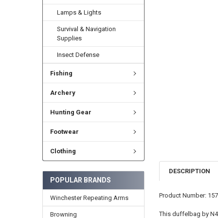
Lamps & Lights
Survival & Navigation
Supplies
Insect Defense
Fishing
Archery
Hunting Gear
Footwear
Clothing
DESCRIPTION
POPULAR BRANDS
Product Number: 15
Winchester Repeating Arms
This duffelbag by N49
Browning