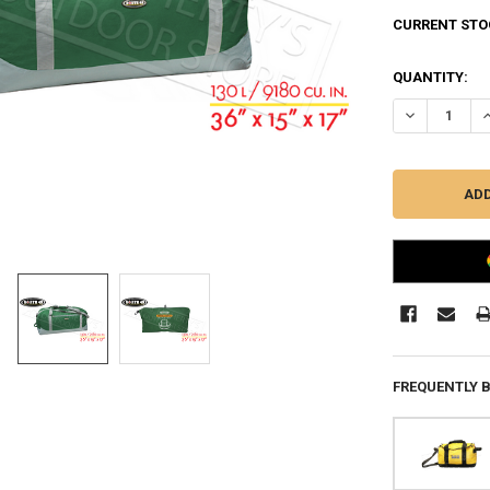
CURRENT STO
QUANTITY:
DECREASE QU
I
FREQUENTLY 