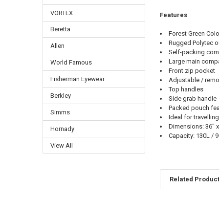
VORTEX
Features
Beretta
Forest Green Colo
Rugged Polytec ou
Allen
Self-packing compa
Large main comp
World Famous
Front zip pocket
Fisherman Eyewear
Adjustable / remo
Top handles
Berkley
Side grab handle
Packed pouch feat
Simms
Ideal for travell
Dimensions: 36" x
Hornady
Capacity: 130L / 9
View All
Related Produc