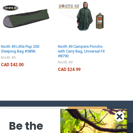
North 49 Little Pup 200
North 49 Campers Poncho
Sleeping Bag #5896
with Carry Bag, Universal Fit
#8790
North 49
North 49
CAD $42.00
CAD $24.99
s
Be the