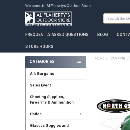
Welcome to Al Flahertys Outdoor Store!
Search
FREQUENTLY ASKED QUESTIONS
BLOG
CONTA
STORE HOURS
HOME
CAMPING
CATEGORIES
Al's Bargains
Sales Event
Shooting Supplies,
Firearms & Ammunition
Optics
Glasses Goggles and