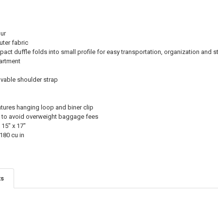
ur
ter fabric
ct duffle folds into small profile for easy transportation, organization and s
artment
vable shoulder strap
ures hanging loop and biner clip
ing to avoid overweight baggage fees
 15" x 17"
180 cu in
ts