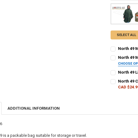
SELECT ALL
North 49 M
CURRENT STO
North 49 M
CHOOSE O
QUANTITY:
COLOUR - NOR
North 49 L
DECREASE QU
I
CURRENT STO
North 49 
CAD $24.9
QUANTITY:
CURRENT
QUANTITY:
CURRENT STO
STOCK:
DECREASE QU
I
DECREASE Q
I
QUANTITY:
ADDITIONAL INFORMATION
DECREASE Q
I
76
 is a packable bag suitable for storage or travel.