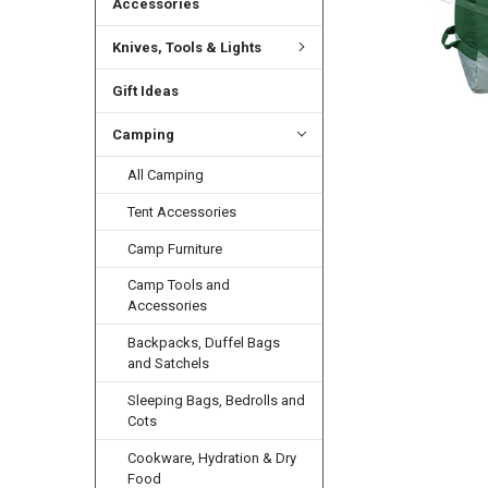
Accessories
Knives, Tools & Lights
Gift Ideas
Camping
All Camping
Tent Accessories
Camp Furniture
Camp Tools and
Accessories
Backpacks, Duffel Bags
and Satchels
Sleeping Bags, Bedrolls and
Cots
Cookware, Hydration & Dry
Food