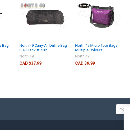
le Bag
North 49 Carry-All Duffle Bag
North 49 Micro Tote Bags,
30 - Black #1532
Multiple Colours
North 49
North 49
CAD $37.99
CAD $9.99
Email
Addres