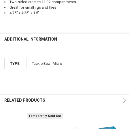
Two-sided creates 11-32 compartments
Great for small jigs and flies
4.75" x 4.25" x 1.5"
ADDITIONAL INFORMATION
TYPE:
Tackle Box - Micro
RELATED PRODUCTS
Temporarily Sold Out