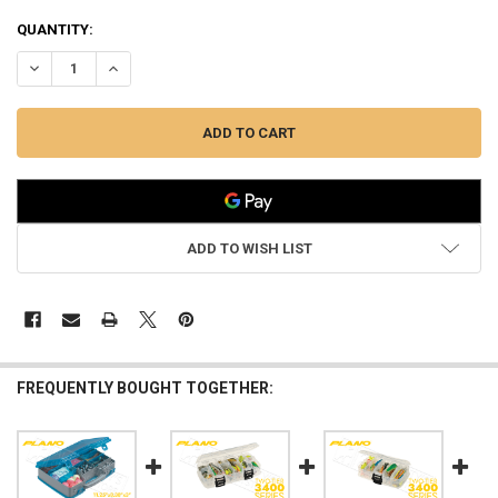
QUANTITY:
DECREASE QUANTITY OF PLANO COMPACT SIDE-BY-SIDE TACKLE OR
INCREASE QUANTITY OF PLANO COMPACT SIDE-BY-SIDE 
ADD TO WISH LIST
FREQUENTLY BOUGHT TOGETHER: