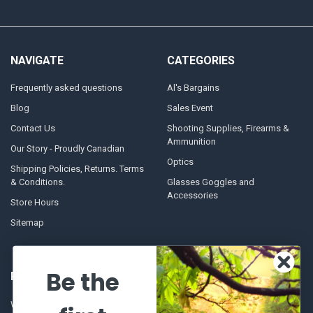
NAVIGATE
CATEGORIES
Frequently asked questions
Al's Bargains
Blog
Sales Event
Contact Us
Shooting Supplies, Firearms &
Ammunition
Our Story - Proudly Canadian
Optics
Shipping Policies, Returns. Terms
& Conditions.
Glasses Goggles and
Accessories
Store Hours
Sitemap
Be the
POPULAR BRANDS
Winchester Repeating Arms
World Famous