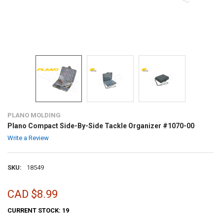
PLANO MOLDING
Plano Compact Side-By-Side Tackle Organizer #1070-00
Write a Review
SKU:
18549
CAD $8.99
CURRENT STOCK:
19