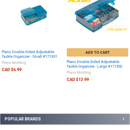
Plano Double-Sided Adjustable
ADD TO CART
Tackle Organizer - Small #171301
Plano Double-Sided Adjustable
Plano Molding
Tackle Organizer - Large #171502
CAD $6.99
Plano Molding
CAD $13.99
POPULAR BRANDS