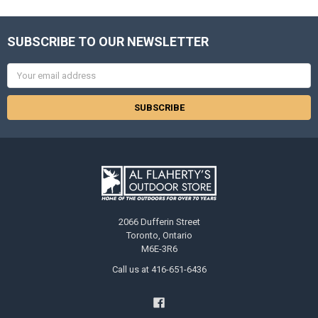
SUBSCRIBE TO OUR NEWSLETTER
Email
Address
2066 Dufferin Street
Toronto, Ontario
M6E-3R6
Call us at 416-651-6436