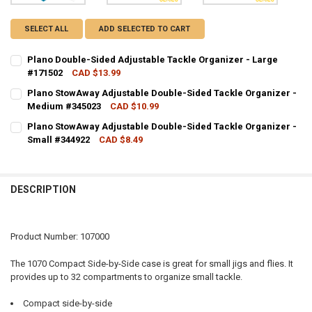
SELECT ALL
ADD SELECTED TO CART
Plano Double-Sided Adjustable Tackle Organizer - Large
#171502
CAD $13.99
CURRENT STOCK:
8
Plano StowAway Adjustable Double-Sided Tackle Organizer -
Medium #345023
CAD $10.99
QUANTITY:
CURRENT STOCK:
2
Plano StowAway Adjustable Double-Sided Tackle Organizer -
DECREASE QUANTITY OF PLANO DOUBLE-SIDED ADJUSTABLE TACKLE
INCREASE QUANTITY OF PLANO DOUBLE-SIDED ADJUSTAB
Small #344922
CAD $8.49
QUANTITY:
CURRENT STOCK:
4
DECREASE QUANTITY OF PLANO STOWAWAY ADJUSTABLE DOUBLE-SI
INCREASE QUANTITY OF PLANO STOWAWAY ADJUSTABLE 
QUANTITY:
DESCRIPTION
DECREASE QUANTITY OF PLANO STOWAWAY ADJUSTABLE DOUBLE-SI
INCREASE QUANTITY OF PLANO STOWAWAY ADJUSTABLE 
Product Number: 107000
The 1070 Compact Side-by-Side case is great for small jigs and flies. It
provides up to 32 compartments to organize small tackle.
Compact side-by-side