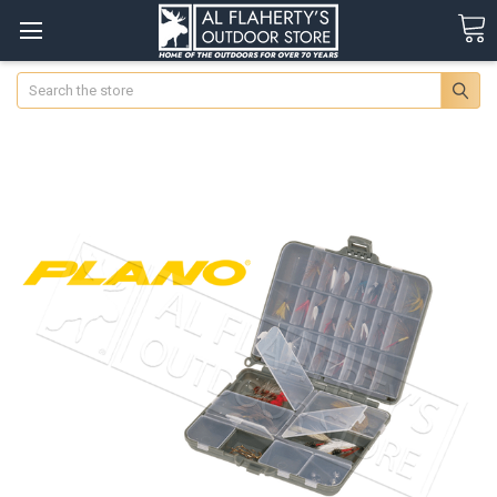
Search