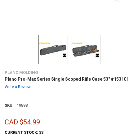
PLANO MOLDING
Plano Pro-Max Series Single Scoped Rifle Case 53" #153101
Write a Review
SKU:
19898
CAD $54.99
CURRENT STOCK:
33