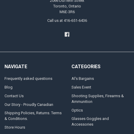
2066 Dufferin Street
Toronto, Ontario
M6E-3R6
Call us at 416-651-6436
NAVIGATE
CATEGORIES
Frequently asked questions
Al's Bargains
Blog
Sales Event
Contact Us
Shooting Supplies, Firearms &
Ammunition
Our Story - Proudly Canadian
Optics
Shipping Policies, Returns. Terms
& Conditions.
Glasses Goggles and
Accessories
Store Hours