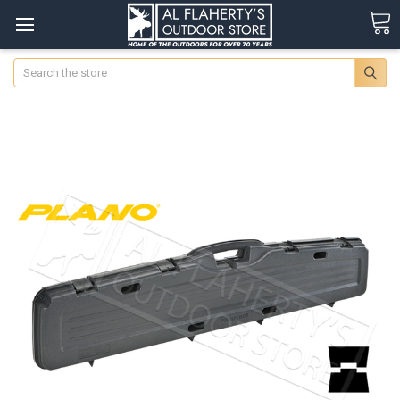
Search