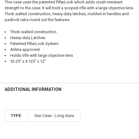
This case uses the patented PillarLock which adds crush-resistant
strength to the case. It will hold a scoped rifle with a large objective lens.
Thick walled construction, heavy-duty latches, molded-in handles and
padlock tabs round out the features.
Thick-walled construction
Heavy-duty Latches
Patented PillarLock System
Airline approved
Holds rifle with large objective lens
53.25" x 4.125" x 12"
ADDITIONAL INFORMATION
TYPE:
Gun Case - Long Guns