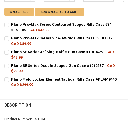
SELECT ALL
ADD SELECTED TO CART
Plano Pro-Max Series Contoured Scoped Rifle Case 53"
#151105
CAD $43.99
CURRENT STOCK:
14
Plano Pro-Max Series Side-by-Side Rifle Case 53" #151200
CAD $89.99
QUANTITY:
CURRENT STOCK:
10
Plano SE Series 48" Single Rifle Gun Case #1010475
CAD
DECREASE QUANTITY OF PLANO PRO-MAX SERIES CONTOURED SCOPED
INCREASE QUANTITY OF PLANO PRO-MAX SERIES CONTOU
$48.99
QUANTITY:
CURRENT STOCK:
14
Plano SE Series Double Scoped Gun Case #1010587
CAD
DECREASE QUANTITY OF PLANO PRO-MAX SERIES SIDE-BY-SIDE RIFLE
INCREASE QUANTITY OF PLANO PRO-MAX SERIES SIDE-BY-
$79.99
QUANTITY:
CURRENT STOCK:
15
Plano Field Locker Element Tactical Rifle Case #PLAM9440
DECREASE QUANTITY OF PLANO SE SERIES 48" SINGLE RIFLE GUN CA
INCREASE QUANTITY OF PLANO SE SERIES 48" SINGLE RI
CAD $299.99
QUANTITY:
CURRENT STOCK:
11
DECREASE QUANTITY OF PLANO SE SERIES DOUBLE SCOPED GUN CAS
INCREASE QUANTITY OF PLANO SE SERIES DOUBLE SCOP
QUANTITY:
DESCRIPTION
DECREASE QUANTITY OF PLANO FIELD LOCKER ELEMENT TACTICAL R
INCREASE QUANTITY OF PLANO FIELD LOCKER ELEMENT 
Product Number: 153104