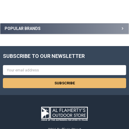
POPULAR BRANDS
SUBSCRIBE TO OUR NEWSLETTER
Email
Address