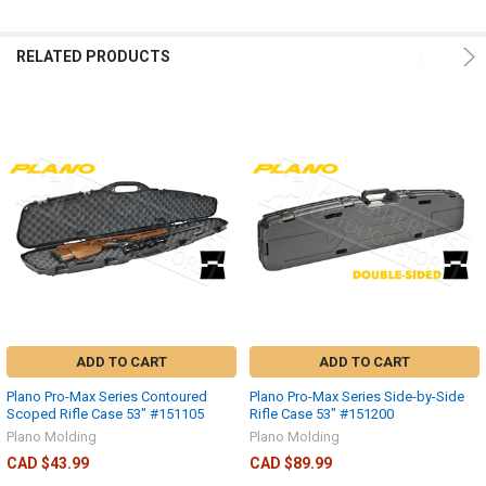
RELATED PRODUCTS
ADD TO CART
ADD TO CART
Plano Pro-Max Series Contoured
Plano Pro-Max Series Side-by-Side
Scoped Rifle Case 53" #151105
Rifle Case 53" #151200
Plano Molding
Plano Molding
CAD $43.99
CAD $89.99