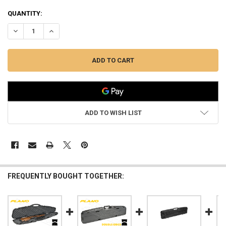
QUANTITY:
DECREASE QUANTITY OF PLANO PRO-MAX SERIES SINGLE SCOPED RIF
INCREASE QUANTITY OF PLANO PRO-MAX SERIES SINGLE 
ADD TO WISH LIST
FREQUENTLY BOUGHT TOGETHER: