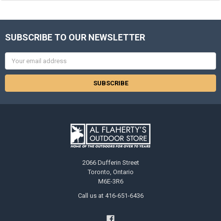
SUBSCRIBE TO OUR NEWSLETTER
Email
Address
2066 Dufferin Street
Toronto, Ontario
M6E-3R6
Call us at 416-651-6436