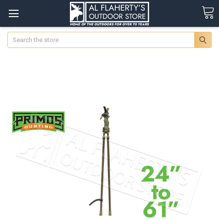
Search