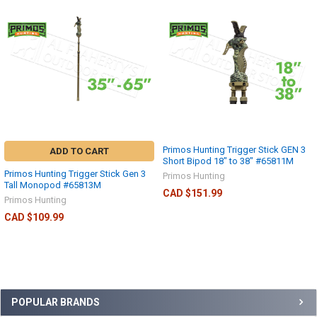
Primos Hunting Trigger Stick GEN 3
ADD TO CART
Short Bipod 18" to 38" #65811M
Primos Hunting Trigger Stick Gen 3
Primos Hunting
Tall Monopod #65813M
CAD $151.99
Primos Hunting
CAD $109.99
POPULAR BRANDS