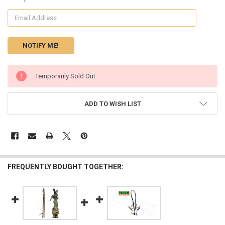
CURRENT
Temporarily Sold Out
STOCK:
ADD TO WISH LIST
FREQUENTLY BOUGHT TOGETHER: