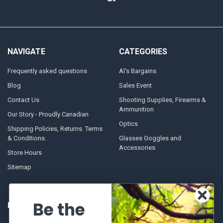
NAVIGATE
CATEGORIES
Frequently asked questions
Al's Bargains
Blog
Sales Event
Contact Us
Shooting Supplies, Firearms &
Ammunition
Our Story - Proudly Canadian
Optics
Shipping Policies, Returns. Terms
& Conditions.
Glasses Goggles and
Accessories
Store Hours
Sitemap
Be the
POPULAR BRANDS