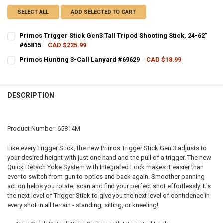
SELECT ALL
ADD SELECTED TO CART
Primos Trigger Stick Gen3 Tall Tripod Shooting Stick, 24-62"
#65815
CAD $225.99
CURRENT STOCK:
2
Primos Hunting 3-Call Lanyard #69629
CAD $18.99
CURRENT STOCK:
4
QUANTITY:
QUANTITY:
DECREASE QUANTITY OF PRIMOS TRIGGER STICK GEN3 TALL TRIPOD 
INCREASE QUANTITY OF PRIMOS TRIGGER STICK GEN3 TA
DESCRIPTION
DECREASE QUANTITY OF PRIMOS HUNTING 3-CALL LANYARD #69629
INCREASE QUANTITY OF PRIMOS HUNTING 3-CALL LANY
Product Number: 65814M
Like every Trigger Stick, the new Primos Trigger Stick Gen 3 adjusts to
your desired height with just one hand and the pull of a trigger. The new
Quick Detach Yoke System with Integrated Lock makes it easier than
ever to switch from gun to optics and back again. Smoother panning
action helps you rotate, scan and find your perfect shot effortlessly. It's
the next level of Trigger Stick to give you the next level of confidence in
every shot in all terrain - standing, sitting, or kneeling!