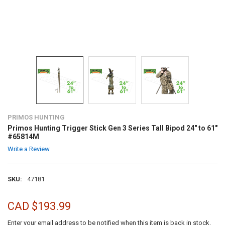
PRIMOS HUNTING
Primos Hunting Trigger Stick Gen 3 Series Tall Bipod 24" to 61"
#65814M
Write a Review
SKU:
47181
CAD $193.99
Enter your email address to be notified when this item is back in stock.