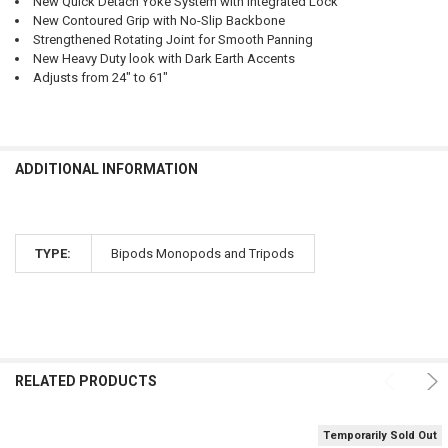
New Quick Detach Yoke System with Integrated Lock
New Contoured Grip with No-Slip Backbone
Strengthened Rotating Joint for Smooth Panning
New Heavy Duty look with Dark Earth Accents
Adjusts from 24" to 61"
ADDITIONAL INFORMATION
TYPE:
Bipods Monopods and Tripods
RELATED PRODUCTS
Temporarily Sold Out