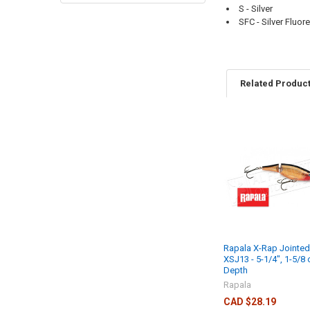
S - Silver
SFC - Silver Fluor
Related Produc
Rapala X-Rap Jointe
XSJ13 - 5-1/4", 1-5/8 o
Depth
Rapala
CAD $28.19