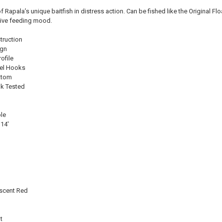
STOCK:
DECREASE QU
I
 Rapala’s unique baitfish in distress action. Can be fished like the Original Flo
ative feeding mood.
ruction
ign
ofile
el Hooks
ttom
k Tested
le
 14'
escent Red
t