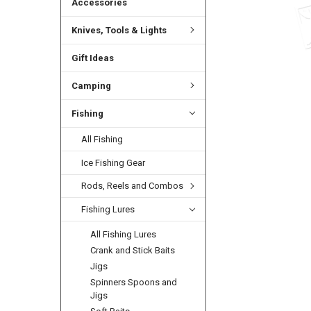
Accessories
Knives, Tools & Lights
Gift Ideas
Camping
Fishing
All Fishing
Ice Fishing Gear
Rods, Reels and Combos
Fishing Lures
All Fishing Lures
Crank and Stick Baits
Jigs
Spinners Spoons and
Jigs