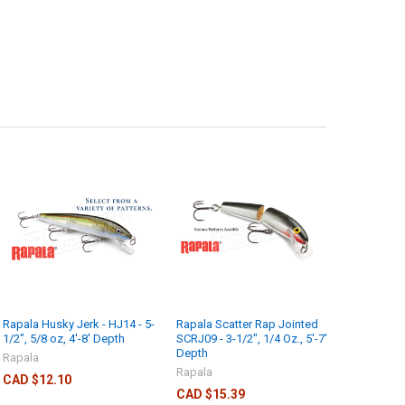
Rapala Husky Jerk - HJ14 - 5-
Rapala Scatter Rap Jointed
1/2", 5/8 oz, 4'-8' Depth
SCRJ09 - 3-1/2", 1/4 Oz., 5'-7'
Depth
Rapala
Rapala
CAD $12.10
CAD $15.39