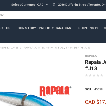
Select Currency:
CAD
2066 Dufferin Street Toronto, O
CT US
OUR STORY - PROUDLY CANADIAN
SHIPPING POLIC
FISHING LURES
RAPALA JOINTED - 5-1/4" 5/8 OZ., 4' - 14' DEPTH, #J13
RAPALA
Rapala Jo
#J13
SKU:
40658
CAD $17