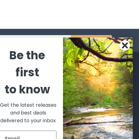
s
Be the
CATEGORIES
POPULAR BRANDS
first
l's Bargains
Winchester
World
to know
Repeating
Famous
ales Event
Arms
Fisherman
hooting Supplies, Firearms
Browning
Eyewear
 Ammunition
Get the latest releases
VORTEX
Berkley
and best deals
ptics
Beretta
Simms
delivered to your inbox
lasses Goggles and
ccessories
Allen
View All