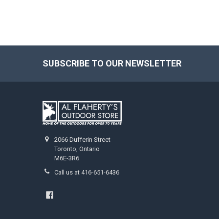
SUBSCRIBE TO OUR NEWSLETTER
2066 Dufferin Street
Toronto, Ontario
M6E-3R6
Call us at 416-651-6436