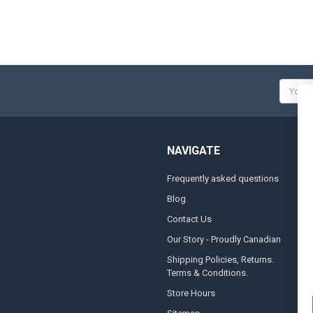
Email
Addres
NAVIGATE
Frequently asked questions
A
Blog
S
Contact Us
S
&
Our Story - Proudly Canadian
O
Shipping Policies, Returns.
Terms & Conditions.
G
A
Store Hours