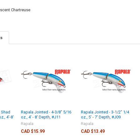
escent Chartreuse
ts
d Shad
Rapala Jointed - 4-3/8" 5/16
Rapala Jointed - 3-1/2" 1/4
z., 4'-8'
oz., 4' - 8' Depth, #J11
oz., 5' - 7' Depth, #J09
Rapala
Rapala
CAD $15.99
CAD $13.49