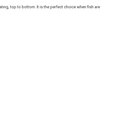
ANTITY OF RAPALA SCATTER RAP JOINTED SCRJ09 - 3-1/2", 1/4 OZ., 5'-
NCREASE QUANTITY OF RAPALA SCATTER RAP JOINTED SCRJ09 - 3-1/2", 1/
ating, top to bottom. It is the perfect choice when fish are