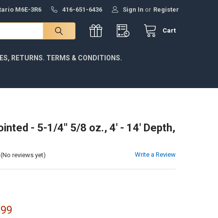
ntario M6E-3R6
416-651-6436
Sign In
or
Register
Cart
IES, RETURNS. TERMS & CONDITIONS.
inted - 5-1/4" 5/8 oz., 4' - 14' Depth,
Write a Review
(No reviews yet)
.99