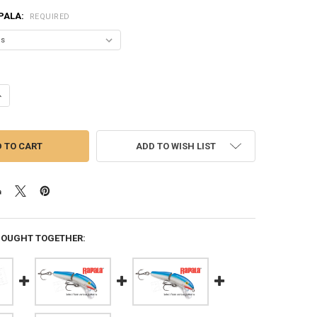
PALA:
REQUIRED
NTITY OF RAPALA JOINTED - 5-1/4" 5/8 OZ., 4' - 14' DEPTH, #J13
NCREASE QUANTITY OF RAPALA JOINTED - 5-1/4" 5/8 OZ., 4' - 14' DEPTH,
ADD TO WISH LIST
BOUGHT TOGETHER: