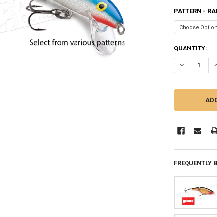
PATTERN - RA
CURRENT
QUANTITY:
STOCK:
DECREASE QUA
I
FREQUENTLY 