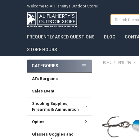
Welcome to Al Flahertys Outdoor Store!
Search
FREQUENTLY ASKED QUESTIONS
BLOG
CONTA
STORE HOURS
HOME
FISHING
CATEGORIES
Al's Bargains
Sales Event
Shooting Supplies,
Firearms & Ammunition
Optics
Glasses Goggles and