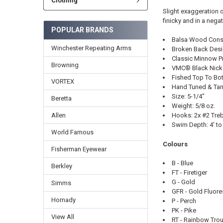
Clothing
Slight exaggeration of
finicky and in a neg
POPULAR BRANDS
Balsa Wood Const
Winchester Repeating Arms
Broken Back Des
Classic Minnow Pr
Browning
VMC® Black Nick
Fished Top To Bo
VORTEX
Hand Tuned & Tan
Size: 5-1/4"
Beretta
Weight: 5/8 oz.
Hooks: 2x #2 Treb
Allen
Swim Depth: 4' to
World Famous
Colours
Fisherman Eyewear
B - Blue
Berkley
FT - Firetiger
G - Gold
Simms
GFR - Gold Fluor
Hornady
P - Perch
PK - Pike
View All
RT - Rainbow Trou