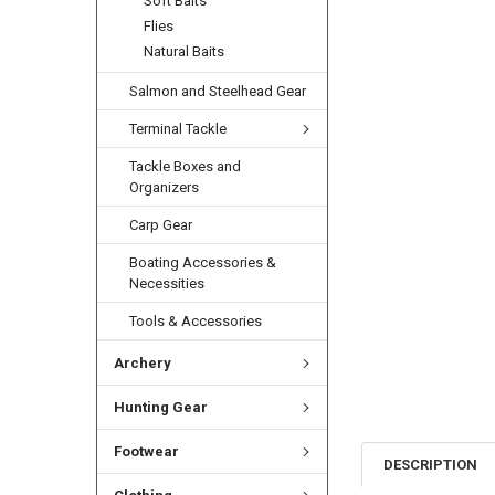
Soft Baits
Flies
Natural Baits
Salmon and Steelhead Gear
Terminal Tackle
Tackle Boxes and
Organizers
Carp Gear
Boating Accessories &
Necessities
Tools & Accessories
Archery
Hunting Gear
Footwear
DESCRIPTION