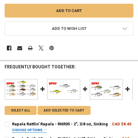
ADD TO WISH LIST
FREQUENTLY BOUGHT TOGETHER:
SELECT ALL
ADD SELECTED TO CART
Rapala Rattlin' Rapala - RNR05 - 2", 3/8 oz, Sinking
CAD $8.40
CHOOSE OPTIONS
PATTERN - RAPALA:
REQUIRED