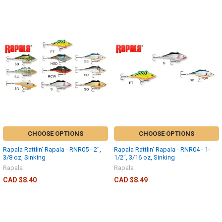
CHOOSE OPTIONS
CHOOSE OPTIONS
Rapala Rattlin' Rapala - RNR05 - 2",
Rapala Rattlin' Rapala - RNR04 - 1-
3/8 oz, Sinking
1/2", 3/16 oz, Sinking
Rapala
Rapala
CAD $8.40
CAD $8.49