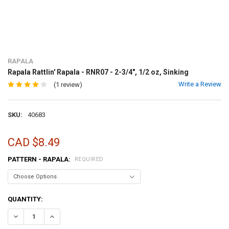
RAPALA
Rapala Rattlin' Rapala - RNR07 - 2-3/4", 1/2 oz, Sinking
Write a Review
(1 review)
SKU:
40683
CAD $8.49
PATTERN - RAPALA:
REQUIRED
CURRENT
QUANTITY:
STOCK:
DECREASE QUANTITY OF RAPALA RATTLIN' RAPALA - RNR07 - 2-3/4", 
INCREASE QUANTITY OF RAPALA RATTLIN' RAPALA - RNR07 