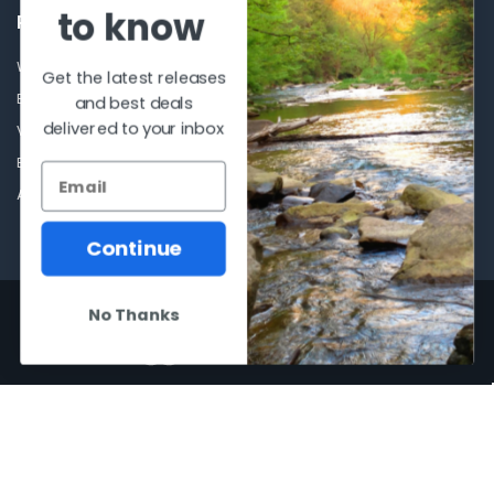
to know
POPULAR BRANDS
Winchester Repeating Arms
World Famous
Get the latest releases
Browning
Fisherman Eyewear
and best deals
delivered to your inbox
VORTEX
Berkley
Beretta
Simms
Allen
View All
Continue
©
2026
Al Flahertys Outdoor Store.
Powered by
BigCommerce
. Theme
No Thanks
designed by
Papathemes
.