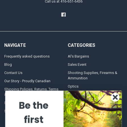
Call us at 416-651-6436
NAVIGATE
CATEGORIES
Frequently asked questions
Al's Bargains
Blog
Sales Event
Contact Us
Shooting Supplies, Firearms &
Ammunition
Our Story - Proudly Canadian
Optics
Shipping Policies, Returns. Terms
& Conditions.
Glasses Goggles and
Accessories
Be the
Store Hours
Sitemap
first