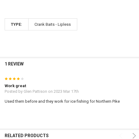
TYPE:
Crank Baits - Lipless
1 REVIEW
4
Work great
Posted by
Glen Pattison
on 2023 Mar 17th
Used them before and they work for ice fishing for Northern Pike
RELATED PRODUCTS