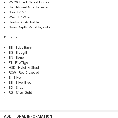
VMC® Black Nickel Hooks
Hand-Tuned & Tank-Tested
Size: 2-3/4"
Weight: 1/2 oz.
Hooks: 2x #4 Treble
Swim Depth: Variable, sinking
Colours
BB - Baby Bass
BG - Bluegill
BN - Bone
FT - Fire Tiger
HSD - Helsinki Shad
RCW - Red Crawdad
S - Silver
SB - Silver Blue
SD - Shad
SG - Silver Gold
ADDITIONAL INFORMATION