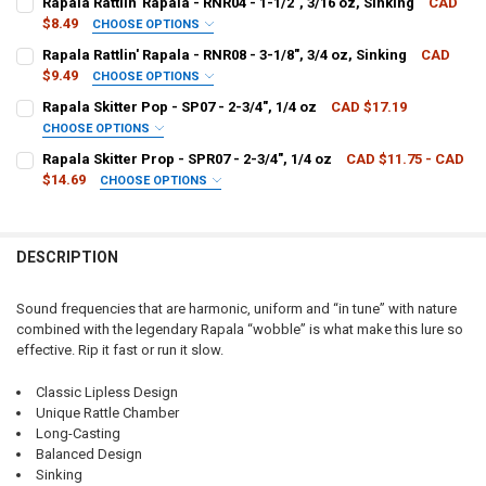
Rapala Rattlin' Rapala - RNR04 - 1-1/2", 3/16 oz, Sinking
CAD
$8.49
CHOOSE OPTIONS
PATTERN - RAPALA:
REQUIRED
Rapala Rattlin' Rapala - RNR08 - 3-1/8", 3/4 oz, Sinking
CAD
CURRENT
QUANTITY:
$9.49
CHOOSE OPTIONS
STOCK:
DECREASE QUANTITY OF RAPALA RATTLIN' RAPALA - RNR05 - 2", 3/8 
INCREASE QUANTITY OF RAPALA RATTLIN' RAPALA - RNR05
PATTERN - RAPALA:
REQUIRED
Rapala Skitter Pop - SP07 - 2-3/4", 1/4 oz
CAD $17.19
CURRENT
QUANTITY:
CHOOSE OPTIONS
STOCK:
DECREASE QUANTITY OF RAPALA RATTLIN' RAPALA - RNR04 - 1-1/2", 
INCREASE QUANTITY OF RAPALA RATTLIN' RAPALA - RNR04 
PATTERN - RAPALA:
REQUIRED
Rapala Skitter Prop - SPR07 - 2-3/4", 1/4 oz
CAD $11.75 - CAD
CURRENT
QUANTITY:
$14.69
CHOOSE OPTIONS
STOCK:
DECREASE QUANTITY OF RAPALA RATTLIN' RAPALA - RNR08 - 3-1/8", 
INCREASE QUANTITY OF RAPALA RATTLIN' RAPALA - RNR08 
PATTERN - RAPALA:
REQUIRED
CURRENT
QUANTITY:
STOCK:
DECREASE QUANTITY OF RAPALA SKITTER POP - SP07 - 2-3/4", 1/4 O
INCREASE QUANTITY OF RAPALA SKITTER POP - SP07 - 2-3
DESCRIPTION
CURRENT
QUANTITY:
STOCK:
DECREASE QUANTITY OF RAPALA SKITTER PROP - SPR07 - 2-3/4", 1/4
INCREASE QUANTITY OF RAPALA SKITTER PROP - SPR07 - 2
Sound frequencies that are harmonic, uniform and “in tune” with nature
combined with the legendary Rapala “wobble” is what make this lure so
effective. Rip it fast or run it slow.
Classic Lipless Design
Unique Rattle Chamber
Long-Casting
Balanced Design
Sinking