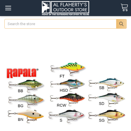
Search