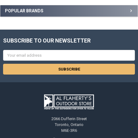
POPULAR BRANDS
SUBSCRIBE TO OUR NEWSLETTER
Email
Address
2066 Dufferin Street
Toronto, Ontario
M6E-3R6