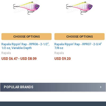
CHOOSE OPTIONS
CHOOSE OPTIONS
Rapala Rippin' Rap - RPR06 - 2-1/2",
Rapala Rippin' Rap - RPR07 - 2-3/4"
1/2 oz, Variable Depth
7/8 oz
Rapala
Rapala
USD $6.47 - USD $8.09
USD $9.20
POPULAR BRANDS