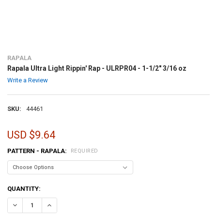
RAPALA
Rapala Ultra Light Rippin' Rap - ULRPR04 - 1-1/2" 3/16 oz
Write a Review
SKU:
44461
USD $9.64
PATTERN - RAPALA:
REQUIRED
CURRENT
QUANTITY:
STOCK:
DECREASE QUANTITY OF RAPALA ULTRA LIGHT RIPPIN' RAP - ULRPR04 
INCREASE QUANTITY OF RAPALA ULTRA LIGHT RIPPIN' RAP