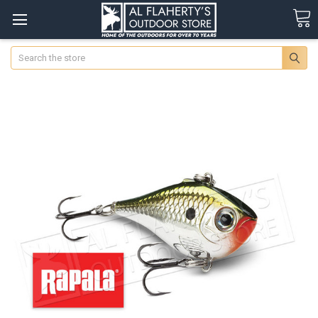
Search