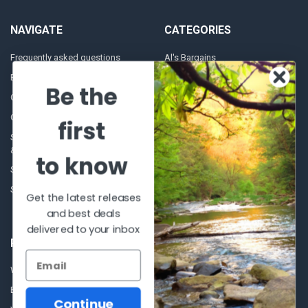
NAVIGATE
CATEGORIES
Frequently asked questions
Al's Bargains
Blog
Sales Event
Be the
Contact Us
Shooting Supplies, Firearms &
Ammunition
Our Story - Proudly Canadian
first
Optics
Shipping Policies, Returns. Terms
& Conditions.
Glasses Goggles and
to know
Accessories
Store Hours
Sitemap
Get the latest releases
and best deals
delivered to your inbox
POPULAR BRANDS
Winchester Repeating Arms
World Famous
Browning
Fisherman Eyewear
Continue