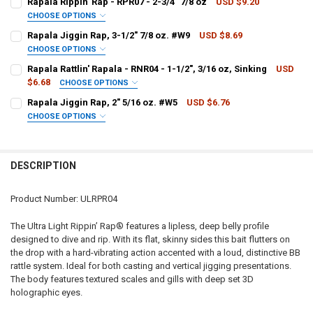
Rapala Rippin' Rap - RPR07 - 2-3/4" 7/8 oz
USD $9.20
CHOOSE OPTIONS
COLOUR - RAPALA:
REQUIRED
Rapala Jiggin Rap, 3-1/2" 7/8 oz. #W9
USD $8.69
CURRENT
QUANTITY:
CHOOSE OPTIONS
STOCK:
DECREASE QUANTITY OF RAPALA RIPPIN' RAP - RPR06 - 2-1/2", 1/2 
INCREASE QUANTITY OF RAPALA RIPPIN' RAP - RPR06 - 2-
PATTERN - RAPALA:
REQUIRED
Rapala Rattlin' Rapala - RNR04 - 1-1/2", 3/16 oz, Sinking
USD
CURRENT
QUANTITY:
$6.68
CHOOSE OPTIONS
STOCK:
DECREASE QUANTITY OF RAPALA RIPPIN' RAP - RPR07 - 2-3/4" 7/8 O
INCREASE QUANTITY OF RAPALA RIPPIN' RAP - RPR07 - 2-
PATTERN - RAPALA:
REQUIRED
Rapala Jiggin Rap, 2" 5/16 oz. #W5
USD $6.76
CURRENT
QUANTITY:
CHOOSE OPTIONS
STOCK:
DECREASE QUANTITY OF RAPALA JIGGIN RAP, 3-1/2" 7/8 OZ. #W9
INCREASE QUANTITY OF RAPALA JIGGIN RAP, 3-1/2" 7/8 
PATTERN - RAPALA:
REQUIRED
CURRENT
QUANTITY:
STOCK:
DECREASE QUANTITY OF RAPALA RATTLIN' RAPALA - RNR04 - 1-1/2", 
INCREASE QUANTITY OF RAPALA RATTLIN' RAPALA - RNR04 
DESCRIPTION
CURRENT
QUANTITY:
STOCK:
DECREASE QUANTITY OF RAPALA JIGGIN RAP, 2" 5/16 OZ. #W5
INCREASE QUANTITY OF RAPALA JIGGIN RAP, 2" 5/16 OZ.
Product Number: ULRPR04
The Ultra Light Rippin’ Rap® features a lipless, deep belly profile
designed to dive and rip. With its flat, skinny sides this bait flutters on
the drop with a hard-vibrating action accented with a loud, distinctive BB
rattle system. Ideal for both casting and vertical jigging presentations.
The body features textured scales and gills with deep set 3D
holographic eyes.