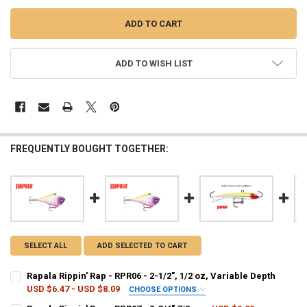
ADD TO WISH LIST
FREQUENTLY BOUGHT TOGETHER:
SELECT ALL
ADD SELECTED TO CART
Rapala Rippin' Rap - RPR06 - 2-1/2", 1/2 oz, Variable Depth
USD $6.47 - USD $8.09
CHOOSE OPTIONS
PATTERN - RAPALA:
REQUIRED