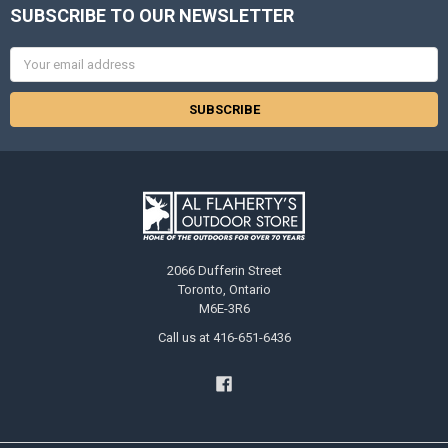
SUBSCRIBE TO OUR NEWSLETTER
Email
Address
2066 Dufferin Street
Toronto, Ontario
M6E-3R6
Call us at 416-651-6436