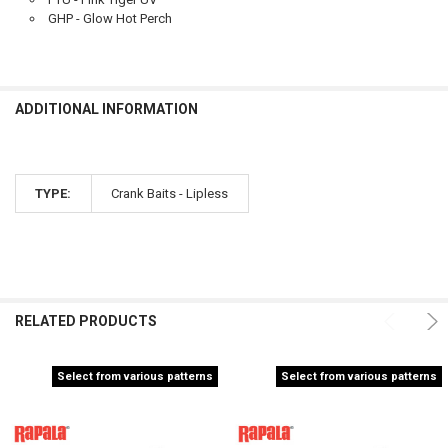
GHP - Glow Hot Perch
ADDITIONAL INFORMATION
TYPE:
Crank Baits - Lipless
RELATED PRODUCTS
Select from various patterns
Select from various patterns