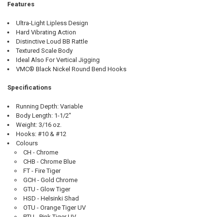
Features
Ultra-Light Lipless Design
Hard Vibrating Action
Distinctive Loud BB Rattle
Textured Scale Body
Ideal Also For Vertical Jigging
VMC® Black Nickel Round Bend Hooks
Specifications
Running Depth: Variable
Body Length: 1-1/2"
Weight: 3/16 oz.
Hooks: #10 & #12
Colours
CH - Chrome
CHB - Chrome Blue
FT - Fire Tiger
GCH - Gold Chrome
GTU - Glow Tiger
HSD - Helsinki Shad
OTU - Orange Tiger UV
PTU - Pink Tiger UV