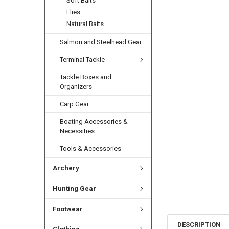
Soft Baits
Flies
Natural Baits
Salmon and Steelhead Gear
Terminal Tackle
Tackle Boxes and
Organizers
Carp Gear
Boating Accessories &
Necessities
Tools & Accessories
Archery
Hunting Gear
Footwear
DESCRIPTION