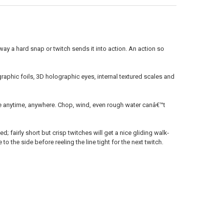
ANTITY OF RAPALA SHALLOW SHAD RAP - SSR07 - 2-3/4", 3/8 OZ, 6'-8' 
NCREASE QUANTITY OF RAPALA SHALLOW SHAD RAP - SSR07 - 2-3/4", 3/8 
 way a hard snap or twitch sends it into action. An action so
ographic foils, 3D holographic eyes, internal textured scales and
e anytime, anywhere. Chop, wind, even rough water canâ€™t
; fairly short but crisp twitches will get a nice gliding walk-
 to the side before reeling the line tight for the next twitch.