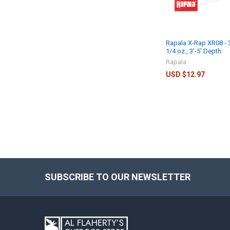
Rapala X-Rap XR08 - 3
1/4 oz., 3'-5' Depth
Rapala
USD $12.97
SUBSCRIBE TO OUR NEWSLETTER