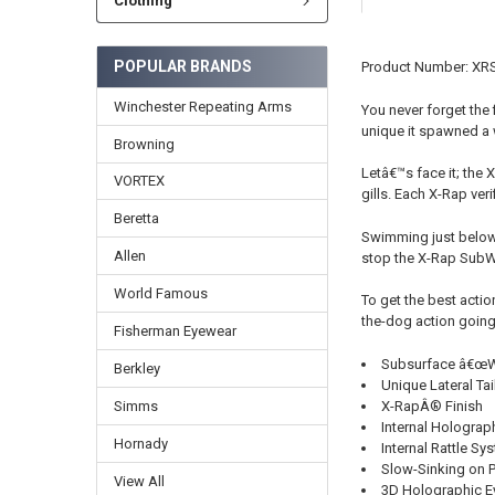
Clothing
POPULAR BRANDS
Product Number: XR
Winchester Repeating Arms
You never forget the 
unique it spawned a 
Browning
Letâ€™s face it; the 
VORTEX
gills. Each X-Rap veri
Beretta
Swimming just below 
Allen
stop the X-Rap SubWal
World Famous
To get the best actio
the-dog action going. 
Fisherman Eyewear
Subsurface â€œWa
Berkley
Unique Lateral Tai
X-RapÂ® Finish
Simms
Internal Holograph
Hornady
Internal Rattle Sy
Slow-Sinking on 
View All
3D Holographic E