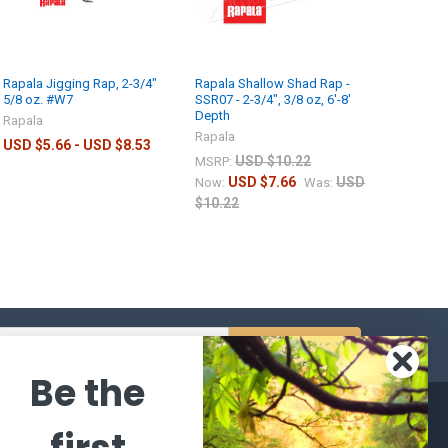
Rapala Jigging Rap, 2-3/4"
Rapala Shallow Shad Rap -
5/8 oz. #W7
SSR07 - 2-3/4", 3/8 oz, 6'-8'
Depth
Rapala
Rapala
USD $5.66 - USD $8.53
USD $10.22
MSRP:
USD $7.66
USD
Now:
Was:
$10.22
s
Be the
CATEGORIES
POPULAR BRANDS