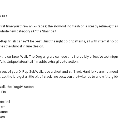
CURRENT
QUANTITY:
STOCK:
DECREASE QU
I
SB09
first time you threw an X-Rapâ€¦ the slow-rolling flash on a steady retrieve; the
whole new category â€“ the Slashbait.
X-Rap finish canâ€™t be beat! Just the right color patterns, all with internal hol
fies the utmost in lure design.
the surface, Walk-The-Dog anglers can use this incredibly effective techniqu
k. Unique lateral tail fi n adds extra glide to action.
n out of your X-Rap SubWalk, use a short and stiff rod. Hard jerks are not needed
Let the lure get a little bit of slack line between the twitches to allow it to glide
lk-the-Dogâ€ Action
l Fin
ic Foil
stem
Pause
yes