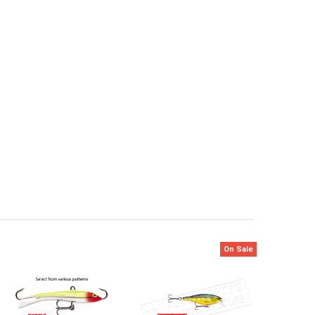
On Sale