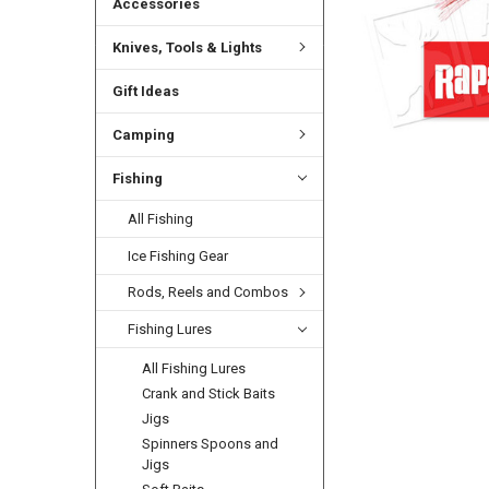
Accessories
Knives, Tools & Lights
Gift Ideas
Camping
Fishing
All Fishing
Ice Fishing Gear
Rods, Reels and Combos
Fishing Lures
All Fishing Lures
Crank and Stick Baits
Jigs
Spinners Spoons and
Jigs