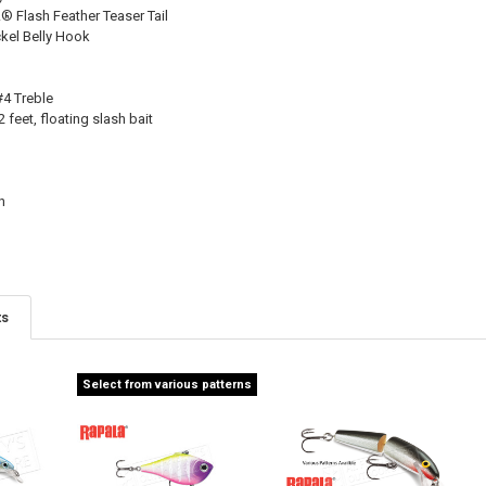
Flash Feather Teaser Tail
el Belly Hook
#4 Treble
 feet, floating slash bait
n
ts
Select from various patterns