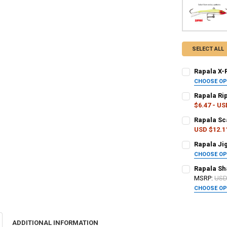
SELECT ALL
Rapala X-R
CHOOSE O
PATTERN - RA
Rapala Rip
$6.47 - US
PATTERN - RA
Rapala Sca
CURRENT
QUANTITY:
USD $12.1
STOCK:
DECREASE QUA
I
PATTERN - RA
Rapala Jig
CURRENT
QUANTITY:
CHOOSE O
STOCK:
DECREASE QU
I
PATTERN - RA
Rapala Sha
CURRENT
QUANTITY:
MSRP:
USD
STOCK:
DECREASE QU
I
CHOOSE O
CURRENT
QUANTITY:
PATTERN - RA
STOCK:
DECREASE QU
I
ADDITIONAL INFORMATION