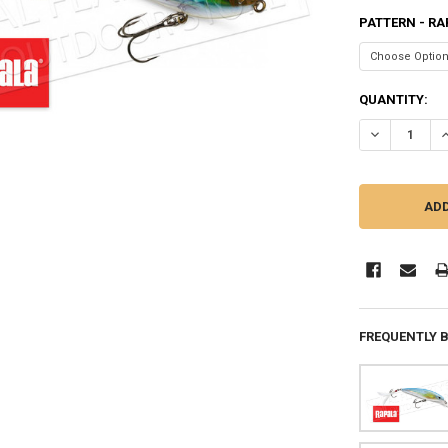
PATTERN - RA
CURRENT
QUANTITY:
STOCK:
DECREASE QU
I
FREQUENTLY 