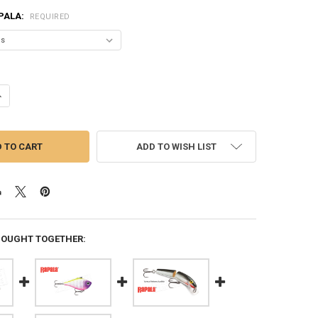
PALA:
REQUIRED
ANTITY OF RAPALA X-RAP SUBWALK XRSB09 - 3-1/2", 5/8 OZ., 0'-2' DEP
NCREASE QUANTITY OF RAPALA X-RAP SUBWALK XRSB09 - 3-1/2", 5/8 OZ.,
ADD TO WISH LIST
BOUGHT TOGETHER: