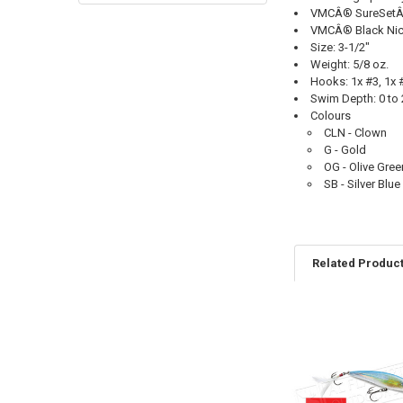
VMCÂ® SureSetÂ® 
VMCÂ® Black Nick
Size: 3-1/2"
Weight: 5/8 oz.
Hooks: 1x #3, 1x 
Swim Depth: 0 to 2
Colours
CLN - Clown
G - Gold
OG - Olive Gree
SB - Silver Blue
Related Produc