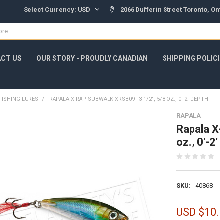
Select Currency:
USD
2066 Dufferin Street Toronto, O
CT US
OUR STORY - PROUDLY CANADIAN
SHIPPING POLIC
FISHING LURES
RAPALA X-RAP SUBWALK XRSB09 - 3-1/2", 5/8 OZ., 0'-2' DEPTH
RAPALA
Rapala X
oz., 0'-2
SKU:
40868
USD $10.