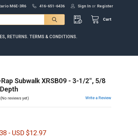
ntario M6E-3R6
416-651-6436
Sign In
or
Register
Cart
IES, RETURNS. TERMS & CONDITIONS.
-Rap Subwalk XRSB09 - 3-1/2", 5/8
' Depth
Write a Review
(No reviews yet)
38 - USD $12.97