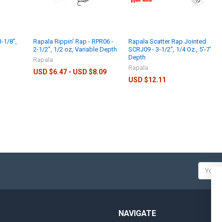
-1/8",
Rapala Rippin' Rap - RPR06 -
Rapala Scatter Rap Jointed
2-1/2", 1/2 oz, Variable Depth
SCRJ09 - 3-1/2", 1/4 Oz., 5'-7'
Depth
Rapala
Rapala
USD $6.47 - USD $8.09
USD $12.11
Email
Addres
NAVIGATE