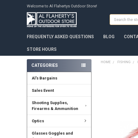
Welcome to Al Flahertys Outdoor Store!
Search
FREQUENTLY ASKED QUESTIONS
BLOG
CONTA
STORE HOURS
HOME
FISHING
CATEGORIES
Al's Bargains
Sales Event
Shooting Supplies,
Firearms & Ammunition
Optics
Glasses Goggles and