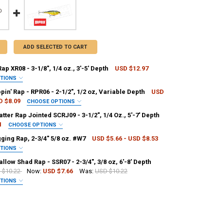
ADD SELECTED TO CART
ap XR08 - 3-1/8", 1/4 oz., 3'-5' Depth
USD $12.97
PTIONS
PALA:
REQUIRED
pin' Rap - RPR06 - 2-1/2", 1/2 oz, Variable Depth
USD
D $8.09
CHOOSE OPTIONS
PALA:
REQUIRED
tter Rap Jointed SCRJ09 - 3-1/2", 1/4 Oz., 5'-7' Depth
1
CHOOSE OPTIONS
NTITY OF RAPALA X-RAP XR08 - 3-1/8", 1/4 OZ., 3'-5' DEPTH
NCREASE QUANTITY OF RAPALA X-RAP XR08 - 3-1/8", 1/4 OZ., 3'-5' DEPTH
PALA:
REQUIRED
ging Rap, 2-3/4" 5/8 oz. #W7
USD $5.66 - USD $8.53
PTIONS
ANTITY OF RAPALA RIPPIN' RAP - RPR06 - 2-1/2", 1/2 OZ, VARIABLE DE
NCREASE QUANTITY OF RAPALA RIPPIN' RAP - RPR06 - 2-1/2", 1/2 OZ, V
PALA:
REQUIRED
llow Shad Rap - SSR07 - 2-3/4", 3/8 oz, 6'-8' Depth
 $10.22
Now:
USD $7.66
Was:
USD $10.22
ANTITY OF RAPALA SCATTER RAP JOINTED SCRJ09 - 3-1/2", 1/4 OZ., 5'-
NCREASE QUANTITY OF RAPALA SCATTER RAP JOINTED SCRJ09 - 3-1/2", 1/
PTIONS
PALA:
REQUIRED
ANTITY OF RAPALA JIGGING RAP, 2-3/4" 5/8 OZ. #W7
NCREASE QUANTITY OF RAPALA JIGGING RAP, 2-3/4" 5/8 OZ. #W7