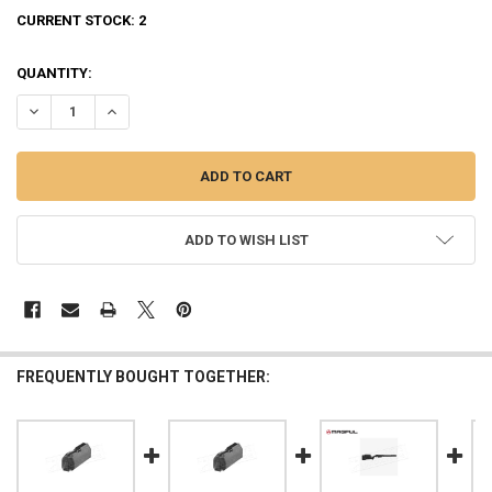
CURRENT STOCK:
2
QUANTITY:
DECREASE QUANTITY OF RUGER MAGAZINE AMERICAN RIFLE - 5-RO
INCREASE QUANTITY OF RUGER MAGAZINE AMERICAN RIF
ADD TO WISH LIST
FREQUENTLY BOUGHT TOGETHER: