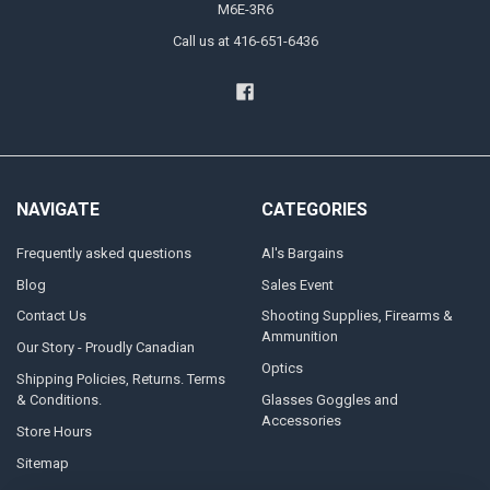
M6E-3R6
Call us at 416-651-6436
NAVIGATE
CATEGORIES
Frequently asked questions
Al's Bargains
Blog
Sales Event
Contact Us
Shooting Supplies, Firearms &
Ammunition
Our Story - Proudly Canadian
Optics
Shipping Policies, Returns. Terms
& Conditions.
Glasses Goggles and
Accessories
Store Hours
Sitemap