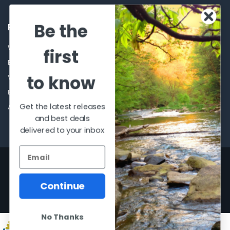
Be the
POPULAR BRANDS
Winchester Repeating Arms
World Famous
first
Browning
Fisherman Eyewear
to know
VORTEX
Berkley
Beretta
Simms
Get the latest releases
Allen
View All
and best deals
delivered to your inbox
©
2026
Al Flahertys Outdoor Store.
Powered by
BigCommerce
. Theme
designed by
Papathemes
.
Continue
No Thanks