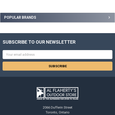
POPULAR BRANDS
SUBSCRIBE TO OUR NEWSLETTER
Email
Address
2066 Dufferin Street
Toronto, Ontario