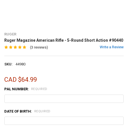
RUGER
Ruger Magazine American Rifle - 5-Round Short Action #90440
Write a Review
(3 reviews)
SKU:
44980
CAD $64.99
PAL NUMBER:
REQUIRED
DATE OF BIRTH:
REQUIRED