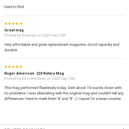
Hard to find
5
Great mag
Posted by
Riceman
on 2020 Sep 24th
Very affordable and great replacement magazine. Good capacity and
durable
5
Ruger American .223 Rotary Mag
Posted by
Ed in Moncton
on 2020 Sep 15th
This mag performed flawlessly today. Sent about 15 rounds down with
no problems. I was alternating with the original mag and couldn't tell any
differences. Have to mark them 'A' and 'B' ;-) 'cause I'm a bean-counter.