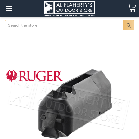
Search