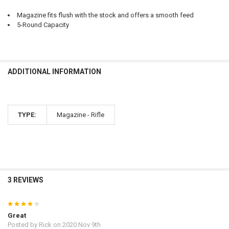
CURRENT
QUANTITY:
Magazine fits flush with the stock and offers a smooth feed
STOCK:
5-Round Capacity
DECREASE QUANTITY OF RUGER AMERICAN GENERATION II BOLT-ACT
INCREASE QUANTITY OF RUGER AMERICAN GENERATION II
ADDITIONAL INFORMATION
TYPE:
Magazine - Rifle
3 REVIEWS
4
Great
Posted by
Rick
on 2020 Nov 9th