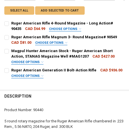
SELECT ALL
ADD SELECTED TO CART
Ruger American Rifle 4-Round Magazine - Long Action#
90435
CAD $64.99
CHOOSE OPTIONS
PAL NUMBER:
REQUIRED
Ruger American Rifle Magnum 3- Round Magazine# 90549
CAD $81.00
CHOOSE OPTIONS
PAL NUMBER:
REQUIRED
Magpul Hunter American Stock - Ruger American Short
DATE OF BIRTH:
REQUIRED
Action, STANAG Magazine Well #MAG1207
CAD $427.00
CHOOSE OPTIONS
DATE OF BIRTH:
REQUIRED
COLOUR - MAGPUL:
REQUIRED
Ruger American Generation II Bolt-Action Rifle
CAD $936.00
CURRENT STOCK:
1
CHOOSE OPTIONS
QUANTITY:
CALIBER:
REQUIRED
CURRENT STOCK:
3
CURRENT
QUANTITY:
DECREASE QUANTITY OF RUGER AMERICAN RIFLE 4-ROUND MAGAZIN
INCREASE QUANTITY OF RUGER AMERICAN RIFLE 4-ROUN
STOCK:
DECREASE QUANTITY OF MAGPUL HUNTER AM
INCREASE QUANTITY OF MAGP
QUANTITY:
DESCRIPTION
PAL NUMBER:
DECREASE QUANTITY OF RUGER AMERICAN RIFLE MAGNUM 3- ROUN
INCREASE QUANTITY OF RUGER AMERICAN RIFLE MAGNU
Product Number: 90440
DATE OF BIRTH:
5 round rotary magazine for the Ruger American Rifle chambered in .223
Rem., 5.56 NATO, 204 Ruger, and .300 BLK