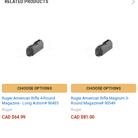
RELATED PRODUCTS
CHOOSE OPTIONS
CHOOSE OPTIONS
Ruger American Rifle 4-Round
Ruger American Rifle Magnum 3-
Magazine - Long Action# 90435
Round Magazine# 90549
Ruger
Ruger
CAD $64.99
CAD $81.00