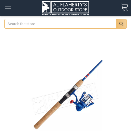
Search