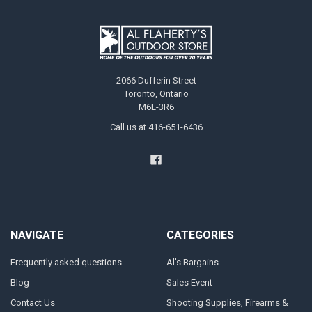
2066 Dufferin Street
Toronto, Ontario
M6E-3R6
Call us at 416-651-6436
NAVIGATE
CATEGORIES
Frequently asked questions
Al's Bargains
Blog
Sales Event
Contact Us
Shooting Supplies, Firearms &