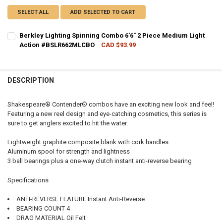
SELECT ALL
ADD SELECTED TO CART
Berkley Lighting Spinning Combo 6'6" 2 Piece Medium Light
Action #BSLR662MLCBO
CAD $93.99
CURRENT STOCK:
1
QUANTITY:
DESCRIPTION
DECREASE QUANTITY OF BERKLEY LIGHTING SPINNING COMBO 6'6"
INCREASE QUANTITY OF BERKLEY LIGHTING SPINNING C
Shakespeare® Contender® combos have an exciting new look and feel!
Featuring a new reel design and eye-catching cosmetics, this series is
sure to get anglers excited to hit the water.
Lightweight graphite composite blank with cork handles
Aluminum spool for strength and lightness
3 ball bearings plus a one-way clutch instant anti-reverse bearing
Specifications
ANTI-REVERSE FEATURE Instant Anti-Reverse
BEARING COUNT 4
DRAG MATERIAL Oil Felt