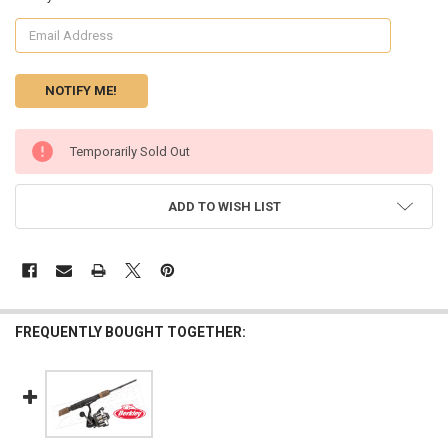
CURRENT
Temporarily Sold Out
STOCK:
ADD TO WISH LIST
FREQUENTLY BOUGHT TOGETHER: