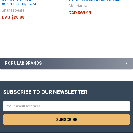
#SKPCRUS30/662M
Abu Garcia
Shakespeare
CAD $69.99
CAD $39.99
POPULAR BRANDS
SUBSCRIBE TO OUR NEWSLETTER
Email
Address