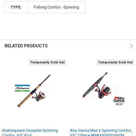
TYPE:
Fishing Combo - Spinning
RELATED PRODUCTS
Temporarily Sold Out
Temporarily Sold Out
Shakespeare Crusader Spinning
Abu Garcia Max X Spinning Combo,
Combo, 6'6" Rod
6'6" 2 Piece #MAXXSP30/662M