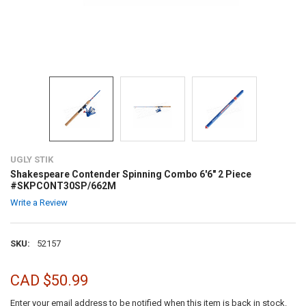
UGLY STIK
Shakespeare Contender Spinning Combo 6'6" 2 Piece
#SKPCONT30SP/662M
Write a Review
SKU:
52157
CAD $50.99
Enter your email address to be notified when this item is back in stock.