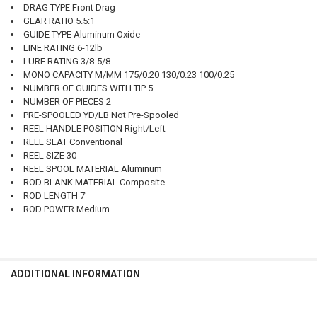
DRAG TYPE Front Drag
GEAR RATIO 5.5:1
GUIDE TYPE Aluminum Oxide
LINE RATING 6-12lb
LURE RATING 3/8-5/8
MONO CAPACITY M/MM 175/0.20 130/0.23 100/0.25
NUMBER OF GUIDES WITH TIP 5
NUMBER OF PIECES 2
PRE-SPOOLED YD/LB Not Pre-Spooled
REEL HANDLE POSITION Right/Left
REEL SEAT Conventional
REEL SIZE 30
REEL SPOOL MATERIAL Aluminum
ROD BLANK MATERIAL Composite
ROD LENGTH 7'
ROD POWER Medium
ADDITIONAL INFORMATION