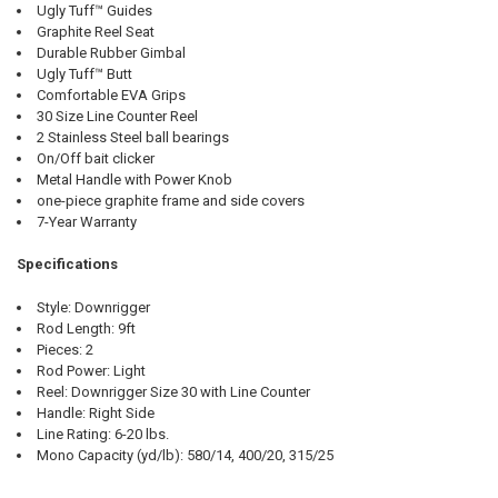
Ugly Tuff™ Guides
Graphite Reel Seat
Durable Rubber Gimbal
Ugly Tuff™ Butt
Comfortable EVA Grips
30 Size Line Counter Reel
2 Stainless Steel ball bearings
On/Off bait clicker
Metal Handle with Power Knob
one-piece graphite frame and side covers
7-Year Warranty
Specifications
Style: Downrigger
Rod Length: 9ft
Pieces: 2
Rod Power: Light
Reel: Downrigger Size 30 with Line Counter
Handle: Right Side
Line Rating: 6-20 lbs.
Mono Capacity (yd/lb): 580/14, 400/20, 315/25