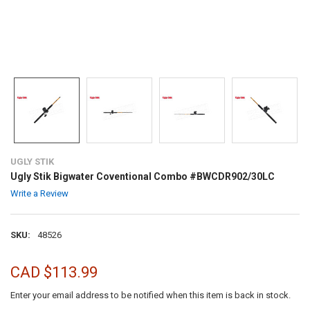
UGLY STIK
Ugly Stik Bigwater Coventional Combo #BWCDR902/30LC
Write a Review
SKU:
48526
CAD $113.99
Enter your email address to be notified when this item is back in stock.