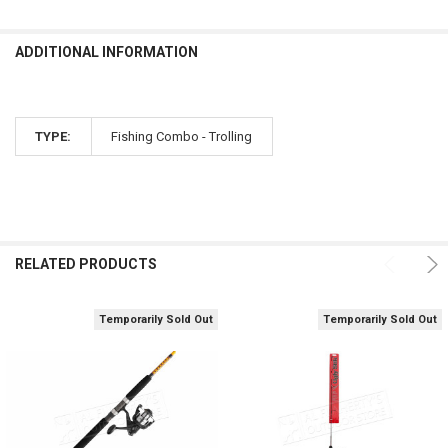
ADDITIONAL INFORMATION
TYPE:
Fishing Combo - Trolling
RELATED PRODUCTS
Temporarily Sold Out
Temporarily Sold Out