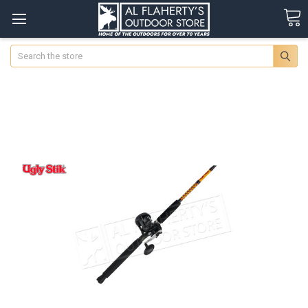
Search