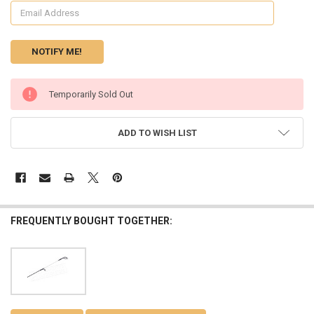
CURRENT
Temporarily Sold Out
STOCK:
ADD TO WISH LIST
FREQUENTLY BOUGHT TOGETHER: