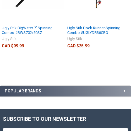
Ugly Stik BigWater 7' Spinning
Ugly Stik Dock Runner Spinning
Combo #BWS702/50SZ
Combo #UGLYDR36CBO
Ugly Stik
Ugly Stik
CAD $99.99
CAD $25.99
POPULAR BRANDS
SUBSCRIBE TO OUR NEWSLETTER
Email