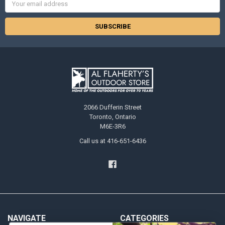
Address
2066 Dufferin Street
Toronto, Ontario
M6E-3R6
Call us at 416-651-6436
NAVIGATE
CATEGORIES