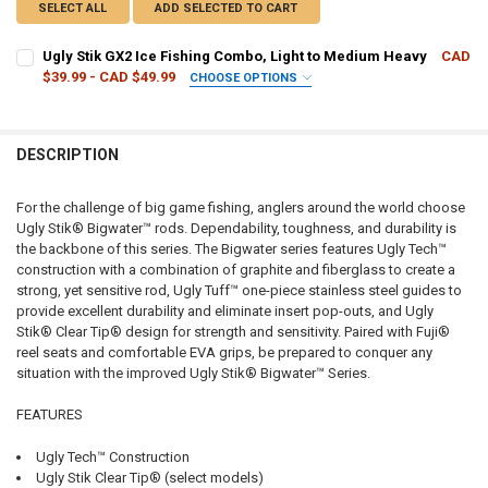
SELECT ALL
ADD SELECTED TO CART
Ugly Stik GX2 Ice Fishing Combo, Light to Medium Heavy
CAD
$39.99 - CAD $49.99
CHOOSE OPTIONS
ROD LENGTH/ACTION:
REQUIRED
DESCRIPTION
CURRENT
QUANTITY:
STOCK:
DECREASE QUANTITY OF UGLY STIK GX2 ICE FISHING COMBO, LIGH
INCREASE QUANTITY OF UGLY STIK GX2 ICE FISHING CO
For the challenge of big game fishing, anglers around the world choose
Ugly Stik® Bigwater™ rods. Dependability, toughness, and durability is
the backbone of this series. The Bigwater series features Ugly Tech™
construction with a combination of graphite and fiberglass to create a
strong, yet sensitive rod, Ugly Tuff™ one-piece stainless steel guides to
provide excellent durability and eliminate insert pop-outs, and Ugly
Stik® Clear Tip® design for strength and sensitivity. Paired with Fuji®
reel seats and comfortable EVA grips, be prepared to conquer any
situation with the improved Ugly Stik® Bigwater™ Series.
FEATURES
Ugly Tech™ Construction
Ugly Stik Clear Tip® (select models)