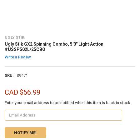
UGLY STIK
Ugly Stik GX2 Spinning Combo, 5'0" Light Action
#USSP502L/25CBO
Write a Review
SKU:
39471
CAD $56.99
Enter your email address to be notified when this item is back in stock.