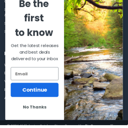
Be the
Our Story - Proudly Canadian
Optics
Shipping Policies, Returns. Terms
first
& Conditions.
Glasses Goggles and
Accessories
Store Hours
to know
Sitemap
Get the latest releases
and best deals
POPULAR BRANDS
delivered to your inbox
Winchester Repeating Arms
World Famous
Browning
Fisherman Eyewear
VORTEX
Berkley
Continue
Beretta
Simms
Allen
View All
No Thanks
©
2026
Al Flahertys Outdoor Store.
Powered by
BigCommerce
. Theme