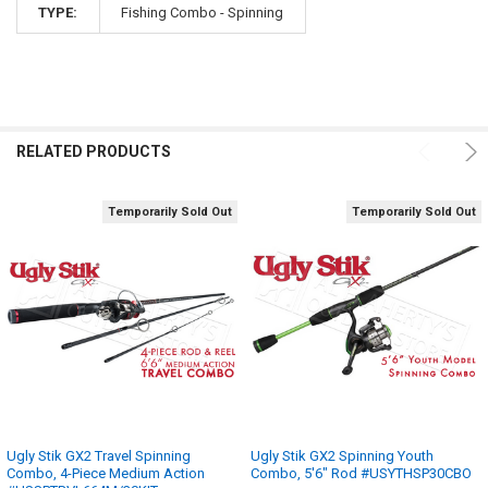
TYPE:
Fishing Combo - Spinning
RELATED PRODUCTS
Temporarily Sold Out
Temporarily Sold Out
Ugly Stik GX2 Travel Spinning
Ugly Stik GX2 Spinning Youth
Combo, 4-Piece Medium Action
Combo, 5'6" Rod #USYTHSP30CBO