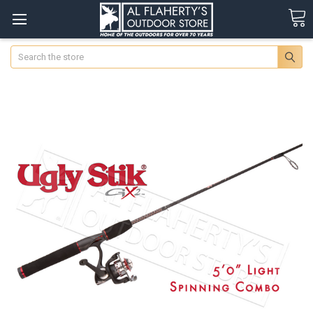
Search