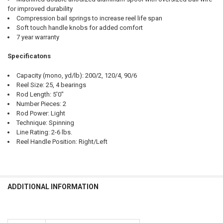
for improved durability
Compression bail springs to increase reel life span
Soft touch handle knobs for added comfort
7 year warranty
Specificatons
Capacity (mono, yd/lb): 200/2, 120/4, 90/6
Reel Size: 25, 4 bearings
Rod Length: 5'0"
Number Pieces: 2
Rod Power: Light
Technique: Spinning
Line Rating: 2-6 lbs.
Reel Handle Position: Right/Left
ADDITIONAL INFORMATION