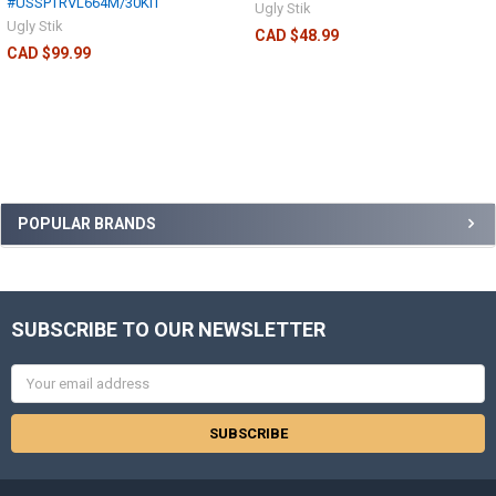
#USSPTRVL664M/30KIT
Ugly Stik
Ugly Stik
CAD $48.99
CAD $99.99
POPULAR BRANDS
SUBSCRIBE TO OUR NEWSLETTER
Email
Address