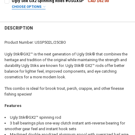
Ugly Stik GX2 Spinning Rods #USGXSP
CAD $62.00
CHOOSE OPTIONS
QUANTITY:
ROD LENGTH/ACTION:
REQUIRED
DECREASE QUANTITY OF UGLY STIK GX2 ULTRALIGHT SPINNING COM
INCREASE QUANTITY OF UGLY STIK GX2 ULTRALIGHT SP
DESCRIPTION
CURRENT
QUANTITY:
STOCK:
DECREASE QUANTITY OF UGLY STIK GX2 SPINNING RODS #USGXSP
INCREASE QUANTITY OF UGLY STIK GX2 SPINNING RODS
Product Number: USSP502L/25CBO
Ugly Stik®GX2™ is the next generation of Ugly Stik® that combines the
heritage and tradition of the original while maintaining the strength and
durability Ugly Stiks are known for. Ugly Stik® GX2™ rods offer better
balance for lighter feel, improved components, and eye catching
cosmetics for a more modern look.
This combo is ideal for brook trout, perch, crappie, and other finesse
fishing species!
Features
Ugly Stik®GX2™ spinning rod
3 ball bearings plus one-way clutch instant anti-reverse bearing for
smoother gear feel and instant hook sets
Machined double anodized aluminum spool with oversized bail wire