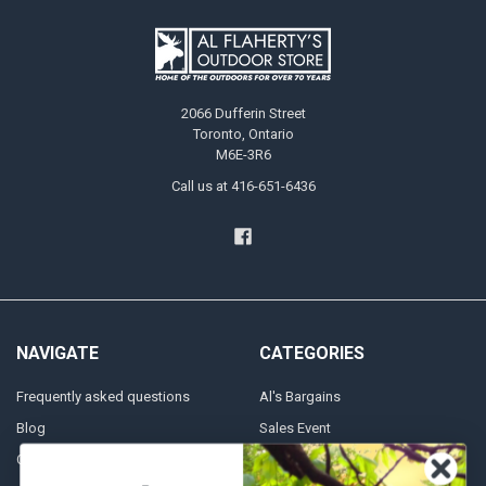
2066 Dufferin Street
Toronto, Ontario
M6E-3R6
Call us at 416-651-6436
NAVIGATE
CATEGORIES
Frequently asked questions
Al's Bargains
Blog
Sales Event
Contact Us
Shooting Supplies, Firearms &
Ammunition