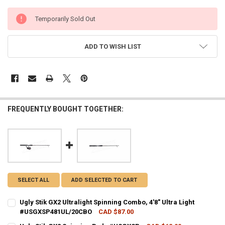
CURRENT
Temporarily Sold Out
STOCK:
ADD TO WISH LIST
FREQUENTLY BOUGHT TOGETHER:
SELECT ALL
ADD SELECTED TO CART
Ugly Stik GX2 Ultralight Spinning Combo, 4'8" Ultra Light
#USGXSP481UL/20CBO
CAD $87.00
CURRENT STOCK:
2