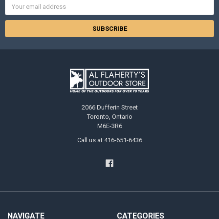
Email
Address
2066 Dufferin Street
Toronto, Ontario
M6E-3R6
Call us at 416-651-6436
NAVIGATE
CATEGORIES