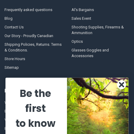
Frequently asked questions
Al's Bargains
Blog
Sales Event
Contact Us
Shooting Supplies, Firearms &
Ammunition
Our Story - Proudly Canadian
Optics
Shipping Policies, Returns. Terms
& Conditions.
Glasses Goggles and
Accessories
Store Hours
Sitemap
Be the
POPULAR BRANDS
Winchester Repeating Arms
World Famous
first
Browning
Fisherman Eyewear
to know
VORTEX
Berkley
Beretta
Simms