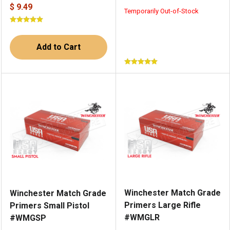
$ 9.49
Temporarily Out-of-Stock
Add to Cart
Winchester Match Grade
Winchester Match Grade
Primers Large Rifle
Primers Small Pistol
#WMGLR
#WMGSP