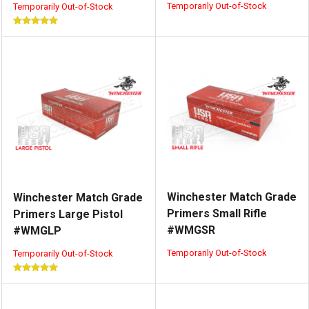
Temporarily Out-of-Stock
Temporarily Out-of-Stock
Winchester Match Grade
Winchester Match Grade
Primers Small Rifle
Primers Large Pistol
#WMGSR
#WMGLP
Temporarily Out-of-Stock
Temporarily Out-of-Stock