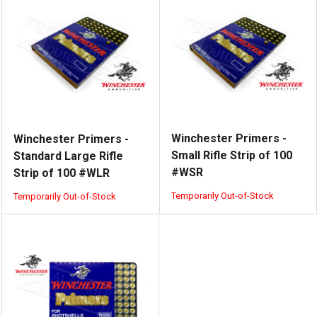
Winchester Primers -
Winchester Primers -
Small Rifle Strip of 100
Standard Large Rifle
#WSR
Strip of 100 #WLR
Temporarily Out-of-Stock
Temporarily Out-of-Stock