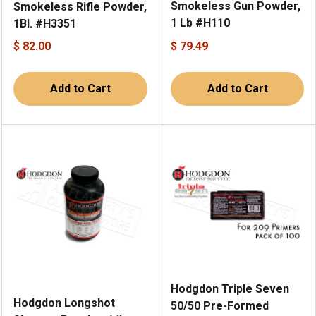
Smokeless Gun Powder,
Smokeless Rifle Powder,
1 Lb #H110
1Bl. #H3351
$ 82.00
$ 79.49
Add to Cart
Add to Cart
Hodgdon Triple Seven
Hodgdon Longshot
50/50 Pre-Formed