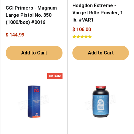
Hodgdon Extreme -
CCI Primers - Magnum
Varget Rifle Powder, 1
Large Pistol No. 350
lb. #VAR1
(1000/box) #0016
$ 106.00
$ 144.99
Add to Cart
Add to Cart
On sale