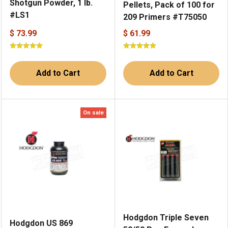
Shotgun Powder, 1 lb.
Pellets, Pack of 100 for
#LS1
209 Primers #T75050
$ 73.99
$ 61.99
Add to Cart
Add to Cart
On sale
Hodgdon Triple Seven
Hodgdon US 869