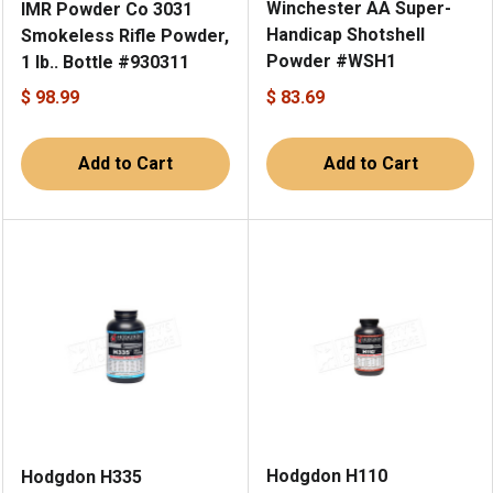
Winchester AA Super-
IMR Powder Co 3031
Handicap Shotshell
Smokeless Rifle Powder,
Powder #WSH1
1 lb.. Bottle #930311
$ 98.99
$ 83.69
Add to Cart
Add to Cart
Hodgdon H110
Hodgdon H335