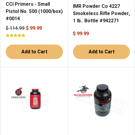
CCI Primers - Small
IMR Powder Co 4227
Pistol No. 500 (1000/box)
Smokeless Rifle Powder,
#0014
1 lb.. Bottle #942271
$ 114.99
$ 99.99
$ 99.99
Add to Cart
Add to Cart