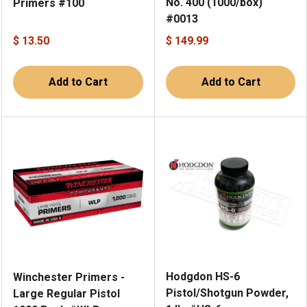
No. 400 (1000/box)
Primers #100
#0013
$ 13.50
$ 149.99
Add to Cart
Add to Cart
Hodgdon HS-6
Winchester Primers -
Pistol/Shotgun Powder,
Large Regular Pistol