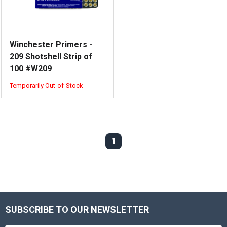
Winchester Primers -
209 Shotshell Strip of
100 #W209
Temporarily Out-of-Stock
1
SUBSCRIBE TO OUR NEWSLETTER