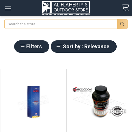
Search
Filters
Sort by : Relevance