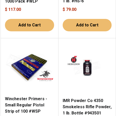
1 lb. #HS-6
1000 Pack #WLP
$ 117.00
$ 79.00
Add to Cart
Add to Cart
Winchester Primers -
IMR Powder Co 4350
Small Regular Pistol
Smokeless Rifle Powder,
Strip of 100 #WSP
1 lb. Bottle #943501