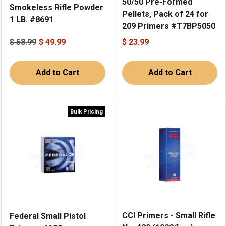
50/50 Pre-Formed
Smokeless Rifle Powder
Pellets, Pack of 24 for
1 LB. #8691
209 Primers #T7BP5050
$ 58.99
$ 49.99
$ 23.99
Add to Cart
Add to Cart
Bulk Pricing
CCI Primers - Small Rifle
Federal Small Pistol