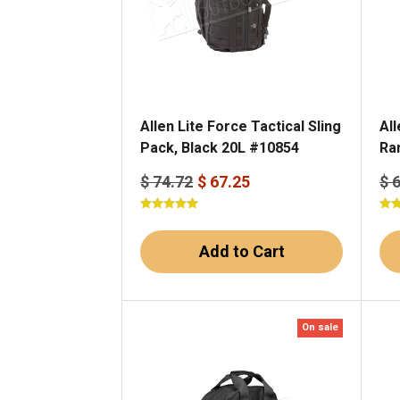
Allen Lite Force Tactical Sling
Al
Pack, Black 20L #10854
Ra
$ 74.72
$ 67.25
$ 
Add to Cart
On sale