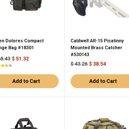
len Dolores Compact
Caldwell AR-15 Picatinny
nge Bag #18301
Mounted Brass Catcher
#530143
68.43
$ 51.32
$ 43.26
$ 38.54
Add to Cart
Add to Cart