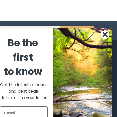
s
Be the
CATEGORIES
POPULAR BRANDS
first
l's Bargains
Winchester
World
to know
Repeating
Famous
ales Event
Arms
Fisherman
hooting Supplies, Firearms
Browning
Eyewear
 Ammunition
Get the latest releases
VORTEX
Berkley
and best deals
ptics
Beretta
Simms
delivered to your inbox
lasses Goggles and
ccessories
Allen
View All