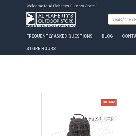
Welcome to Al Flahertys Outdoor Store!
Search
FREQUENTLY ASKED QUESTIONS
BLOG
CONTA
STORE HOURS
On sale