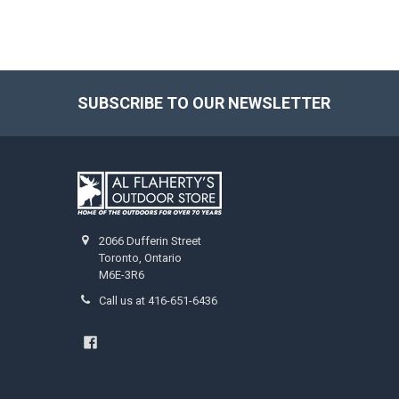
SUBSCRIBE TO OUR NEWSLETTER
2066 Dufferin Street
Toronto, Ontario
M6E-3R6
Call us at 416-651-6436