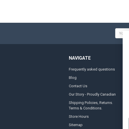
Email
Addres
NAVIGATE
Frequently asked questions
A
Blog
S
Contact Us
S
&
Our Story - Proudly Canadian
O
Shipping Policies, Returns.
Terms & Conditions.
G
A
Store Hours
Sitemap