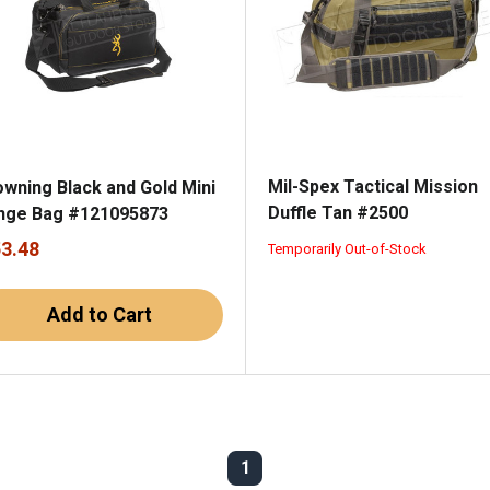
Mil-Spex Tactical Mission
owning Black and Gold Mini
Duffle Tan #2500
nge Bag #121095873
53.48
Temporarily Out-of-Stock
Add to Cart
1