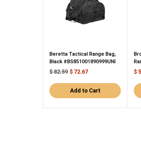
Beretta Tactical Range Bag,
Br
Black #BS851001890999UNI
Ra
$ 82.59
$ 72.67
$ 
Add to Cart