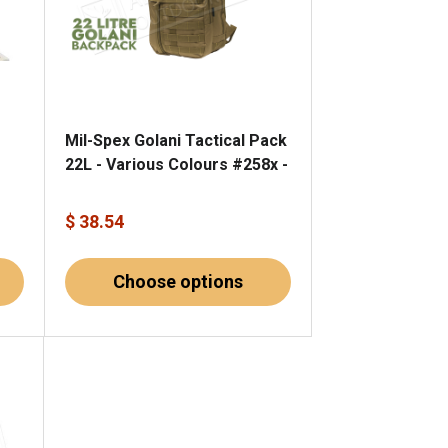
Mil-Spex Golani Tactical Pack
22L - Various Colours #258x -
$ 38.54
Choose options