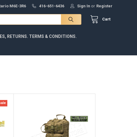
ntario M6E-3R6
416-651-6436
Sign In
or
Register
Cart
IES, RETURNS. TERMS & CONDITIONS.
sale