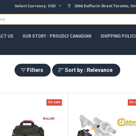
Select Currency:
USD
2066 Dufferin Street Toronto, O
CT US
OUR STORY - PROUDLY CANADIAN
SHIPPING POLIC
Filters
Sort by : Relevance
On sale
On 