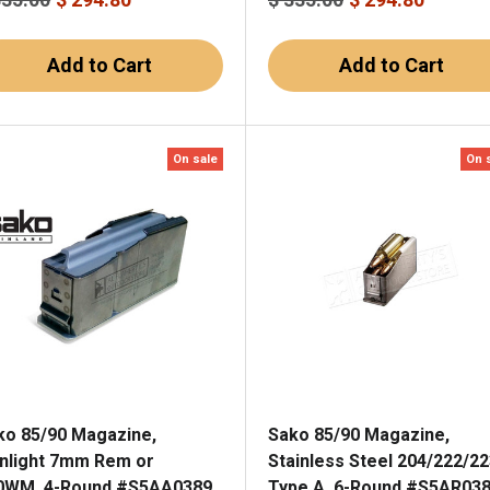
Add to Cart
Add to Cart
On sale
On 
ko 85/90 Magazine,
Sako 85/90 Magazine,
nnlight 7mm Rem or
Stainless Steel 204/222/22
0WM, 4-Round #S5AA0389
Type A, 6-Round #S5AR03