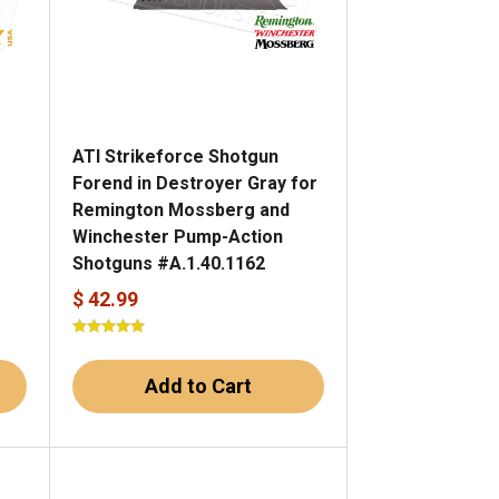
ATI Strikeforce Shotgun
Forend in Destroyer Gray for
Remington Mossberg and
Winchester Pump-Action
Shotguns #A.1.40.1162
$ 42.99
Add to Cart