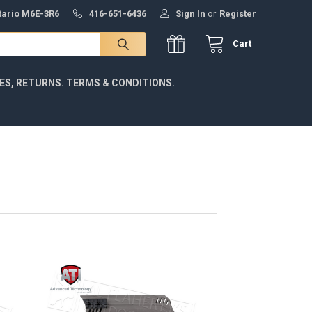
ntario M6E-3R6
416-651-6436
Sign In
or
Register
Cart
IES, RETURNS. TERMS & CONDITIONS.