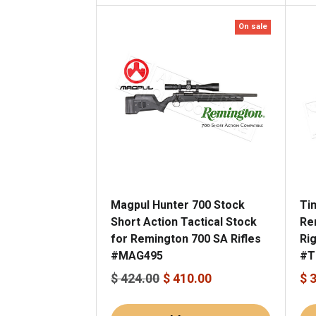
On sale
Magpul Hunter 700 Stock
Ti
Short Action Tactical Stock
Re
for Remington 700 SA Rifles
Ri
#MAG495
#T
$ 424.00
$ 410.00
$ 