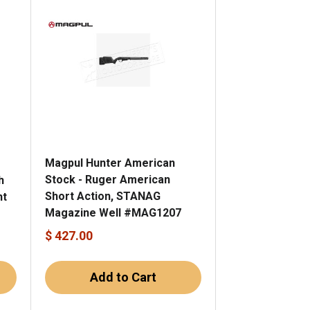
Magpul Hunter American
e
Stock - Ruger American
h
Short Action, STANAG
nt
Magazine Well #MAG1207
$ 427.00
Add to Cart