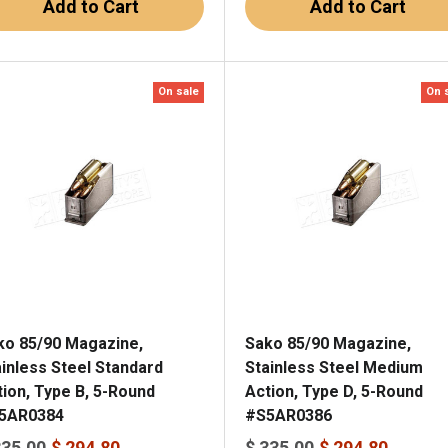
Add to Cart
Add to Cart
On sale
On 
ko 85/90 Magazine,
Sako 85/90 Magazine,
ainless Steel Standard
Stainless Steel Medium
tion, Type B, 5-Round
Action, Type D, 5-Round
5AR0384
#S5AR0386
335.00
$ 294.80
$ 335.00
$ 294.80