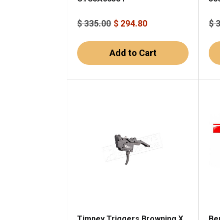
$ 335.00
$ 294.80
$ 
Add to Cart
Timney Triggers Browning X
Ben