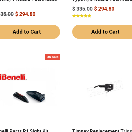
$ 335.00
$ 294.80
335.00
$ 294.80
Add to Cart
Add to Cart
On sale
elli Parts R1 Sight Kit
Timney Replacement Trig