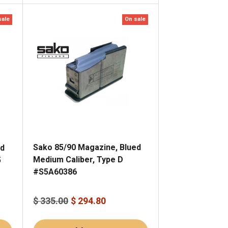
sale
On sale
Sako 85/90 Magazine, Blued
ed
Medium Caliber, Type D
5
#S5A60386
$ 335.00
$ 294.80