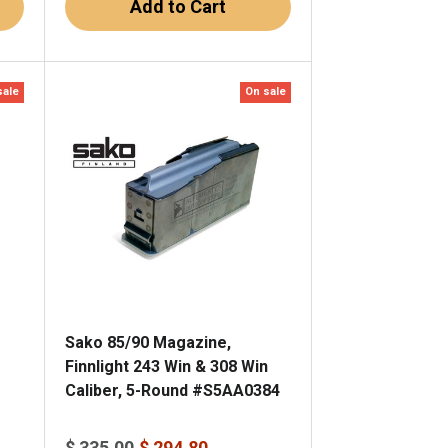
Add to Cart
sale
On sale
Sako 85/90 Magazine,
Finnlight 243 Win & 308 Win
Caliber, 5-Round #S5AA0384
$ 335.00
$ 294.80