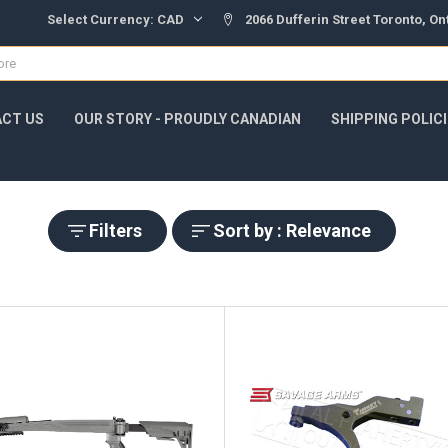
Select Currency:
CAD
2066 Dufferin Street Toronto, O
CT US
OUR STORY - PROUDLY CANADIAN
SHIPPING POLIC
Filters
Sort by : Relevance