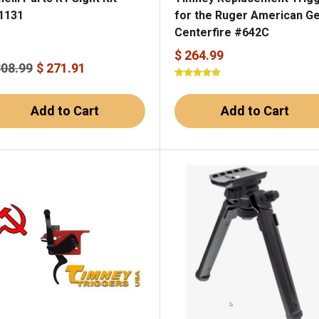
1131
for the Ruger American Gen
Centerfire #642C
$ 264.99
308.99
$ 271.91
Add to Cart
Add to Cart