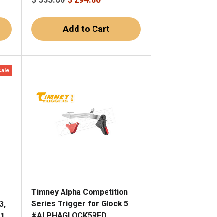
Add to Cart
sale
Timney Alpha Competition
Series Trigger for Glock 5
3,
#ALPHAGLOCK5RED
81