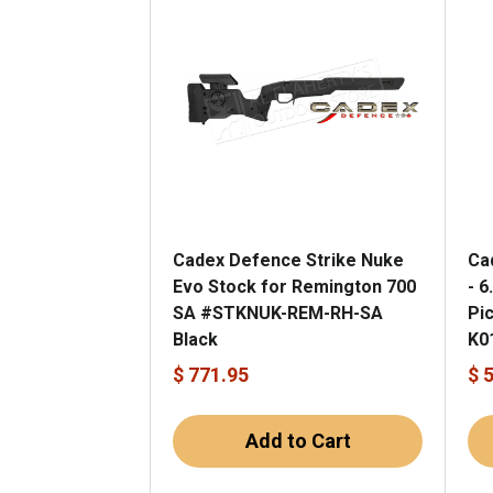
Cadex Defence Strike Nuke
Ca
Evo Stock for Remington 700
- 6
SA #STKNUK-REM-RH-SA
Pi
Black
K0
$ 771.95
$ 
Add to Cart