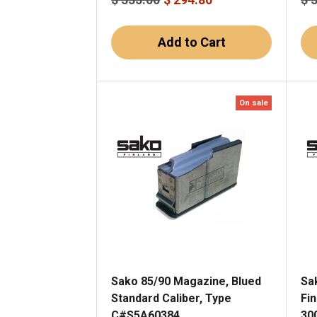
Add to Cart
On sale
Sako 85/90 Magazine, Blued
Sa
Standard Caliber, Type
Fi
C#S5A60384
30