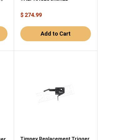
$ 274.99
Add to Cart
Timney Replacement Trigger
ger