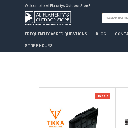
Welcome to Al Flahertys Outdoor Store!
Search
FREQUENTLY ASKED QUESTIONS
BLOG
CONTA
STORE HOURS
On sale