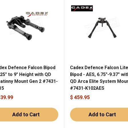
dex Defence Falcon Bipod
Cadex Defence Falcon Lit
.25" to 9" Height with QD
Bipod - AES, 6.75"-9.37" wit
catinny Mount Gen 2 #7431-
QD Arca Elite System Mou
15
#7431-K102AES
539.99
$ 459.95
Add to Cart
Add to Cart