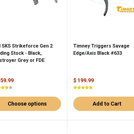
I SKS Strikeforce Gen 2
Timney Triggers Savage
ding Stock - Black,
Edge/Axis Black #633
stroyer Grey or FDE
159.99
$ 199.99
Choose options
Add to Cart