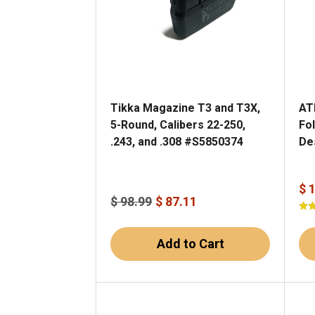
Tikka Magazine T3 and T3X,
AT
5-Round, Calibers 22-250,
Fol
.243, and .308 #S5850374
De
$ 
$ 98.99
$ 87.11
Add to Cart