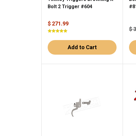
Bolt 2 Trigger #604
#8
$ 271.99
$ 
Add to Cart