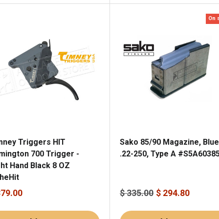
On 
mney Triggers HIT
Sako 85/90 Magazine, Blu
mington 700 Trigger -
.22-250, Type A #S5A6038
ght Hand Black 8 OZ
heHit
379.00
$ 335.00
$ 294.80