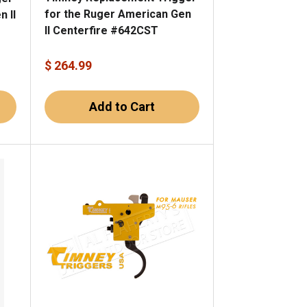
for the Ruger American Gen
 II
II Centerfire #642CST
$ 264.99
Add to Cart