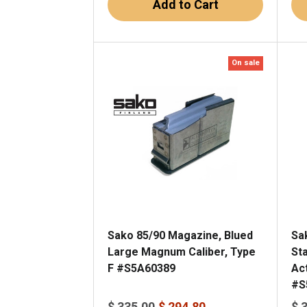
Add to Cart
On sale
Sako 85/90 Magazine, Blued
Sa
Large Magnum Caliber, Type
St
F #S5A60389
Ac
#S
$ 335.00
$ 294.80
$ 