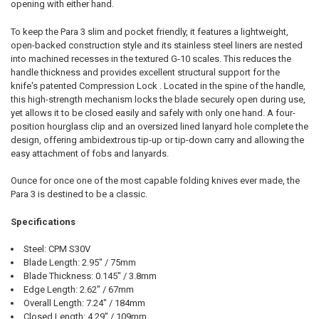
opening with either hand.
To keep the Para 3 slim and pocket friendly, it features a lightweight,
open-backed construction style and its stainless steel liners are nested
into machined recesses in the textured G-10 scales. This reduces the
handle thickness and provides excellent structural support for the
knife's patented Compression Lock . Located in the spine of the handle,
this high-strength mechanism locks the blade securely open during use,
yet allows it to be closed easily and safely with only one hand. A four-
position hourglass clip and an oversized lined lanyard hole complete the
design, offering ambidextrous tip-up or tip-down carry and allowing the
easy attachment of fobs and lanyards.
Ounce for once one of the most capable folding knives ever made, the
Para 3 is destined to be a classic.
Specifications
Steel: CPM S30V
Blade Length: 2.95" / 75mm
Blade Thickness: 0.145" / 3.8mm
Edge Length: 2.62" / 67mm
Overall Length: 7.24" / 184mm
Closed Length: 4.29" / 109mm