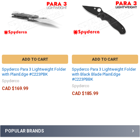
ADD TO CART
ADD TO CART
Spyderco Para 3 Lightweight Folder
Spyderco Para 3 Lightweight Folder
with PlainEdge #C223PBK
with Black Blade PlainEdge
#C223PBBK
Spyderco
Spyderco
CAD $169.99
CAD $185.99
POPULAR BRANDS