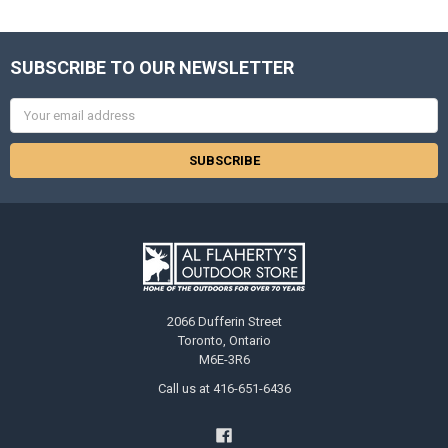
SUBSCRIBE TO OUR NEWSLETTER
Email
Address
2066 Dufferin Street
Toronto, Ontario
M6E-3R6
Call us at 416-651-6436