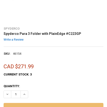
SPYDERCO
Spyderco Para 3 Folder with PlainEdge #C223GP
Write a Review
SKU:
46154
CAD $271.99
CURRENT STOCK:
3
QUANTITY:
DECREASE QUANTITY OF SPYDERCO PARA 3 FOLDER WITH PLAINEDG
INCREASE QUANTITY OF SPYDERCO PARA 3 FOLDER WIT