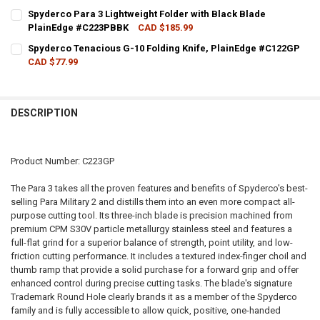
CURRENT STOCK:
4
Spyderco Para 3 Lightweight Folder with Black Blade
PlainEdge #C223PBBK
CAD $185.99
QUANTITY:
CURRENT STOCK:
4
Spyderco Tenacious G-10 Folding Knife, PlainEdge #C122GP
DECREASE QUANTITY OF SPYDERCO PARA 3 LIGHTWEIGHT FOLDER W
INCREASE QUANTITY OF SPYDERCO PARA 3 LIGHTWEIGH
CAD $77.99
QUANTITY:
CURRENT STOCK:
1
DECREASE QUANTITY OF SPYDERCO PARA 3 LIGHTWEIGHT FOLDER 
INCREASE QUANTITY OF SPYDERCO PARA 3 LIGHTWEIGH
QUANTITY:
DESCRIPTION
DECREASE QUANTITY OF SPYDERCO TENACIOUS G-10 FOLDING KNIF
INCREASE QUANTITY OF SPYDERCO TENACIOUS G-10 FOL
Product Number: C223GP
The Para 3 takes all the proven features and benefits of Spyderco's best-
selling Para Military 2 and distills them into an even more compact all-
purpose cutting tool. Its three-inch blade is precision machined from
premium CPM S30V particle metallurgy stainless steel and features a
full-flat grind for a superior balance of strength, point utility, and low-
friction cutting performance. It includes a textured index-finger choil and
thumb ramp that provide a solid purchase for a forward grip and offer
enhanced control during precise cutting tasks. The blade's signature
Trademark Round Hole clearly brands it as a member of the Spyderco
family and is fully accessible to allow quick, positive, one-handed