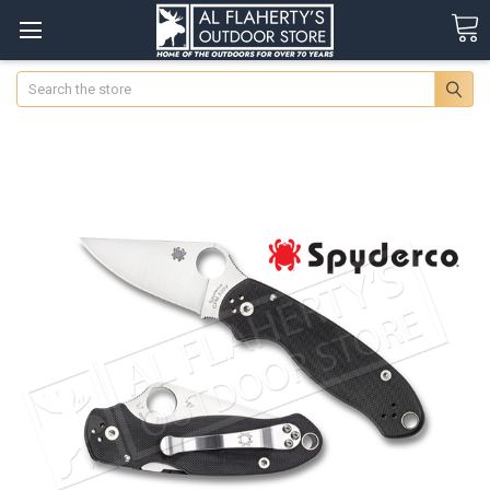
Search