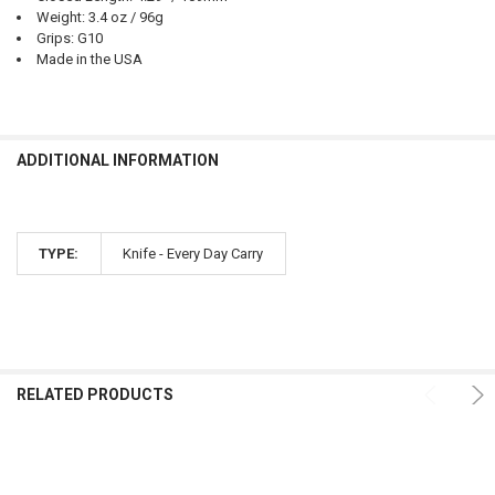
Weight: 3.4 oz / 96g
Grips: G10
Made in the USA
ADDITIONAL INFORMATION
TYPE:
Knife - Every Day Carry
RELATED PRODUCTS