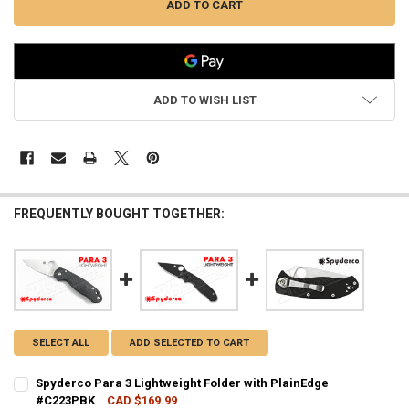
ADD TO WISH LIST
FREQUENTLY BOUGHT TOGETHER:
SELECT ALL
ADD SELECTED TO CART
Spyderco Para 3 Lightweight Folder with PlainEdge
#C223PBK
CAD $169.99