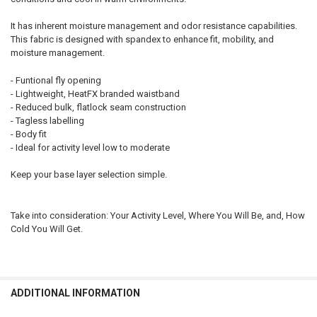
It has inherent moisture management and odor resistance capabilities.
This fabric is designed with spandex to enhance fit, mobility, and
moisture management.
- Funtional fly opening
- Lightweight, HeatFX branded waistband
- Reduced bulk, flatlock seam construction
- Tagless labelling
- Body fit
- Ideal for activity level low to moderate
Keep your base layer selection simple.
Take into consideration: Your Activity Level, Where You Will Be, and, How
Cold You Will Get.
ADDITIONAL INFORMATION