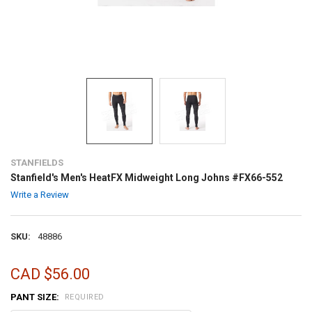
STANFIELDS
Stanfield's Men's HeatFX Midweight Long Johns #FX66-552
Write a Review
SKU:
48886
CAD $56.00
PANT SIZE:
REQUIRED