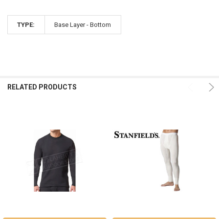
TYPE:
Base Layer - Bottom
RELATED PRODUCTS