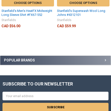
CHOOSE OPTIONS
CHOOSE OPTIONS
Stanfield's Men's HeatFX Midweight
Stanfield's Superwash Wool Long
Long Sleeve Shirt #FX67-552
Johns #4312101
Stanfields
Stanfields
CAD $56.00
CAD $59.99
POPULAR BRANDS
SUBSCRIBE TO OUR NEWSLETTER
Email
Address