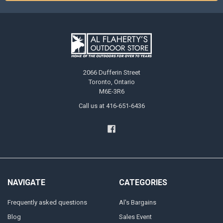
2066 Dufferin Street
Toronto, Ontario
M6E-3R6
Call us at 416-651-6436
NAVIGATE
CATEGORIES
Frequently asked questions
Al's Bargains
Blog
Sales Event