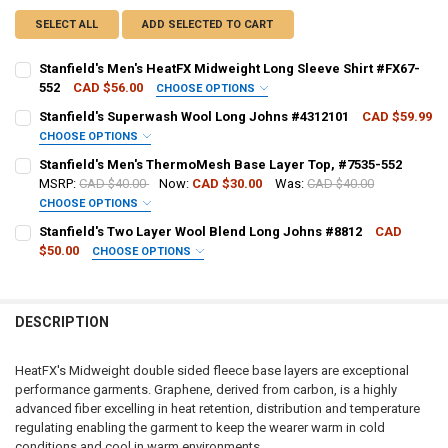
SELECT ALL
ADD SELECTED TO CART
Stanfield's Men's HeatFX Midweight Long Sleeve Shirt #FX67-
552
CAD $56.00
CHOOSE OPTIONS
SHIRT SIZE:
REQUIRED
Stanfield's Superwash Wool Long Johns #4312101
CAD $59.99
CHOOSE OPTIONS
PANT SIZE:
REQUIRED
Stanfield's Men's ThermoMesh Base Layer Top, #7535-552
CURRENT
QUANTITY:
MSRP:
CAD $40.00
Now:
CAD $30.00
Was:
CAD $40.00
STOCK:
DECREASE QUANTITY OF STANFIELD'S MEN'S HEATFX MIDWEIGHT LO
INCREASE QUANTITY OF STANFIELD'S MEN'S HEATFX MID
CHOOSE OPTIONS
CURRENT
QUANTITY:
SHIRT SIZE:
REQUIRED
Stanfield's Two Layer Wool Blend Long Johns #8812
CAD
STOCK:
DECREASE QUANTITY OF STANFIELD'S SUPERWASH WOOL LONG JOH
INCREASE QUANTITY OF STANFIELD'S SUPERWASH WOOL
$50.00
CHOOSE OPTIONS
PANT SIZE:
REQUIRED
CURRENT
QUANTITY:
STOCK:
DECREASE QUANTITY OF STANFIELD'S MEN'S THERMOMESH BASE LAY
INCREASE QUANTITY OF STANFIELD'S MEN'S THERMOMES
DESCRIPTION
CURRENT
QUANTITY:
STOCK:
DECREASE QUANTITY OF STANFIELD'S TWO LAYER WOOL BLEND LON
INCREASE QUANTITY OF STANFIELD'S TWO LAYER WOOL 
HeatFX's Midweight double sided fleece base layers are exceptional
performance garments. Graphene, derived from carbon, is a highly
advanced fiber excelling in heat retention, distribution and temperature
regulating enabling the garment to keep the wearer warm in cold
conditions and cool in warm environments.