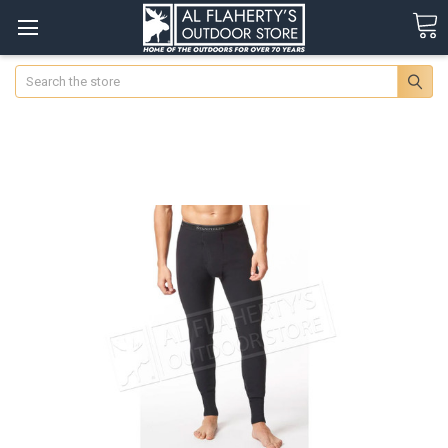
Search