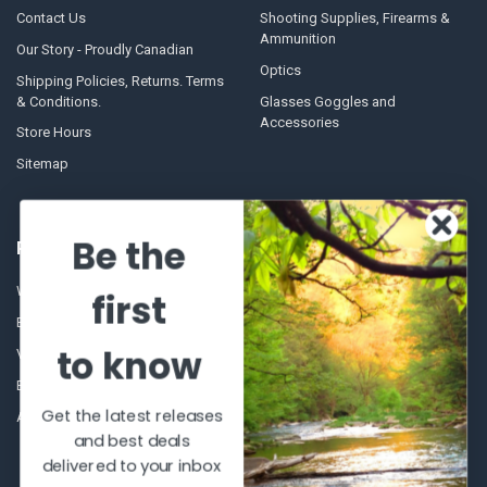
Contact Us
Shooting Supplies, Firearms &
Ammunition
Our Story - Proudly Canadian
Optics
Shipping Policies, Returns. Terms
& Conditions.
Glasses Goggles and
Accessories
Store Hours
Sitemap
Be the
POPULAR BRANDS
Winchester Repeating Arms
World Famous
first
Browning
Fisherman Eyewear
to know
VORTEX
Berkley
Beretta
Simms
Get the latest releases
Allen
View All
and best deals
delivered to your inbox