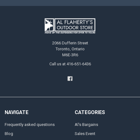
2066 Dufferin Street
Toronto, Ontario
M6E-3R6
Call us at 416-651-6436
NAVIGATE
CATEGORIES
Frequently asked questions
Al's Bargains
Blog
Sales Event