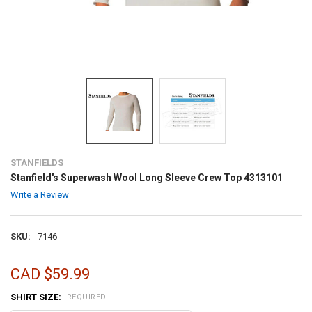
STANFIELDS
Stanfield's Superwash Wool Long Sleeve Crew Top 4313101
Write a Review
SKU:
7146
CAD $59.99
SHIRT SIZE:
REQUIRED