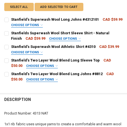
SELECT ALL
ADD SELECTED TO CART
Stanfield's Superwash Wool Long Johns #4312101
CAD $59.99
CHOOSE OPTIONS
PANT SIZE:
REQUIRED
Stanfields Superwash Wool Short Sleeve Shirt - Natural
Finish
CAD $59.99
CHOOSE OPTIONS
SHIRT SIZE:
REQUIRED
Stanfield's Superwash Wool Athletic Shirt #4310
CAD $39.99
CURRENT
QUANTITY:
CHOOSE OPTIONS
STOCK:
DECREASE QUANTITY OF STANFIELD'S SUPERWASH WOOL LONG JOH
INCREASE QUANTITY OF STANFIELD'S SUPERWASH WOOL
SHIRT SIZE:
REQUIRED
Stanfield's Two Layer Wool Blend Long Sleeve Top
CAD
CURRENT
QUANTITY:
$50.00
CHOOSE OPTIONS
STOCK:
DECREASE QUANTITY OF STANFIELDS SUPERWASH WOOL SHORT SLEE
INCREASE QUANTITY OF STANFIELDS SUPERWASH WOOL S
SHIRT SIZE:
REQUIRED
Stanfield's Two Layer Wool Blend Long Johns #8812
CAD
CURRENT
QUANTITY:
$50.00
CHOOSE OPTIONS
STOCK:
DECREASE QUANTITY OF STANFIELD'S SUPERWASH WOOL ATHLETIC 
INCREASE QUANTITY OF STANFIELD'S SUPERWASH WOOL 
PANT SIZE:
REQUIRED
CURRENT
QUANTITY:
STOCK:
DECREASE QUANTITY OF STANFIELD'S TWO LAYER WOOL BLEND LONG
INCREASE QUANTITY OF STANFIELD'S TWO LAYER WOOL 
DESCRIPTION
CURRENT
QUANTITY:
STOCK:
DECREASE QUANTITY OF STANFIELD'S TWO LAYER WOOL BLEND LON
INCREASE QUANTITY OF STANFIELD'S TWO LAYER WOOL 
Product Number: 4313 NAT
1x1 rib fabric uses unique yarns to create a comfortable and warm wool