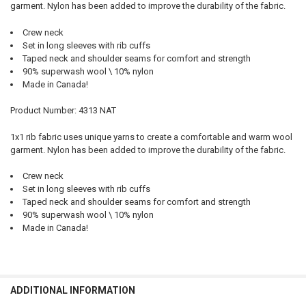
garment. Nylon has been added to improve the durability of the fabric.
Crew neck
Set in long sleeves with rib cuffs
Taped neck and shoulder seams for comfort and strength
90% superwash wool \ 10% nylon
Made in Canada!
Product Number: 4313 NAT
1x1 rib fabric uses unique yarns to create a comfortable and warm wool
garment. Nylon has been added to improve the durability of the fabric.
Crew neck
Set in long sleeves with rib cuffs
Taped neck and shoulder seams for comfort and strength
90% superwash wool \ 10% nylon
Made in Canada!
ADDITIONAL INFORMATION