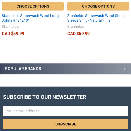
CHOOSE OPTIONS
CHOOSE OPTIONS
Stanfield's Superwash Wool Long
Stanfields Superwash Wool Short
Johns #4312101
Sleeve Shirt - Natural Finish
Stanfields
Stanfields
CAD $59.99
CAD $59.99
POPULAR BRANDS
SUBSCRIBE TO OUR NEWSLETTER
Email
Address