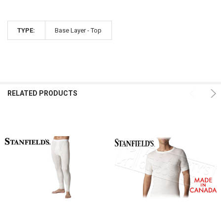
TYPE:
Base Layer - Top
RELATED PRODUCTS