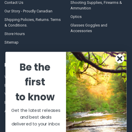
Contact Us
Shooting Supplies, Firearms &
Ammunition
Our Story - Proudly Canadian
Optics
Shipping Policies, Returns. Terms
& Conditions.
Glasses Goggles and
Accessories
Store Hours
Sitemap
Be the
POPULAR BRANDS
Winchester Repeating Arms
World Famous
first
Browning
Fisherman Eyewear
to know
VORTEX
Berkley
Beretta
Simms
Get the latest releases
Allen
View All
and best deals
delivered to your inbox