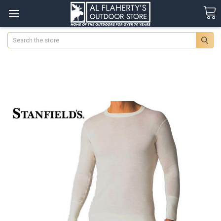
Search