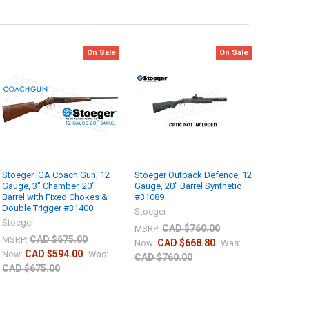
On Sale
On Sale
Stoeger IGA Coach Gun, 12
Stoeger Outback Defence, 12
Gauge, 3" Chamber, 20"
Gauge, 20" Barrel Synthetic
Barrel with Fixed Chokes &
#31089
Double Trigger #31400
Stoeger
Stoeger
CAD $760.00
MSRP:
CAD $675.00
MSRP:
CAD $668.80
Now:
Was:
CAD $594.00
Now:
Was:
CAD $760.00
CAD $675.00