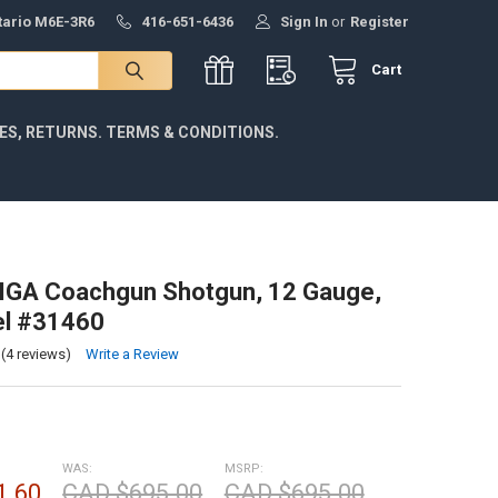
ntario M6E-3R6
416-651-6436
Sign In
or
Register
Cart
IES, RETURNS. TERMS & CONDITIONS.
IGA Coachgun Shotgun, 12 Gauge,
el #31460
(4 reviews)
Write a Review
WAS:
MSRP:
1.60
CAD $695.00
CAD $695.00