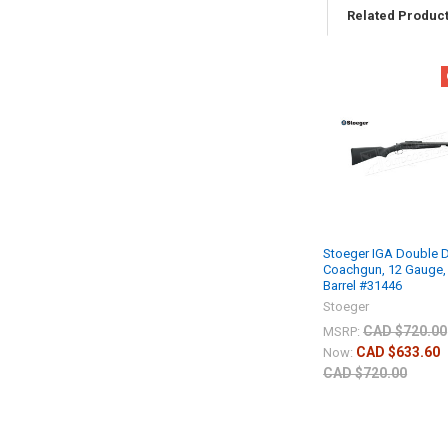
Related Produc
Stoeger IGA Double 
Coachgun, 12 Gauge, 
Barrel #31446
Stoeger
CAD $720.00
MSRP:
CAD $633.60
Now:
CAD $720.00