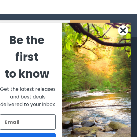
s
Be the
CATEGORIES
POPULAR BRANDS
first
l's Bargains
Winchester
World
to know
Repeating
Famous
ales Event
Arms
Fisherman
hooting Supplies, Firearms
Browning
Eyewear
 Ammunition
Get the latest releases
VORTEX
Berkley
and best deals
ptics
Beretta
Simms
delivered to your inbox
lasses Goggles and
ccessories
Allen
View All