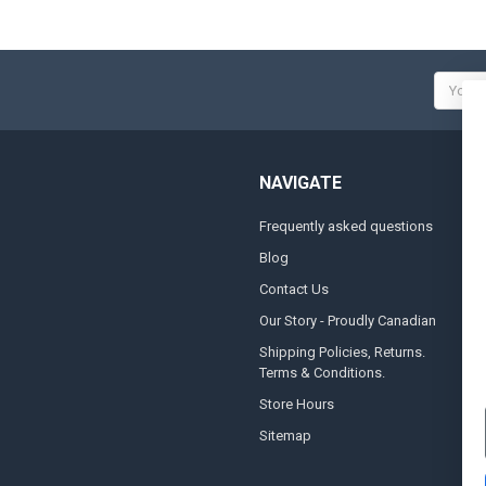
Email
Addres
NAVIGATE
Frequently asked questions
A
Blog
S
Contact Us
S
&
Our Story - Proudly Canadian
O
Shipping Policies, Returns.
Terms & Conditions.
G
A
Store Hours
Sitemap