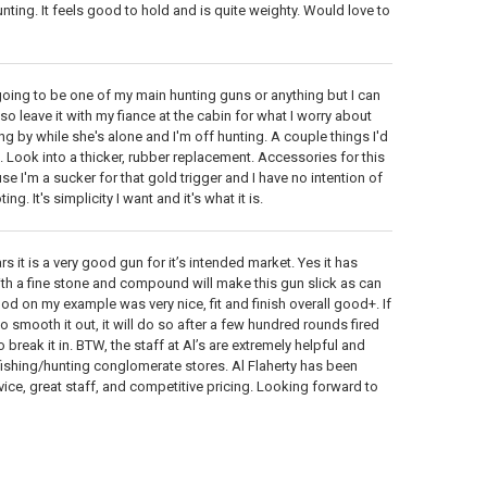
unting. It feels good to hold and is quite weighty. Would love to
ot going to be one of my main hunting guns or anything but I can
so leave it with my fiance at the cabin for what I worry about
 by while she's alone and I'm off hunting. A couple things I'd
ic. Look into a thicker, rubber replacement. Accessories for this
use I'm a sucker for that gold trigger and I have no intention of
g. It's simplicity I want and it's what it is.
s it is a very good gun for it’s intended market. Yes it has
ith a fine stone and compound will make this gun slick as can
ood on my example was very nice, fit and finish overall good+. If
o smooth it out, it will do so after a few hundred rounds fired
reak it in. BTW, the staff at Al’s are extremely helpful and
 fishing/hunting conglomerate stores. Al Flaherty has been
ce, great staff, and competitive pricing. Looking forward to