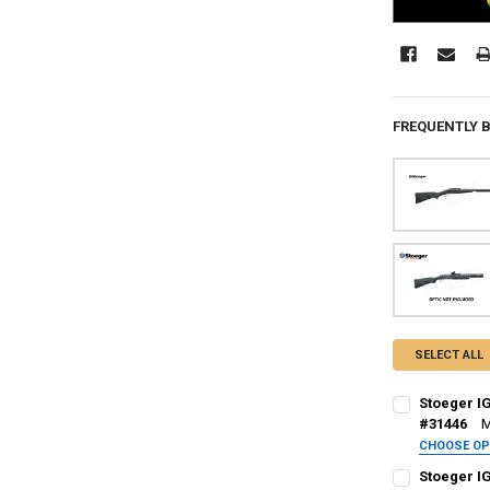
FREQUENTLY 
SELECT ALL
Stoeger I
#31446
M
CHOOSE O
PAL NUMBER:
Stoeger I