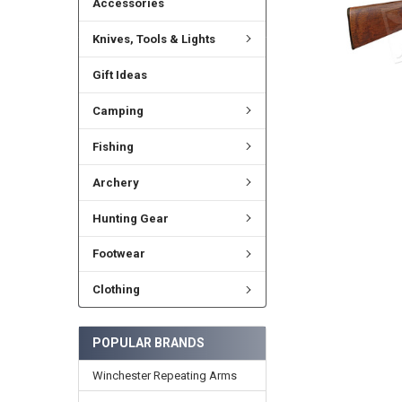
Accessories
Knives, Tools & Lights
Gift Ideas
Camping
Fishing
Archery
Hunting Gear
Footwear
Clothing
POPULAR BRANDS
Winchester Repeating Arms