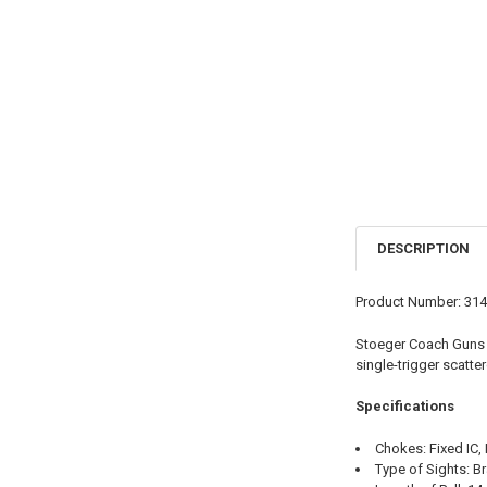
DESCRIPTION
Product Number: 31
Stoeger Coach Guns 
single-trigger scatt
Specifications
Chokes: Fixed IC,
Type of Sights: B