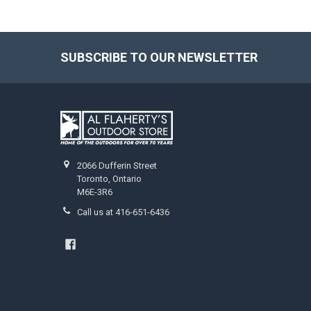
SUBSCRIBE TO OUR NEWSLETTER
2066 Dufferin Street
Toronto, Ontario
M6E-3R6
Call us at 416-651-6436