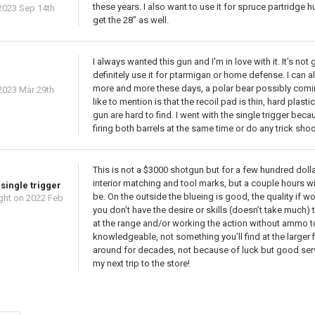
these years. I also want to use it for spruce partridge h
2023 Sep 14th
get the 28” as well.
I always wanted this gun and I'm in love with it. It's n
definitely use it for ptarmigan or home defense. I can al
more and more these days, a polar bear possibly coming
2023 Mar 29th
like to mention is that the recoil pad is thin, hard plast
gun are hard to find. I went with the single trigger beca
firing both barrels at the same time or do any trick shootin
This is not a $3000 shotgun but for a few hundred dollar
interior matching and tool marks, but a couple hours w
single trigger
be. On the outside the blueing is good, the quality if w
ght
on 2022 Feb
you don’t have the desire or skills (doesn’t take much) t
at the range and/or working the action without ammo to b
knowledgeable, not something you’ll find at the larger
around for decades, not because of luck but good servi
my next trip to the store!