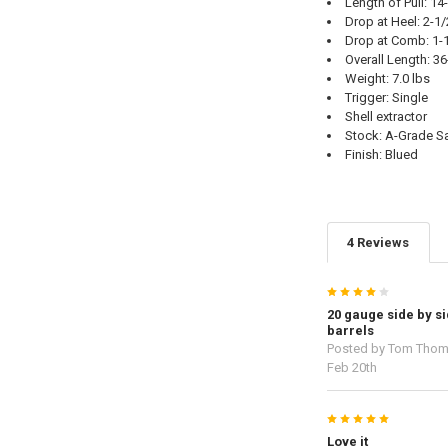
Length of Pull: 14
Drop at Heel: 2-1/
Drop at Comb: 1-
Overall Length: 36
Weight: 7.0 lbs
Trigger: Single
Shell extractor
Stock: A-Grade Sa
Finish: Blued
4 Reviews
4
20 gauge side by si
barrels
Posted by
Tom Tho
Feb 20th
5
Love it