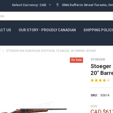
Select Currency:
CAD
2066 Dufferin Street Toronto, O
CT US
OUR STORY - PROUDLY CANADIAN
SHIPPING POLIC
T
STOEGER IGA COACHGUN SHOTGUN, 12 GAUGE, 20" BARREL #31460
STOEGER
On Sale
Stoeger 
20" Barr
SKU:
30614
NOW:
CAD $61