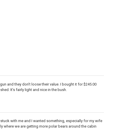
d gun and they don’t loose their value. I bought it for $245.00
ed. It’s fairly light and nice in the bush.
e stuck with me and I wanted something, especially for my wife
ially where we are getting more polar bears around the cabin