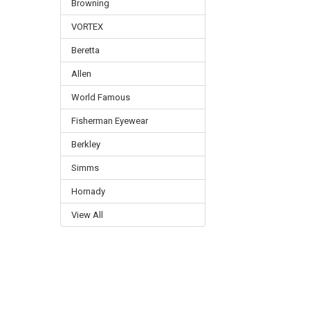
Browning
VORTEX
Beretta
Allen
World Famous
Fisherman Eyewear
Berkley
Simms
Hornady
View All