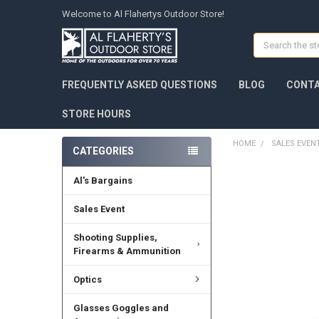
Welcome to Al Flahertys Outdoor Store!
Search
FREQUENTLY ASKED QUESTIONS
BLOG
CONTA
STORE HOURS
HOME
SALES EVEN
CATEGORIES
Al's Bargains
Sales Event
Shooting Supplies,
Firearms & Ammunition
Optics
Glasses Goggles and