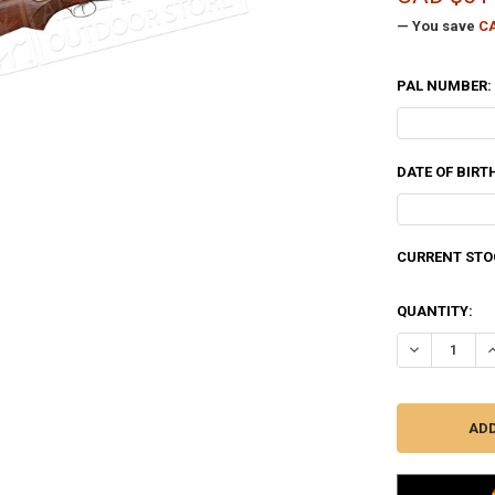
— You save
CA
PAL NUMBER:
DATE OF BIRT
CURRENT STO
QUANTITY:
DECREASE QU
I