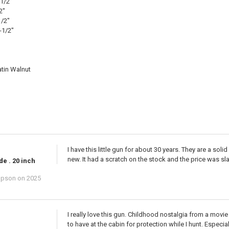
-1/2"
2"
1/2"
-1/2"
tin Walnut
I have this little gun for about 30 years. They are a soli
new. It had a scratch on the stock and the price was slash
de . 20 inch
mpson
on 2025
I really love this gun. Childhood nostalgia from a movi
to have at the cabin for protection while I hunt. Espec