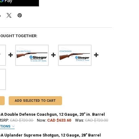
BOUGHT TOGETHER:
ADD SELECTED TO CART
GA Double Defense Coachgun, 12 Gauge, 20" in. Barrel
SRP:
CAD $720.00
Now:
CAD $633.60
Was:
CAD $720.00
PTIONS
GA Uplander Supreme Shotgun, 12 Gauge, 28" Barrel