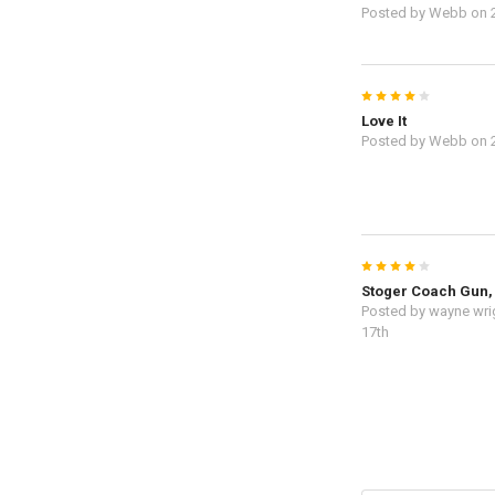
Posted by
Webb
on 
4
Love It
Posted by
Webb
on 
4
Stoger Coach Gun, 
Posted by
wayne wri
17th