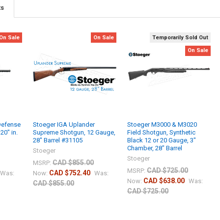
ts
On Sale
On Sale
Temporarily Sold Out
On Sale
Defense
Stoeger IGA Uplander
Stoeger M3000 & M3020
20" in.
Supreme Shotgun, 12 Gauge,
Field Shotgun, Synthetic
28" Barrel #31105
Black 12 or 20 Gauge, 3"
Chamber, 28" Barrel
Stoeger
Stoeger
CAD $855.00
MSRP:
CAD $725.00
MSRP:
CAD $752.40
Was:
Now:
Was:
CAD $638.00
Now:
Was:
CAD $855.00
CAD $725.00