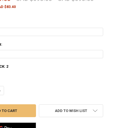
D $83.40
H:
CK:
2
ANTITY OF STOEGER IGA COACHGUN SHOTGUN, 12 GAUGE, 20" BARREL
NCREASE QUANTITY OF STOEGER IGA COACHGUN SHOTGUN, 12 GAUGE, 2
ADD TO WISH LIST