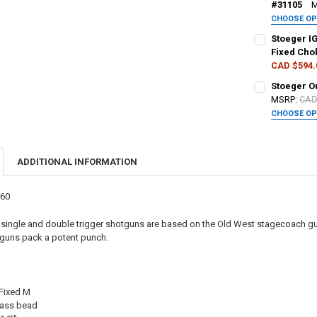
#31105
M
CHOOSE O
DATE OF BIRT
GAUGE/BARRE
Stoeger I
Fixed Cho
CAD $594.
CURRENT STO
PAL NUMBER:
PAL NUMBER:
Stoeger O
QUANTITY:
MSRP:
CAD
CHOOSE O
DECREASE QU
I
DATE OF BIRT
DATE OF BIRT
PAL NUMBER:
ADDITIONAL INFORMATION
CURRENT
QUANTITY:
CURRENT STO
DATE OF BIRT
STOCK:
DECREASE QU
I
QUANTITY:
460
DECREASE QU
I
CURRENT STO
single and double trigger shotguns are based on the Old West stagecoach g
erguns pack a potent punch.
QUANTITY:
DECREASE QU
I
 Fixed M
rass bead