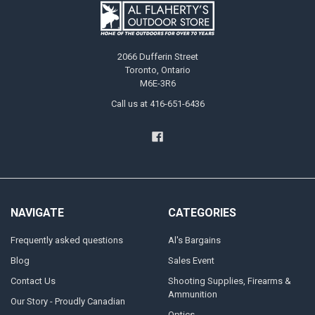
2066 Dufferin Street
Toronto, Ontario
M6E-3R6
Call us at 416-651-6436
NAVIGATE
CATEGORIES
Frequently asked questions
Al's Bargains
Blog
Sales Event
Contact Us
Shooting Supplies, Firearms &
Ammunition
Our Story - Proudly Canadian
Optics