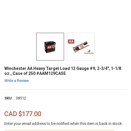
Winchester AA Heavy Target Load 12 Gauge #9, 2-3/4", 1-1/8
oz., Case of 250 #AAM129CASE
Write a Review
SKU:
38512
CAD $177.00
Enter your email address to be notified when this item is back in stock.