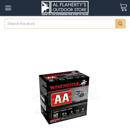
Search