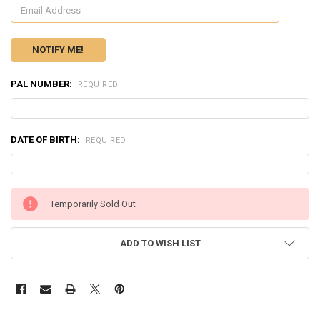
PAL NUMBER:
REQUIRED
DATE OF BIRTH:
REQUIRED
CURRENT
Temporarily Sold Out
STOCK:
ADD TO WISH LIST