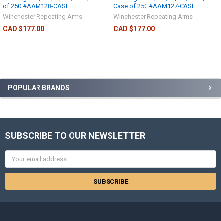
of 250 #AAM128-CASE
Case of 250 #AAM127-CASE
Winchester Repeating Arms
Winchester Repeating Arms
CAD $177.00
CAD $177.00
POPULAR BRANDS
SUBSCRIBE TO OUR NEWSLETTER
Email
Address