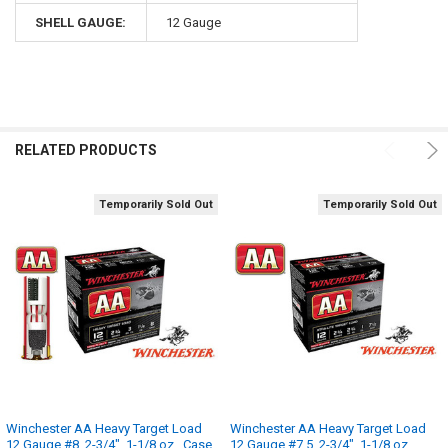
SHELL GAUGE:
12 Gauge
RELATED PRODUCTS
Temporarily Sold Out
Temporarily Sold Out
Winchester AA Heavy Target Load
Winchester AA Heavy Target Load
12 Gauge #8, 2-3/4", 1-1/8 oz., Case
12 Gauge #7.5, 2-3/4", 1-1/8 oz.,