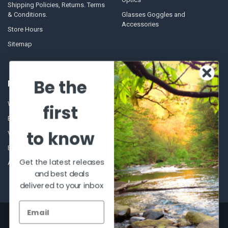
Shipping Policies, Returns. Terms
& Conditions.
Glasses Goggles and
Accessories
Store Hours
Sitemap
Be the
POPULAR BRANDS
Winchester Repeating Arms
World Famous
first
Browning
Fisherman Eyewear
to know
VORTEX
Berkley
Beretta
Simms
Get the latest releases
Allen
View All
and best deals
delivered to your inbox
©
2026
Al Flahertys Outdoor Store.
Powered by
BigCommerce
. Theme
designed by
Papathemes
.