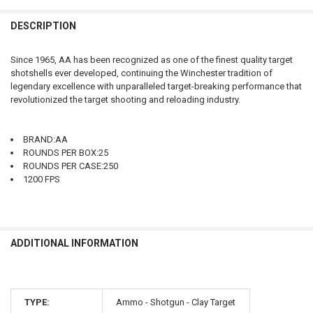
FREQUENTLY
BOUGHT
DESCRIPTION
TOGETHER:
Since 1965, AA has been recognized as one of the finest quality target
shotshells ever developed, continuing the Winchester tradition of
SELECT
legendary excellence with unparalleled target-breaking performance that
ALL
revolutionized the target shooting and reloading industry.
ADD
SELECTED
TO CART
BRAND:AA
ROUNDS PER BOX:25
ROUNDS PER CASE:250
1200 FPS
ADDITIONAL INFORMATION
TYPE:
Ammo - Shotgun - Clay Target