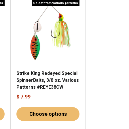
rns
Select from various patterns
Strike King Redeyed Special
SpinnerBaits, 3/8 oz. Various
Patterns #REYE38CW
$ 7.99
Choose options