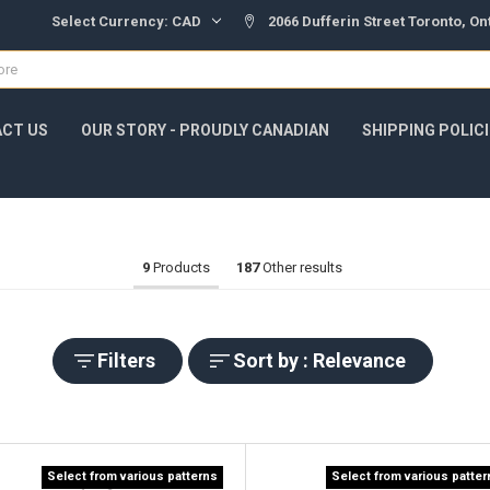
Select Currency:
CAD
2066 Dufferin Street Toronto, O
CT US
OUR STORY - PROUDLY CANADIAN
SHIPPING POLIC
9
Products
187
Other results
Filters
Sort by : Relevance
Select from various patterns
Select from various patte