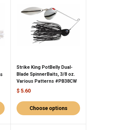
Strike King PotBelly Dual-
Blade SpinnerBaits, 3/8 oz.
us
Various Patterns #PB38CW
$ 5.60
Choose options