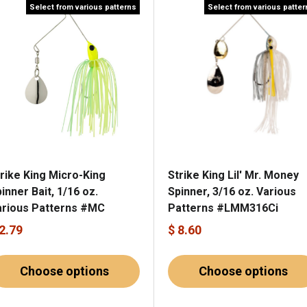
Select from various patterns
Select from various patte
rike King Micro-King
Strike King Lil' Mr. Money
inner Bait, 1/16 oz.
Spinner, 3/16 oz. Various
arious Patterns #MC
Patterns #LMM316Ci
 2.79
$ 8.60
Choose options
Choose options