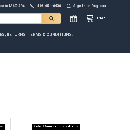
ntario M6E-3R6
416-651-6436
Sign In
or
Register
Cart
IES, RETURNS. TERMS & CONDITIONS.
rns
Select from various patterns