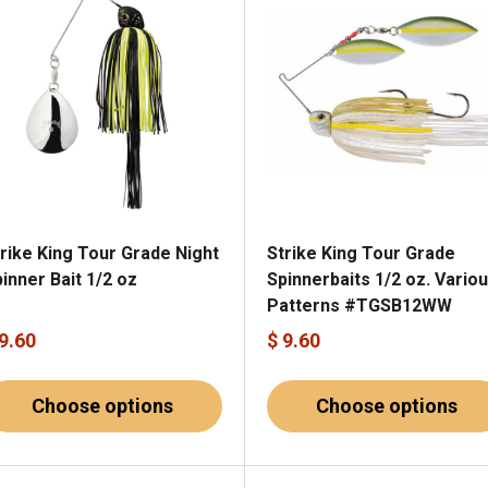
rike King Tour Grade Night
Strike King Tour Grade
inner Bait 1/2 oz
Spinnerbaits 1/2 oz. Vario
Patterns #TGSB12WW
 9.60
$ 9.60
Choose options
Choose options