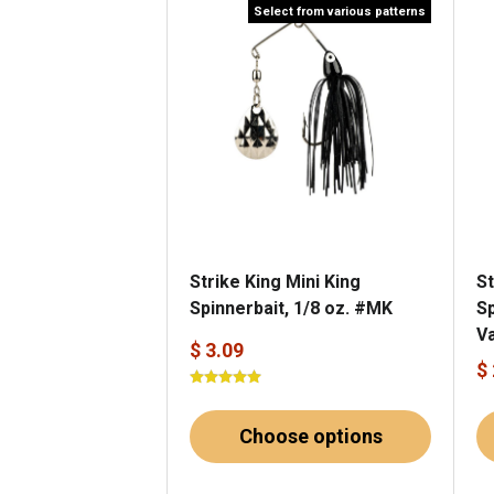
Select from various patterns
Strike King Mini King
St
Spinnerbait, 1/8 oz. #MK
Sp
V
$ 3.09
$
Choose options