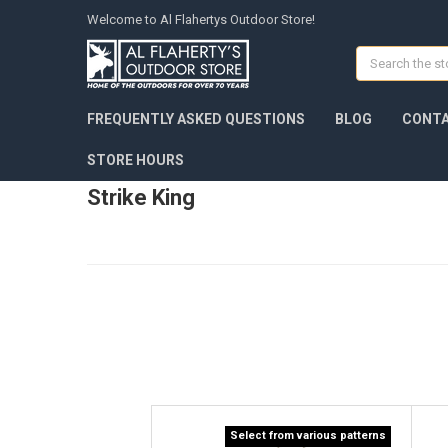
Welcome to Al Flahertys Outdoor Store!
Search
FREQUENTLY ASKED QUESTIONS
BLOG
CONTA
STORE HOURS
Strike King
Select from various patterns