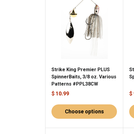
Strike King Premier PLUS
St
SpinnerBaits, 3/8 oz. Various
Sp
Patterns #PPL38CW
$ 10.99
$
Choose options