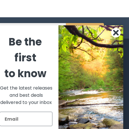
s
Be the
CATEGORIES
POPULAR BRANDS
first
l's Bargains
Winchester
World
to know
Repeating
Famous
ales Event
Arms
Fisherman
hooting Supplies, Firearms
Browning
Eyewear
 Ammunition
Get the latest releases
VORTEX
Berkley
and best deals
ptics
Beretta
Simms
delivered to your inbox
lasses Goggles and
ccessories
Allen
View All