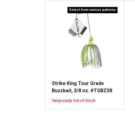
Select from various patterns
Strike King Tour Grade
Buzzbait, 3/8 oz. #TGBZ38
Temporarily Out-of-Stock