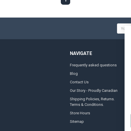
Email
Addres
NAVIGATE
Frequently asked questions
A
Blog
S
Contact Us
S
&
Our Story - Proudly Canadian
O
Shipping Policies, Returns.
Terms & Conditions.
G
A
Store Hours
Sitemap