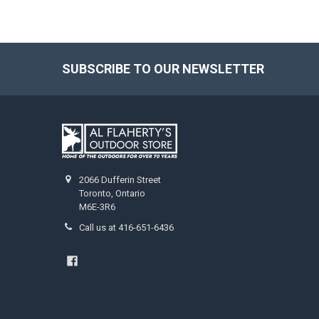
SUBSCRIBE TO OUR NEWSLETTER
2066 Dufferin Street
Toronto, Ontario
M6E-3R6
Call us at 416-651-6436