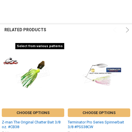
RELATED PRODUCTS
Select from various patterns
CHOOSE OPTIONS
CHOOSE OPTIONS
Z-man The Original Chatter Bait 3/8
Terminator Pro Series Spinnerbait
oz. #CB38
3/8 #PSS38CW