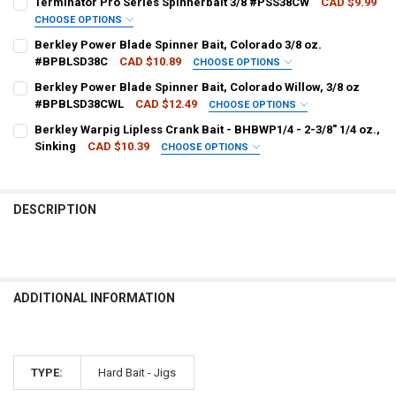
Terminator Pro Series Spinnerbait 3/8 #PSS38CW
CAD $9.99
CHOOSE OPTIONS
PATTERN - TERMINATOR:
REQUIRED
Berkley Power Blade Spinner Bait, Colorado 3/8 oz.
CURRENT
QUANTITY:
#BPBLSD38C
CAD $10.89
CHOOSE OPTIONS
STOCK:
DECREASE QUANTITY OF Z-MAN THE ORIGINAL CHATTER BAIT 3/8 O
INCREASE QUANTITY OF Z-MAN THE ORIGINAL CHATTER B
COLOUR - BERKLEY:
REQUIRED
Berkley Power Blade Spinner Bait, Colorado Willow, 3/8 oz
CURRENT
QUANTITY:
#BPBLSD38CWL
CAD $12.49
CHOOSE OPTIONS
STOCK:
DECREASE QUANTITY OF TERMINATOR PRO SERIES SPINNERBAIT 3/
INCREASE QUANTITY OF TERMINATOR PRO SERIES SPINN
COLOUR - BERKLEY:
REQUIRED
Berkley Warpig Lipless Crank Bait - BHBWP1/4 - 2-3/8" 1/4 oz.,
CURRENT
QUANTITY:
Sinking
CAD $10.39
CHOOSE OPTIONS
STOCK:
DECREASE QUANTITY OF BERKLEY POWER BLADE SPINNER BAIT, COL
INCREASE QUANTITY OF BERKLEY POWER BLADE SPINNER
PATTERN - BERKLEY:
REQUIRED
CURRENT
QUANTITY:
STOCK:
DECREASE QUANTITY OF BERKLEY POWER BLADE SPINNER BAIT, COL
INCREASE QUANTITY OF BERKLEY POWER BLADE SPINNER
DESCRIPTION
CURRENT
QUANTITY:
STOCK:
DECREASE QUANTITY OF BERKLEY WARPIG LIPLESS CRANK BAIT - BHBW
INCREASE QUANTITY OF BERKLEY WARPIG LIPLESS CRANK B
ADDITIONAL INFORMATION
TYPE:
Hard Bait - Jigs