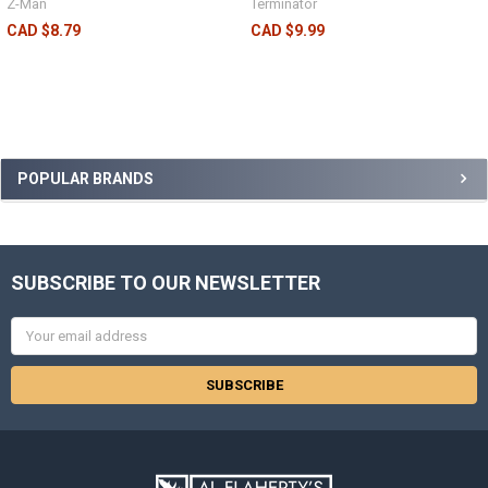
Z-Man
Terminator
CAD $8.79
CAD $9.99
POPULAR BRANDS
SUBSCRIBE TO OUR NEWSLETTER
Email
Address