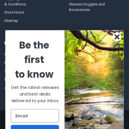
& Conditions.
Glasses Goggles and
Accessories
Store Hours
Sitemap
Be the
POPULAR BRANDS
Winchester Repeating Arms
World Famous
first
Browning
Fisherman Eyewear
to know
VORTEX
Berkley
Beretta
Simms
Get the latest releases
Allen
View All
and best deals
delivered to your inbox
©
2026
Al Flahertys Outdoor Store.
Powered by
BigCommerce
. Theme
designed by
Papathemes
.