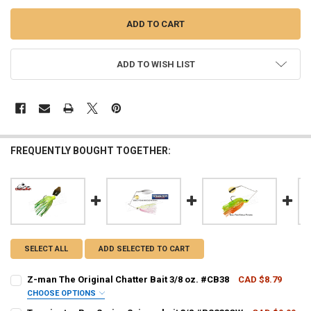
ADD TO WISH LIST
FREQUENTLY BOUGHT TOGETHER:
SELECT ALL
ADD SELECTED TO CART
Z-man The Original Chatter Bait 3/8 oz. #CB38
CAD $8.79
CHOOSE OPTIONS
CHATTER BAIT - PATTERN:
REQUIRED