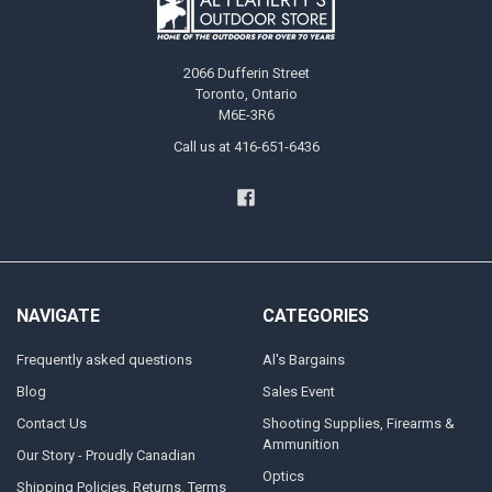
2066 Dufferin Street
Toronto, Ontario
M6E-3R6
Call us at 416-651-6436
NAVIGATE
CATEGORIES
Frequently asked questions
Al's Bargains
Blog
Sales Event
Contact Us
Shooting Supplies, Firearms &
Ammunition
Our Story - Proudly Canadian
Optics
Shipping Policies, Returns. Terms