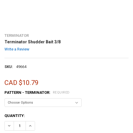
TERMINATOR
Terminator Shudder Bait 3/8
Write a Review
SKU:
49664
CAD $10.79
PATTERN - TERMINATOR:
REQUIRED
CURRENT
QUANTITY:
STOCK:
DECREASE QUANTITY OF TERMINATOR SHUDDER BAIT 3/8
INCREASE QUANTITY OF TERMINATOR SHUDDER BAIT 3/8