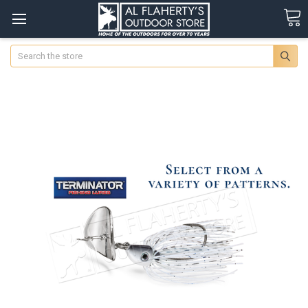
Search