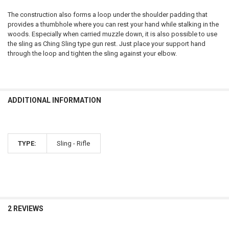
DECREASE QUANTITY OF TIKKA T1X UPR RIFLE 17HMR OR 22LR
INCREASE QUANTITY OF TIKKA T1X UPR RIFLE 17HMR OR 
CURRENT
QUANTITY:
The construction also forms a loop under the shoulder padding that
STOCK:
provides a thumbhole where you can rest your hand while stalking in the
DECREASE QUANTITY OF TIKKA T3X LITE RIFLE - VARIOUS CALIBERS
INCREASE QUANTITY OF TIKKA T3X LITE RIFLE - VARIOUS
woods. Especially when carried muzzle down, it is also possible to use
the sling as Ching Sling type gun rest. Just place your support hand
through the loop and tighten the sling against your elbow.
ADDITIONAL INFORMATION
TYPE:
Sling - Rifle
2 REVIEWS