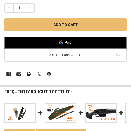
DECREASE QUANTITY OF TIKKA RIFLE SLING #XJG002
INCREASE QUANTITY OF TIKKA RIFLE SLING #XJG002
ADD TO WISH LIST
FREQUENTLY BOUGHT TOGETHER: