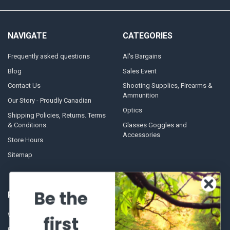
NAVIGATE
CATEGORIES
Frequently asked questions
Al's Bargains
Blog
Sales Event
Contact Us
Shooting Supplies, Firearms &
Ammunition
Our Story - Proudly Canadian
Optics
Shipping Policies, Returns. Terms
& Conditions.
Glasses Goggles and
Accessories
Store Hours
Sitemap
Be the
POPULAR BRANDS
Winchester Repeating Arms
World Famous
first
Browning
Fisherman Eyewear