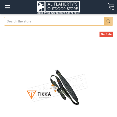
Search
On Sale