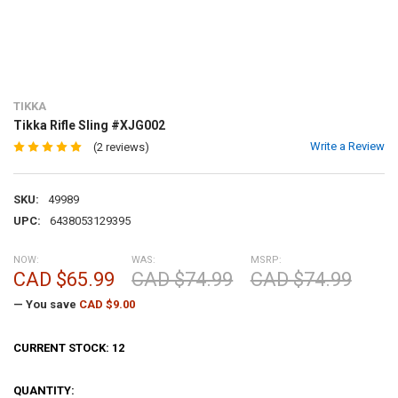
TIKKA
Tikka Rifle Sling #XJG002
Write a Review
(2 reviews)
SKU:
49989
UPC:
6438053129395
NOW:
WAS:
MSRP:
CAD $65.99
CAD $74.99
CAD $74.99
— You save
CAD $9.00
CURRENT STOCK:
12
QUANTITY: