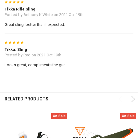
5
Tikka Rifle Sling
Posted by
Anthony K White
on 2021 Oct 19th
Great sling, better than I expected.
5
Tikka. Sling
Posted by
Red
on 2021 Oct 19th
Looks great, compliments the gun
RELATED PRODUCTS
On Sale
On Sale