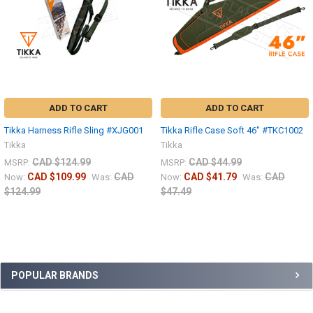
ADD TO CART
ADD TO CART
Tikka Harness Rifle Sling #XJG001
Tikka Rifle Case Soft 46" #TKC1002
Tikka
Tikka
CAD $124.99
CAD $44.99
MSRP:
MSRP:
CAD $109.99
CAD
CAD $41.79
CAD
Now:
Was:
Now:
Was:
$124.99
$47.49
POPULAR BRANDS