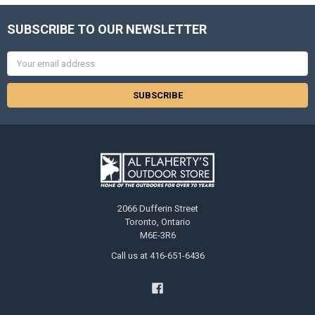
SUBSCRIBE TO OUR NEWSLETTER
Email
Address
2066 Dufferin Street
Toronto, Ontario
M6E-3R6
Call us at 416-651-6436