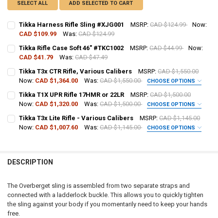
SELECT ALL
ADD SELECTED TO CART
Tikka Harness Rifle Sling #XJG001
MSRP:
CAD $124.99
Now:
CAD $109.99
Was:
CAD $124.99
CURRENT STOCK:
18
Tikka Rifle Case Soft 46" #TKC1002
MSRP:
CAD $44.99
Now:
CAD $41.79
Was:
CAD $47.49
QUANTITY:
CURRENT STOCK:
5
Tikka T3x CTR Rifle, Various Calibers
MSRP:
CAD $1,550.00
DECREASE QUANTITY OF TIKKA HARNESS RIFLE SLING #XJG001
INCREASE QUANTITY OF TIKKA HARNESS RIFLE SLING #X
Now:
CAD $1,364.00
Was:
CAD $1,550.00
CHOOSE OPTIONS
QUANTITY:
CALIBER:
REQUIRED
Tikka T1X UPR Rifle 17HMR or 22LR
MSRP:
CAD $1,500.00
DECREASE QUANTITY OF TIKKA RIFLE CASE SOFT 46" #TKC1002
INCREASE QUANTITY OF TIKKA RIFLE CASE SOFT 46" #TK
Now:
CAD $1,320.00
Was:
CAD $1,500.00
CHOOSE OPTIONS
CALIBER:
REQUIRED
Tikka T3x Lite Rifle - Various Calibers
MSRP:
CAD $1,145.00
PAL NUMBER:
REQUIRED
Now:
CAD $1,007.60
Was:
CAD $1,145.00
CHOOSE OPTIONS
CALIBER:
REQUIRED
PAL NUMBER:
DATE OF BIRTH:
REQUIRED
DESCRIPTION
PAL NUMBER:
DATE OF BIRTH:
CURRENT
QUANTITY:
The Overberget sling is assembled from two separate straps and
STOCK:
connected with a ladderlock buckle. This allows you to quickly tighten
DECREASE QUANTITY OF TIKKA T3X CTR RIFLE, VARIOUS CALIBERS
INCREASE QUANTITY OF TIKKA T3X CTR RIFLE, VARIOUS 
DATE OF BIRTH:
the sling against your body if you momentarily need to keep your hands
CURRENT
QUANTITY:
free.
STOCK: