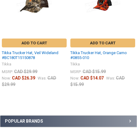
ADD TO CART
ADD TO CART
Tikka Trucker Hat, Veil Wideland
Tikka Trucker Hat, Orange Camo
#BC180T15150878
#0855-010
Tikka
Tikka
CAD $29.99
CAD $15.99
MSRP:
MSRP:
CAD $26.39
CAD
CAD $14.07
CAD
Now:
Was:
Now:
Was:
$29.99
$15.99
POPULAR BRANDS