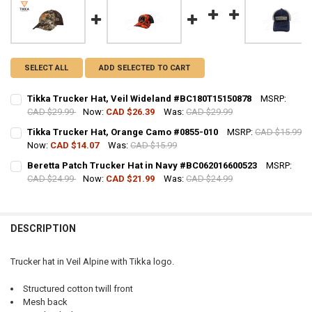
SELECT ALL
ADD SELECTED TO CART
Tikka Trucker Hat, Veil Wideland #BC180T15150878
MSRP:
CAD $29.99
Now:
CAD $26.39
Was:
CAD $29.99
CURRENT STOCK:
7
Tikka Trucker Hat, Orange Camo #0855-010
MSRP:
CAD $15.99
Now:
CAD $14.07
Was:
CAD $15.99
QUANTITY:
CURRENT STOCK:
8
Beretta Patch Trucker Hat in Navy #BC062016600523
MSRP:
DECREASE QUANTITY OF TIKKA TRUCKER HAT, VEIL WIDELAND #BC18
INCREASE QUANTITY OF TIKKA TRUCKER HAT, VEIL WIDE
CAD $24.99
Now:
CAD $21.99
Was:
CAD $24.99
QUANTITY:
CURRENT STOCK:
12
DECREASE QUANTITY OF TIKKA TRUCKER HAT, ORANGE CAMO #0855-
INCREASE QUANTITY OF TIKKA TRUCKER HAT, ORANGE C
QUANTITY:
DESCRIPTION
DECREASE QUANTITY OF BERETTA PATCH TRUCKER HAT IN NAVY #BC
INCREASE QUANTITY OF BERETTA PATCH TRUCKER HAT I
Trucker hat in Veil Alpine with Tikka logo.
Structured cotton twill front
Mesh back