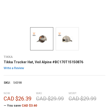
TIKKA
Tikka Trucker Hat, Veil Alpine #BC170T15150876
Write a Review
SKU:
54398
NOW:
WAS:
MSRP:
CAD $26.39
CAD $29.99
CAD $29.99
— You save
CAD $3.60