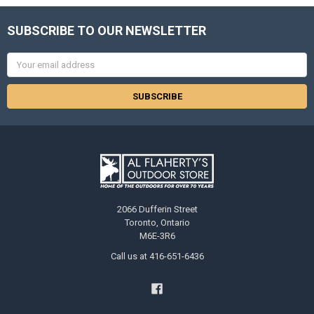
SUBSCRIBE TO OUR NEWSLETTER
Email
Address
2066 Dufferin Street
Toronto, Ontario
M6E-3R6
Call us at 416-651-6436