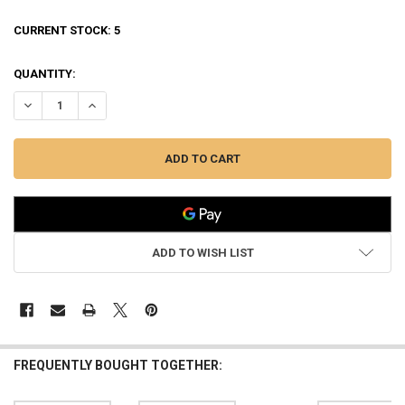
CURRENT STOCK:
5
QUANTITY:
DECREASE QUANTITY OF TIKKA TRUCKER HAT, VEIL ALPINE #BC170T
INCREASE QUANTITY OF TIKKA TRUCKER HAT, VEIL ALPIN
ADD TO WISH LIST
FREQUENTLY BOUGHT TOGETHER: