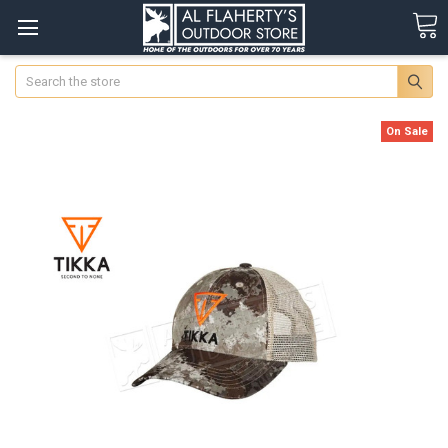
Search
On Sale