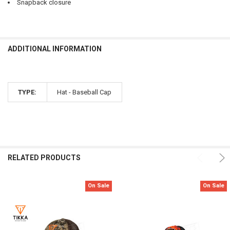
Snapback closure
ADDITIONAL INFORMATION
TYPE:
Hat - Baseball Cap
RELATED PRODUCTS
On Sale
On Sale