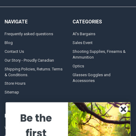
NAVIGATE
CATEGORIES
Frequently asked questions
Al's Bargains
Blog
Sales Event
Contact Us
Shooting Supplies, Firearms &
Ammunition
Our Story - Proudly Canadian
Optics
Shipping Policies, Returns. Terms
& Conditions.
Glasses Goggles and
Accessories
Store Hours
Sitemap
Be the
POPULAR BRANDS
Winchester Repeating Arms
World Famous
first