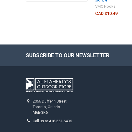
Jig 1/4
VMC Hooks
CAD $10.49
SUBSCRIBE TO OUR NEWSLETTER
2066 Dufferin Street
Toronto, Ontario
M6E-3R6
Call us at 416-651-6436