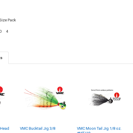
Size Pack
/0 4
ts
 Head
VMC Bucktail Jig 3/8
VMC Moon Tail Jig 1/8 oz.