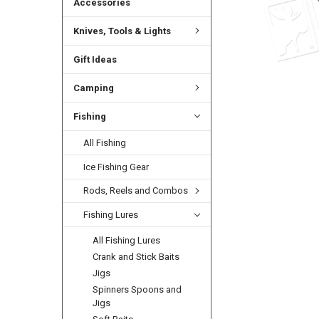
Accessories
Knives, Tools & Lights
Gift Ideas
Camping
Fishing
All Fishing
Ice Fishing Gear
Rods, Reels and Combos
Fishing Lures
All Fishing Lures
Crank and Stick Baits
Jigs
Spinners Spoons and
Jigs