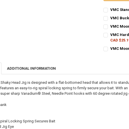
VMC Stand
PATTERN - RA
VMC Buckt
PATTERN - RA
VMC Moon 
PATTERN - RA
CURRENT
QUANTITY:
VMC Hard B
STOCK:
CAD $25.1
CURRENT
QUANTITY:
DECREASE QU
I
WEIGHT SIZE:
STOCK:
VMC Moon 
CURRENT
QUANTITY:
DECREASE QU
I
PATTERN - RA
STOCK:
DECREASE QU
I
CURRENT
QUANTITY:
ADDITIONAL INFORMATION
STOCK:
CURRENT
QUANTITY:
DECREASE QU
I
STOCK:
DECREASE QU
I
aky Head Jig is designed with a flat-bottomed head that allows it to stand
eatures an easy-to-rig spiral locking spring to firmly secure your bait. With a
uper sharp Vanadium® Steel, Needle Point hooks with 60 degree rotated jig 
hank
Spiral Locking Spring Secures Bait
 Jig Eye