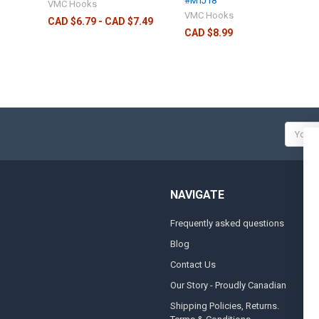
#MTJ18
VMC Hooks
VMC Hooks
CAD $6.79 - CAD $7.49
CAD $8.99
Email
Addres
NAVIGATE
Frequently asked questions
A
Blog
S
Contact Us
S
&
Our Story - Proudly Canadian
O
Shipping Policies, Returns.