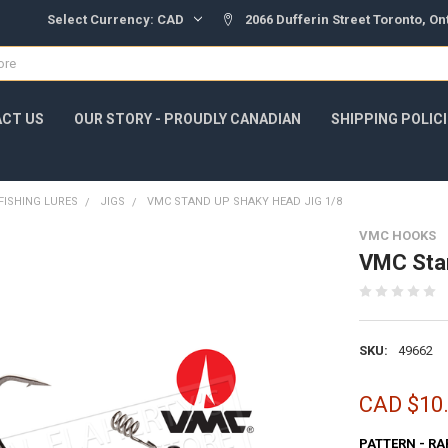
Select Currency:
CAD
2066 Dufferin Street Toronto, O
CT US
OUR STORY - PROUDLY CANADIAN
SHIPPING POLIC
FISHING LURES
JIGS
VMC STAND UP SHAKY HEAD JIG 1/8
VMC HOOKS
VMC Stan
SKU:
49662
CAD $10
PATTERN - RA