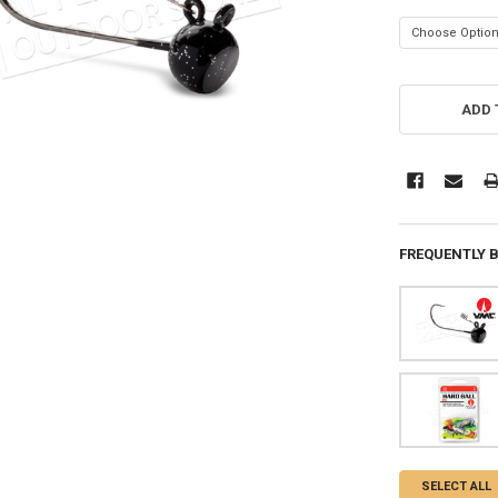
CURRENT
STOCK:
ADD 
FREQUENTLY 
SELECT ALL