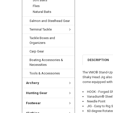
Soft Baits
Flies
Natural Baits
Salmon and Steelhead Gear
Terminal Tackle
Tackle Boxes and
Organizers
Carp Gear
DESCRIPTION
Boating Accessories &
Necessities
The VMC® Stand-Up Sh
Tools & Accessories
Shaky Head Jig also f
come equipped with s
Archery
HOOK - Forged S
Hunting Gear
Vanadium® Steel
Needle Point
Footwear
JIG - Easy to Rig 
60 degree Rotated