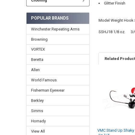
Clothing
Glitter Finish
POPULAR BRANDS
Model Weight Hook 
Winchester Repeating Arms
SSHJ18 1/8 oz. 3
Browning
VORTEX
Related Produc
Beretta
Allen
World Famous
Fisherman Eyewear
Berkley
Simms
Hornady
VMC Stand Up Shaky
View All