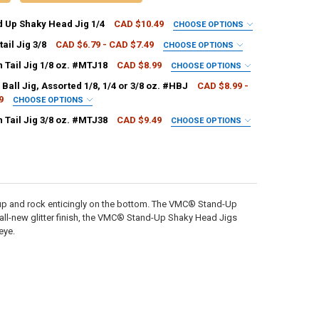
 Up Shaky Head Jig 1/4
CAD $10.49
CHOOSE OPTIONS
PALA:
REQUIRED
ail Jig 3/8
CAD $6.79 - CAD $7.49
CHOOSE OPTIONS
PALA:
REQUIRED
Tail Jig 1/8 oz. #MTJ18
CAD $8.99
CHOOSE OPTIONS
PALA:
REQUIRED
all Jig, Assorted 1/8, 1/4 or 3/8 oz. #HBJ
CAD $8.99 -
9
CHOOSE OPTIONS
ANTITY OF VMC STAND UP SHAKY HEAD JIG 1/4
NCREASE QUANTITY OF VMC STAND UP SHAKY HEAD JIG 1/4
REQUIRED
Tail Jig 3/8 oz. #MTJ38
CAD $9.49
CHOOSE OPTIONS
ANTITY OF VMC BUCKTAIL JIG 3/8
NCREASE QUANTITY OF VMC BUCKTAIL JIG 3/8
PALA:
REQUIRED
ANTITY OF VMC MOON TAIL JIG 1/8 OZ. #MTJ18
NCREASE QUANTITY OF VMC MOON TAIL JIG 1/8 OZ. #MTJ18
ANTITY OF VMC HARD BALL JIG, ASSORTED 1/8, 1/4 OR 3/8 OZ. #HBJ
NCREASE QUANTITY OF VMC HARD BALL JIG, ASSORTED 1/8, 1/4 OR 3/8 
ANTITY OF VMC MOON TAIL JIG 3/8 OZ. #MTJ38
NCREASE QUANTITY OF VMC MOON TAIL JIG 3/8 OZ. #MTJ38
up and rock enticingly on the bottom. The VMC® Stand-Up
n all-new glitter finish, the VMC® Stand-Up Shaky Head Jigs
eye.