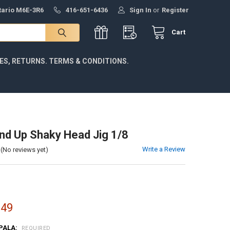
ntario M6E-3R6
416-651-6436
Sign In
or
Register
Cart
IES, RETURNS. TERMS & CONDITIONS.
d Up Shaky Head Jig 1/8
Write a Review
(No reviews yet)
.49
PALA:
REQUIRED