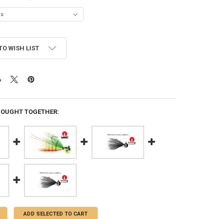
TO WISH LIST
BOUGHT TOGETHER:
ADD SELECTED TO CART