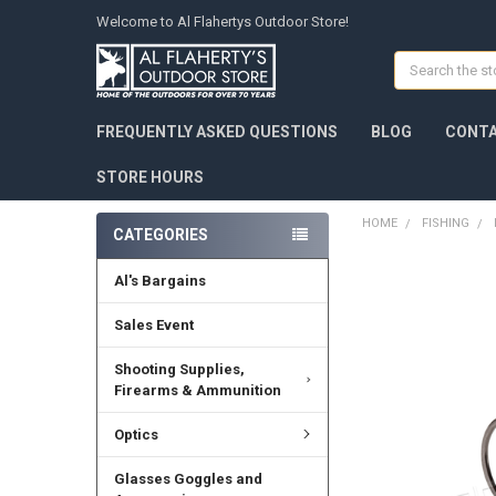
Welcome to Al Flahertys Outdoor Store!
Search
FREQUENTLY ASKED QUESTIONS
BLOG
CONTA
STORE HOURS
HOME
FISHING
CATEGORIES
Al's Bargains
Sales Event
Shooting Supplies,
Firearms & Ammunition
Optics
Glasses Goggles and