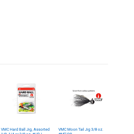
VMC Hard Ball Jig, Assorted
VMC Moon Tail Jig 3/8 oz.