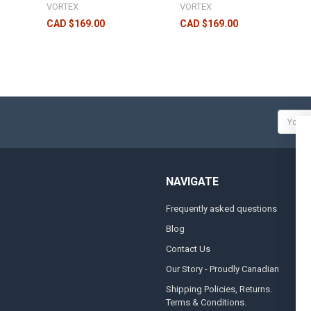
VORTEX
VORTEX
CAD $169.00
CAD $169.00
Email
Addres
NAVIGATE
Frequently asked questions
A
Blog
S
Contact Us
S
&
Our Story - Proudly Canadian
O
Shipping Policies, Returns.
Terms & Conditions.
G