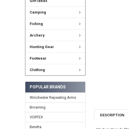
Gift Ideas
Camping
Fishing
Archery
Hunting Gear
Footwear
Clothing
POPULAR BRANDS
Winchester Repeating Arms
Browning
DESCRIPTION
VORTEX
Beretta