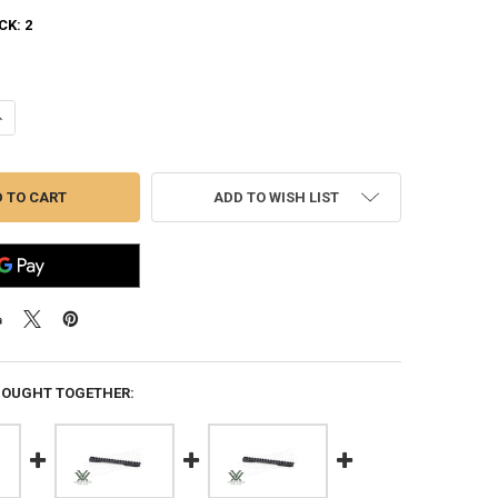
CK:
2
ANTITY OF VORTEX PICATINNY RAIL FOR RUGER AMERICAN SHORT + 2
NCREASE QUANTITY OF VORTEX PICATINNY RAIL FOR RUGER AMERICAN 
ADD TO WISH LIST
BOUGHT TOGETHER: