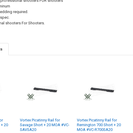
 professional shooters FOR shooters
uminum
 bedding required.
 spec.
al shooters For Shooters.
ts
or
Vortex Picatinny Rail for
Vortex Picatinny Rail for
 + 20
Savage Short + 20 MOA #VC-
Remington 700 Short + 20
SAVSA20
MOA #VC-R700SA20