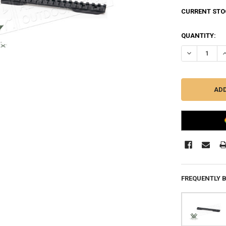
CURRENT STO
QUANTITY:
DECREASE QU
I
FREQUENTLY 