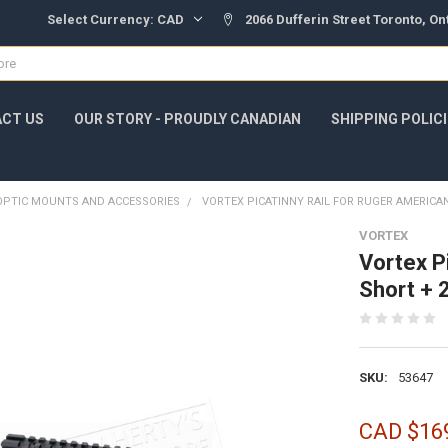
Select Currency:
CAD
2066 Dufferin Street Toronto, O
CT US
OUR STORY - PROUDLY CANADIAN
SHIPPING POLIC
OPTIC MOUNTS AND ACCESSORIES
VORTEX PICATINNY RAIL FOR RUGER AMERICA
VORTEX
Vortex P
Short +
SKU:
53647
CAD $16