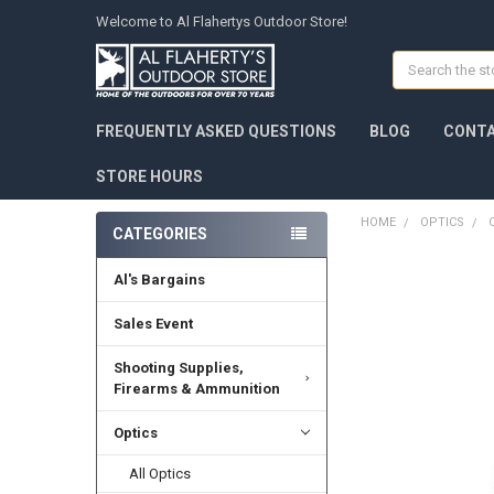
Welcome to Al Flahertys Outdoor Store!
Search
FREQUENTLY ASKED QUESTIONS
BLOG
CONTA
STORE HOURS
HOME
OPTICS
CATEGORIES
Al's Bargains
Sales Event
Shooting Supplies,
Firearms & Ammunition
Optics
All Optics