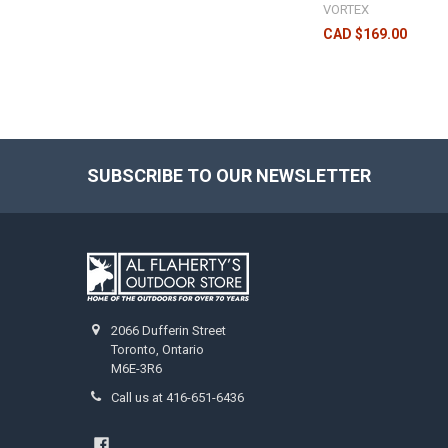
VORTEX
CAD $169.00
SUBSCRIBE TO OUR NEWSLETTER
2066 Dufferin Street
Toronto, Ontario
M6E-3R6
Call us at 416-651-6436