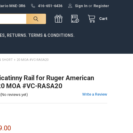
ntario M6E-3R6
416-651-6436
Sign In
or
Register
Cart
IES, RETURNS. TERMS & CONDITIONS.
N SHORT + 20 MOA #VC-RASA20
icatinny Rail for Ruger American
 20 MOA #VC-RASA20
Write a Review
(No reviews yet)
9.00