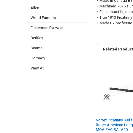
• Made in Canada BY
• Machined 7075 al
Allen
• Full contact fit, no
• True 1913 Picatinny
World Famous
• Made BY profession
Fisherman Eyewear
Berkley
Simms
Related Produc
Hornady
View All
Vortex Picatinny Rail f
Ruger American Long
MOA #VC-RALA20