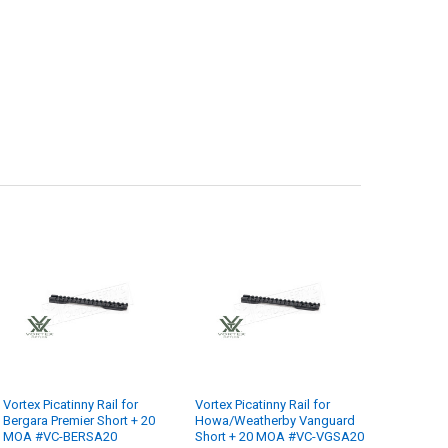
Vortex Picatinny Rail for
Vortex Picatinny Rail for
Bergara Premier Short + 20
Howa/Weatherby Vanguard
MOA #VC-BERSA20
Short + 20 MOA #VC-VGSA20