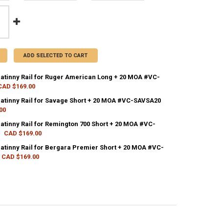
ADD SELECTED TO CART
catinny Rail for Ruger American Long + 20 MOA #VC-
CAD $169.00
CK:
2
catinny Rail for Savage Short + 20 MOA #VC-SAVSA20
00
CK:
2
catinny Rail for Remington 700 Short + 20 MOA #VC-
ANTITY OF VORTEX PICATINNY RAIL FOR RUGER AMERICAN LONG + 20
NCREASE QUANTITY OF VORTEX PICATINNY RAIL FOR RUGER AMERICAN 
CAD $169.00
CK:
2
catinny Rail for Bergara Premier Short + 20 MOA #VC-
ANTITY OF VORTEX PICATINNY RAIL FOR SAVAGE SHORT + 20 MOA #VC
NCREASE QUANTITY OF VORTEX PICATINNY RAIL FOR SAVAGE SHORT + 
CAD $169.00
CK:
4
ANTITY OF VORTEX PICATINNY RAIL FOR REMINGTON 700 SHORT + 20 
NCREASE QUANTITY OF VORTEX PICATINNY RAIL FOR REMINGTON 700 SH
ANTITY OF VORTEX PICATINNY RAIL FOR BERGARA PREMIER SHORT + 2
NCREASE QUANTITY OF VORTEX PICATINNY RAIL FOR BERGARA PREMIER