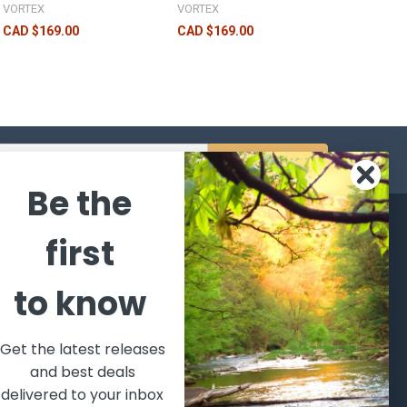
VORTEX
VORTEX
CAD $169.00
CAD $169.00
s
Be the
CATEGORIES
POPULAR BRANDS
first
l's Bargains
Winchester
World
to know
Repeating
Famous
ales Event
Arms
Fisherman
hooting Supplies, Firearms
Browning
Eyewear
 Ammunition
Get the latest releases
VORTEX
Berkley
and best deals
ptics
Beretta
Simms
delivered to your inbox
lasses Goggles and