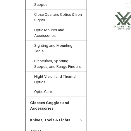
Scopes
Close Quarters Optics & Iron
Sights
Optic Mounts and
Accessories
Sighting and Mounting
Tools
Binoculars, Spotting
Scopes, and Range Finders
Night Vision and Thermal
Optics
Optic Care
Glasses Goggles and
Accessories
Knives, Tools & Lights