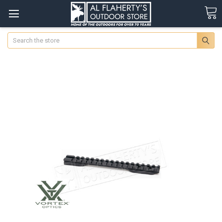
Search