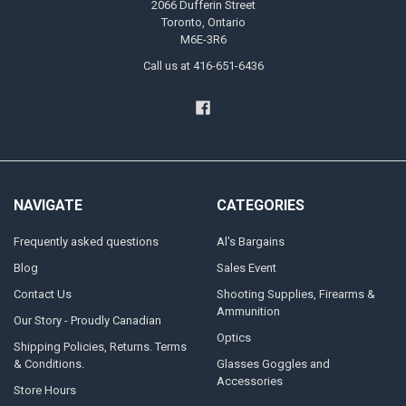
2066 Dufferin Street
Toronto, Ontario
M6E-3R6
Call us at 416-651-6436
NAVIGATE
CATEGORIES
Frequently asked questions
Al's Bargains
Blog
Sales Event
Contact Us
Shooting Supplies, Firearms &
Ammunition
Our Story - Proudly Canadian
Optics
Shipping Policies, Returns. Terms
& Conditions.
Glasses Goggles and
Accessories
Store Hours