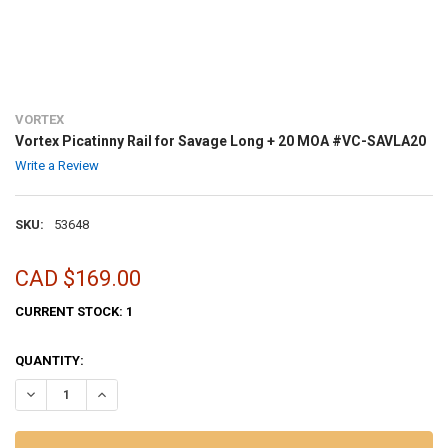
VORTEX
Vortex Picatinny Rail for Savage Long + 20 MOA #VC-SAVLA20
Write a Review
SKU:
53648
CAD $169.00
CURRENT STOCK:
1
QUANTITY:
DECREASE QUANTITY OF VORTEX PICATINNY RAIL FOR SAVAGE LONG
INCREASE QUANTITY OF VORTEX PICATINNY RAIL FOR S