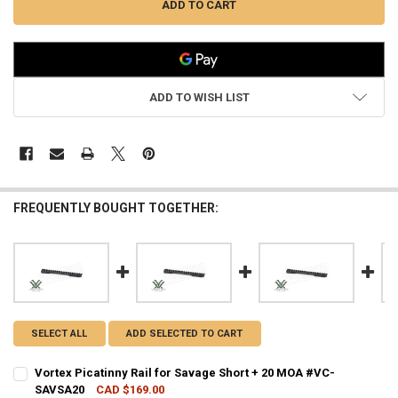
ADD TO WISH LIST
FREQUENTLY BOUGHT TOGETHER:
SELECT ALL
ADD SELECTED TO CART
Vortex Picatinny Rail for Savage Short + 20 MOA #VC-
SAVSA20
CAD $169.00