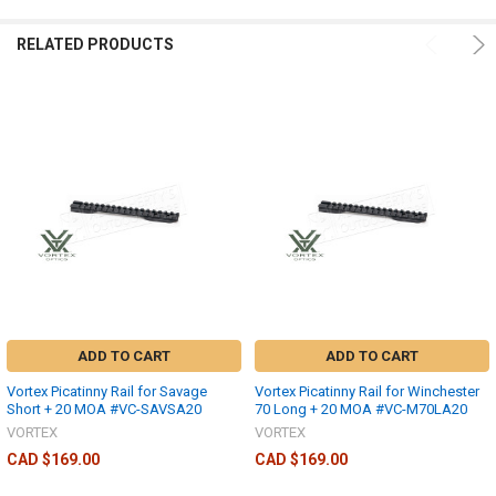
RELATED PRODUCTS
ADD TO CART
ADD TO CART
Vortex Picatinny Rail for Savage
Vortex Picatinny Rail for Winchester
Short + 20 MOA #VC-SAVSA20
70 Long + 20 MOA #VC-M70LA20
VORTEX
VORTEX
CAD $169.00
CAD $169.00