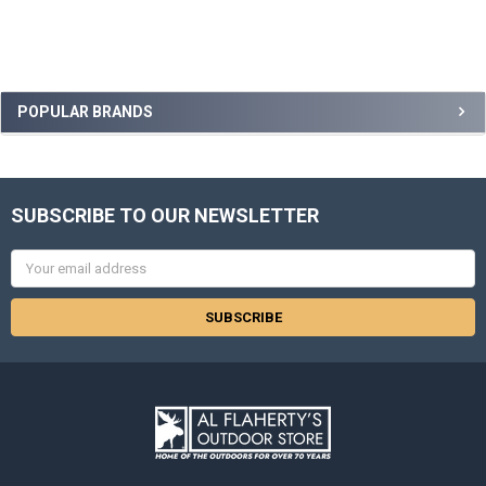
POPULAR BRANDS
SUBSCRIBE TO OUR NEWSLETTER
Email
Address