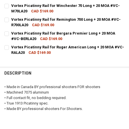
CURRENT STOCK:
2
Vortex Picatinny Rail for Winchester 70 Long + 20 MOA #VC-
M70LA20
CAD $169.00
QUANTITY:
CURRENT STOCK:
2
Vortex Picatinny Rail for Remington 700 Long + 20 MOA #VC-
DECREASE QUANTITY OF VORTEX PICATINNY RAIL FOR SAVAGE SHO
INCREASE QUANTITY OF VORTEX PICATINNY RAIL FOR S
R700LA20
CAD $169.00
QUANTITY:
CURRENT STOCK:
2
Vortex Picatinny Rail for Bergara Premier Long + 20 MOA
DECREASE QUANTITY OF VORTEX PICATINNY RAIL FOR WINCHESTER 
INCREASE QUANTITY OF VORTEX PICATINNY RAIL FOR W
#VC-BERLA20
CAD $169.00
QUANTITY:
CURRENT STOCK:
2
Vortex Picatinny Rail for Ruger American Long + 20 MOA #VC-
DECREASE QUANTITY OF VORTEX PICATINNY RAIL FOR REMINGTON 7
INCREASE QUANTITY OF VORTEX PICATINNY RAIL FOR R
RALA20
CAD $169.00
QUANTITY:
CURRENT STOCK:
2
DECREASE QUANTITY OF VORTEX PICATINNY RAIL FOR BERGARA PRE
INCREASE QUANTITY OF VORTEX PICATINNY RAIL FOR B
QUANTITY:
DESCRIPTION
DECREASE QUANTITY OF VORTEX PICATINNY RAIL FOR RUGER AMER
INCREASE QUANTITY OF VORTEX PICATINNY RAIL FOR R
• Made in Canada BY professional shooters FOR shooters
• Machined 7075 aluminum
• Full contact fit, no bedding required.
• True 1913 Picatinny spec.
• Made BY professional shooters For Shooters.