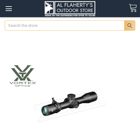
Search