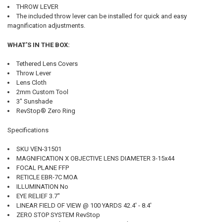
THROW LEVER
The included throw lever can be installed for quick and easy
magnification adjustments.
WHAT’S IN THE BOX:
Tethered Lens Covers
Throw Lever
Lens Cloth
2mm Custom Tool
3" Sunshade
RevStop® Zero Ring
Specifications
SKU VEN-31501
MAGNIFICATION X OBJECTIVE LENS DIAMETER 3-15x44
FOCAL PLANE FFP
RETICLE EBR-7C MOA
ILLUMINATION No
EYE RELIEF 3.7"
LINEAR FIELD OF VIEW @ 100 YARDS 42.4' - 8.4'
ZERO STOP SYSTEM RevStop