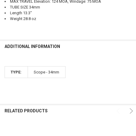
MAX TRAVEL Elevation: 124 MOA, Windage: 75 MOA
TUBE SIZE 34mm
Length 13.3"
Weight 28.8 oz
ADDITIONAL INFORMATION
TYPE:
Scope - 34mm
RELATED PRODUCTS