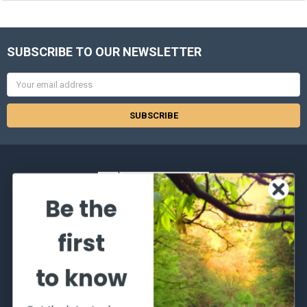
SUBSCRIBE TO OUR NEWSLETTER
Email
Address
Be the
2066 Dufferin Street
first
Toronto, Ontario
M6E-3R6
to know
Call us at 416-651-6436