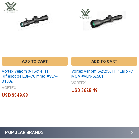
ADD TO CART
ADD TO CART
Vortex Venom 3-15x44 FFP
Vortex Venom 5-25x56 FFP EBR-7C
Riflescope EBR-7C mrad #VEN-
MOA #VEN-52501
31502
VORTEX
VORTEX
USD $628.49
USD $549.83
POPULAR BRANDS