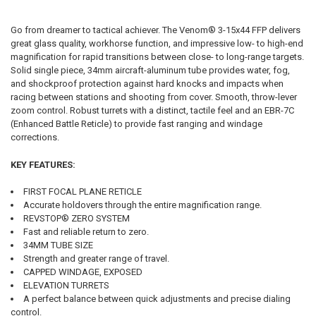
Go from dreamer to tactical achiever. The Venom® 3-15x44 FFP delivers
great glass quality, workhorse function, and impressive low- to high-end
magnification for rapid transitions between close- to long-range targets.
Solid single piece, 34mm aircraft-aluminum tube provides water, fog,
and shockproof protection against hard knocks and impacts when
racing between stations and shooting from cover. Smooth, throw-lever
zoom control. Robust turrets with a distinct, tactile feel and an EBR-7C
(Enhanced Battle Reticle) to provide fast ranging and windage
corrections.
KEY FEATURES:
FIRST FOCAL PLANE RETICLE
Accurate holdovers through the entire magnification range.
REVSTOP® ZERO SYSTEM
Fast and reliable return to zero.
34MM TUBE SIZE
Strength and greater range of travel.
CAPPED WINDAGE, EXPOSED
ELEVATION TURRETS
A perfect balance between quick adjustments and precise dialing
control.