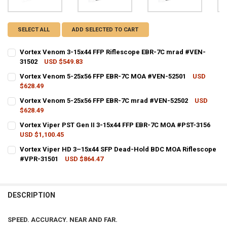
SELECT ALL
ADD SELECTED TO CART
Vortex Venom 3-15x44 FFP Riflescope EBR-7C mrad #VEN-
31502
USD $549.83
CURRENT STOCK:
3
Vortex Venom 5-25x56 FFP EBR-7C MOA #VEN-52501
USD
$628.49
QUANTITY:
CURRENT STOCK:
2
Vortex Venom 5-25x56 FFP EBR-7C mrad #VEN-52502
USD
DECREASE QUANTITY OF VORTEX VENOM 3-15X44 FFP RIFLESCOPE E
INCREASE QUANTITY OF VORTEX VENOM 3-15X44 FFP RI
$628.49
QUANTITY:
CURRENT STOCK:
3
Vortex Viper PST Gen II 3-15x44 FFP EBR-7C MOA #PST-3156
DECREASE QUANTITY OF VORTEX VENOM 5-25X56 FFP EBR-7C MOA 
INCREASE QUANTITY OF VORTEX VENOM 5-25X56 FFP EB
USD $1,100.45
QUANTITY:
CURRENT STOCK:
4
Vortex Viper HD 3–15x44 SFP Dead-Hold BDC MOA Riflescope
DECREASE QUANTITY OF VORTEX VENOM 5-25X56 FFP EBR-7C MRAD
INCREASE QUANTITY OF VORTEX VENOM 5-25X56 FFP EB
#VPR-31501
USD $864.47
QUANTITY:
CURRENT STOCK:
2
DECREASE QUANTITY OF VORTEX VIPER PST GEN II 3-15X44 FFP EBR
INCREASE QUANTITY OF VORTEX VIPER PST GEN II 3-15X
QUANTITY:
DESCRIPTION
DECREASE QUANTITY OF VORTEX VIPER HD 3–15X44 SFP DEAD-HOLD
INCREASE QUANTITY OF VORTEX VIPER HD 3–15X44 SFP
SPEED. ACCURACY. NEAR AND FAR.