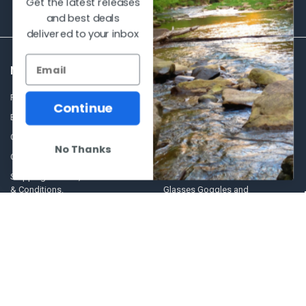
Get the latest releases
and best deals
delivered to your inbox
NAVIGATE
CATEGORIES
Frequently asked questions
Al's Bargains
Continue
Blog
Sales Event
Contact Us
Shooting Supplies, Firearms &
No Thanks
Ammunition
Our Story - Proudly Canadian
Optics
Shipping Policies, Returns. Terms
& Conditions.
Glasses Goggles and
Accessories
Store Hours
Sitemap
POPULAR BRANDS