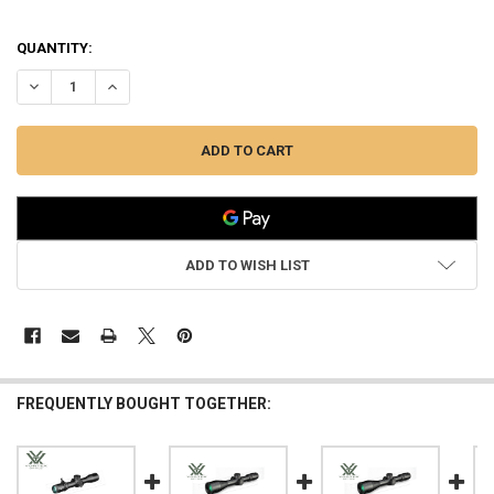
QUANTITY:
DECREASE QUANTITY OF VORTEX VENOM 3-15X44 FFP RIFLESCOPE E
INCREASE QUANTITY OF VORTEX VENOM 3-15X44 FFP RI
ADD TO WISH LIST
FREQUENTLY BOUGHT TOGETHER: