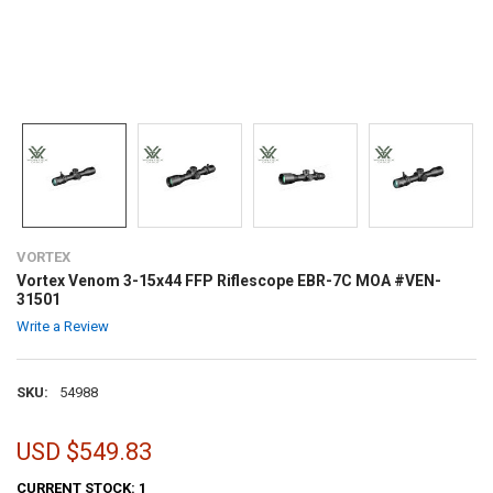
VORTEX
Vortex Venom 3-15x44 FFP Riflescope EBR-7C MOA #VEN-
31501
Write a Review
SKU:
54988
USD $549.83
CURRENT STOCK:
1