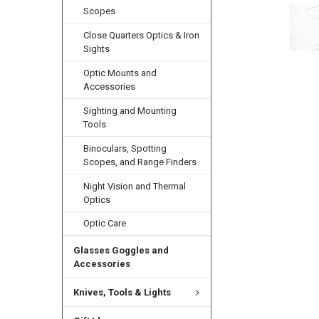
Scopes
Close Quarters Optics & Iron
Sights
Optic Mounts and
Accessories
Sighting and Mounting
Tools
Binoculars, Spotting
Scopes, and Range Finders
Night Vision and Thermal
Optics
Optic Care
Glasses Goggles and
Accessories
Knives, Tools & Lights