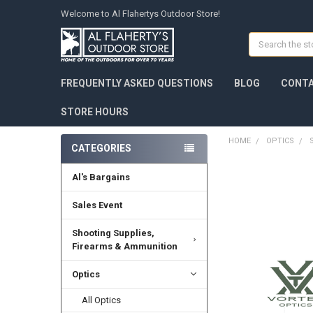
Welcome to Al Flahertys Outdoor Store!
Search
FREQUENTLY ASKED QUESTIONS
BLOG
CONTA
STORE HOURS
HOME
OPTICS
CATEGORIES
Al's Bargains
Sales Event
Shooting Supplies,
Firearms & Ammunition
Optics
All Optics