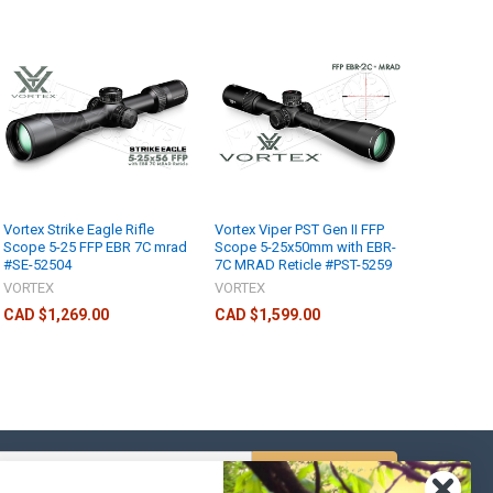
Vortex Strike Eagle Rifle
Vortex Viper PST Gen II FFP
Scope 5-25 FFP EBR 7C mrad
Scope 5-25x50mm with EBR-
#SE-52504
7C MRAD Reticle #PST-5259
VORTEX
VORTEX
CAD $1,269.00
CAD $1,599.00
s