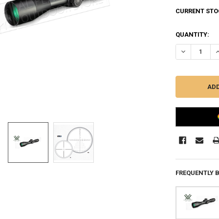
CURRENT STO
QUANTITY:
DECREASE QU
I
FREQUENTLY 