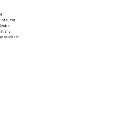
of
of turret
 System
 at any
the quickest