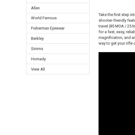
Allen
Take the first step i
World Famous
shooter-friendly feat
travel (85 MOA / 25
Fisherman Eyewear
for a fast, easy, reli
magnification, and an
Berkley
way to get your rifle
Simms
Hornady
View All