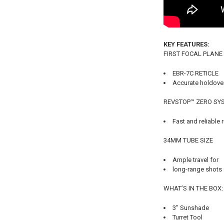
KEY FEATURES:
FIRST FOCAL PLANE
EBR-7C RETICLE
Accurate holdover
REVSTOP™ ZERO SY
Fast and reliable r
34MM TUBE SIZE
Ample travel for
long-range shots
WHAT’S IN THE BOX:
3" Sunshade
Turret Tool