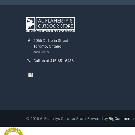
2066 Dufferin Street
Toronto, Ontario
M6E-3R6
Call us at 416-651-6436
©
2026
Al Flahertys Outdoor Store.
Powered by
BigCommerce