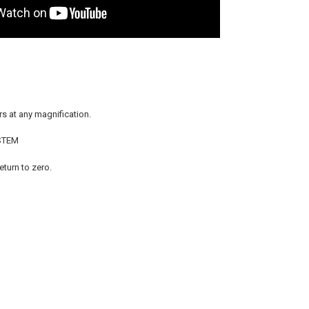
s at any magnification.
STEM
eturn to zero.