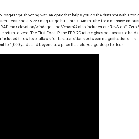
nto long-range shooting with an optic that helps you go the distance with a ton 
ures. Featuring a 5-25x mag range built into a 34mm tube for a massive amount 
 MRAD max elevation/windage), the Venom® also includes our RevStop™ Zero
able return to zero. The First Focal Plane EBR-7C reticle gives you accurate holds
 included throw lever allows for fast transitions between magnifications. It’s 
 out to 1,000 yards and beyond at a price that lets you go deep for less.