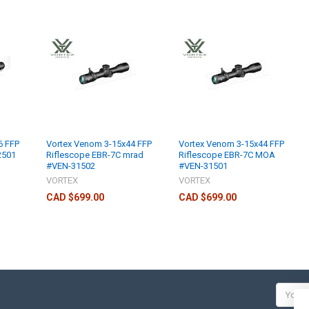
6 FFP
Vortex Venom 3-15x44 FFP
Vortex Venom 3-15x44 FFP
2501
Riflescope EBR-7C mrad
Riflescope EBR-7C MOA
#VEN-31502
#VEN-31501
VORTEX
VORTEX
CAD $699.00
CAD $699.00
Email
Addres