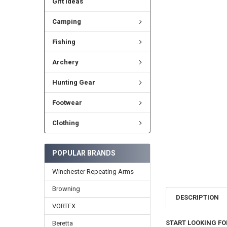
Gift Ideas
Camping
Fishing
Archery
Hunting Gear
Footwear
Clothing
POPULAR BRANDS
Winchester Repeating Arms
Browning
DESCRIPTION
VORTEX
START LOOKING FO
Beretta