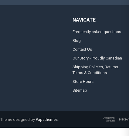
NAVIGATE
Frequently asked questions
A
Blog
S
Contact Us
S
&
Our Story - Proudly Canadian
O
Shipping Policies, Returns.
Terms & Conditions.
G
A
Store Hours
Sitemap
. Theme designed by
Papathemes
.