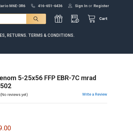
ntario M6E-3R6
416-651-6436
Sign In
or
Register
Cart
IES, RETURNS. TERMS & CONDITIONS.
Venom 5-25x56 FFP EBR-7C mrad
2502
Write a Review
(No reviews yet)
9.00