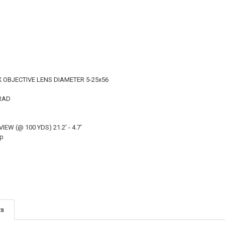
 OBJECTIVE LENS DIAMETER 5-25x56
MRAD
IEW (@ 100 YDS) 21.2' - 4.7'
op
ts