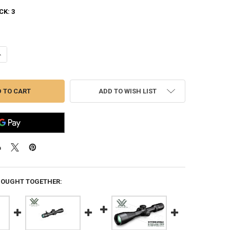
CK:
3
ANTITY OF VORTEX VENOM 5-25X56 FFP EBR-7C MRAD #VEN-52502
NCREASE QUANTITY OF VORTEX VENOM 5-25X56 FFP EBR-7C MRAD #VEN
ADD TO WISH LIST
BOUGHT TOGETHER: