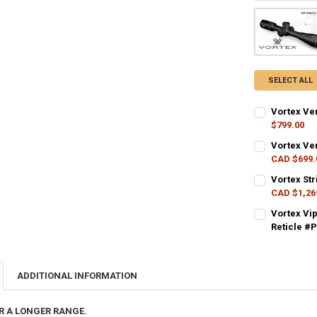
SELECT ALL
Vortex Ve
$799.00
CURRENT STO
Vortex Ve
CAD $699.
QUANTITY:
CURRENT STO
Vortex Str
DECREASE QU
I
CAD $1,26
QUANTITY:
CURRENT STO
Vortex Vi
DECREASE QU
I
Reticle #
QUANTITY:
CURRENT STO
DECREASE QU
I
QUANTITY:
ADDITIONAL INFORMATION
DECREASE QU
I
R A LONGER RANGE.