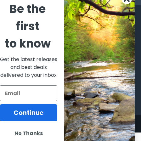
Be the
CATEGORIES
POPULAR BRANDS
first
l's Bargains
Winchester
World
to know
Repeating
Famous
ales Event
Arms
Fisherman
hooting Supplies, Firearms
Browning
Eyewear
 Ammunition
Get the latest releases
VORTEX
Berkley
and best deals
ptics
Beretta
Simms
delivered to your inbox
lasses Goggles and
ccessories
Allen
View All
Continue
No Thanks