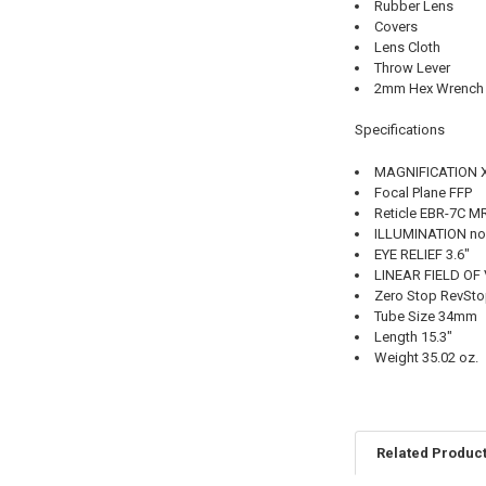
Rubber Lens
Covers
Lens Cloth
Throw Lever
2mm Hex Wrench
Specifications
MAGNIFICATION X
Focal Plane FFP
Reticle EBR-7C 
ILLUMINATION no
EYE RELIEF 3.6"
LINEAR FIELD OF V
Zero Stop RevSt
Tube Size 34mm
Length 15.3"
Weight 35.02 oz.
Related Produc