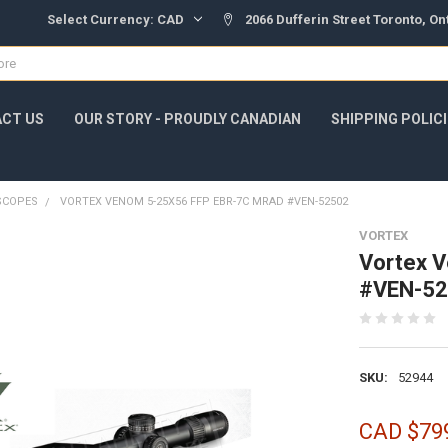
Select Currency:
CAD
2066 Dufferin Street Toronto, O
CT US
OUR STORY - PROUDLY CANADIAN
SHIPPING POLIC
SCOPES
VORTEX VENOM 5-25X56 FFP EBR-7C MRAD #VEN-52502
VORTEX
Vortex 
#VEN-5
SKU:
52944
CAD $79