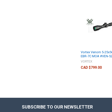
Vortex Venom 5-25x5
EBR-7C MOA #VEN-5
VORTEX
CAD $799.00
SUBSCRIBE TO OUR NEWSLETTER