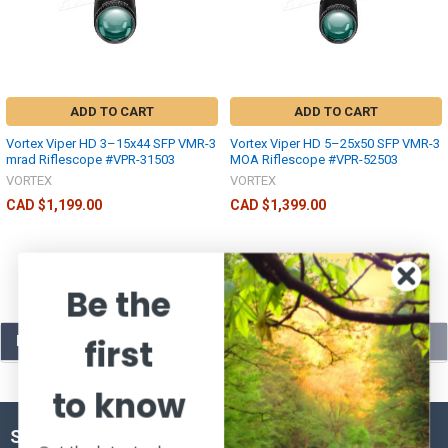
ADD TO CART
ADD TO CART
Vortex Viper HD 3–15x44 SFP VMR-3
Vortex Viper HD 5–25x50 SFP VMR-3
mrad Riflescope #VPR-31503
MOA Riflescope #VPR-52503
VORTEX
VORTEX
CAD $1,199.00
CAD $1,399.00
Be the
first
POPULAR BRANDS
to know
SUBSCRIBE TO OUR NEWSLETTER