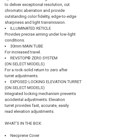
to deliver exceptional resolution, cut
chromatic aberration and provide
outstanding color fidelity, edge-to-edge
sharpness and light transmission.
ILLUMINATED RETICLE
Provides precise aiming under low-light
conditions.
30mm MAIN TUBE
For increased travel.
REVSTOP® ZERO SYSTEM
(ON SELECT MODELS)
For a rock-solid return to zero after
turret adjustments.
EXPOSED LOCKING ELEVATION TURRET
(ON SELECT MODELS)
Integrated locking mechanism prevents
accidental adjustments. Elevation
turret provides fast, accurate, easily
read elevation adjustments.
WHAT’S IN THE BOX:
Neoprene Cover