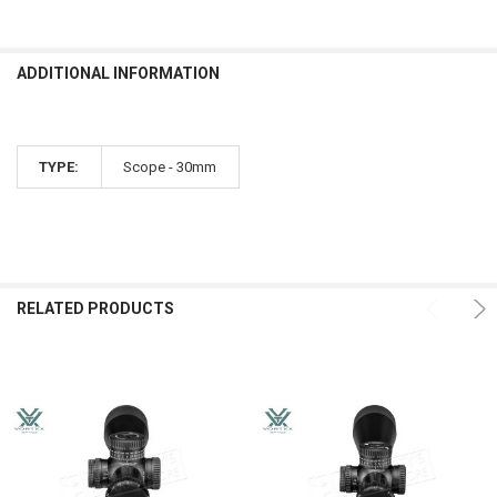
ADDITIONAL INFORMATION
TYPE:
Scope - 30mm
RELATED PRODUCTS