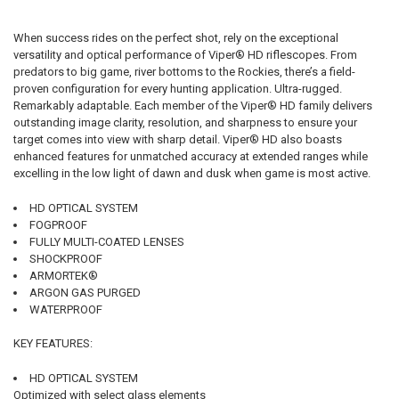
When success rides on the perfect shot, rely on the exceptional
versatility and optical performance of Viper® HD riflescopes. From
predators to big game, river bottoms to the Rockies, there’s a field-
proven configuration for every hunting application. Ultra-rugged.
Remarkably adaptable. Each member of the Viper® HD family delivers
outstanding image clarity, resolution, and sharpness to ensure your
target comes into view with sharp detail. Viper® HD also boasts
enhanced features for unmatched accuracy at extended ranges while
excelling in the low light of dawn and dusk when game is most active.
HD OPTICAL SYSTEM
FOGPROOF
FULLY MULTI-COATED LENSES
SHOCKPROOF
ARMORTEK®
ARGON GAS PURGED
WATERPROOF
KEY FEATURES:
HD OPTICAL SYSTEM
Optimized with select glass elements