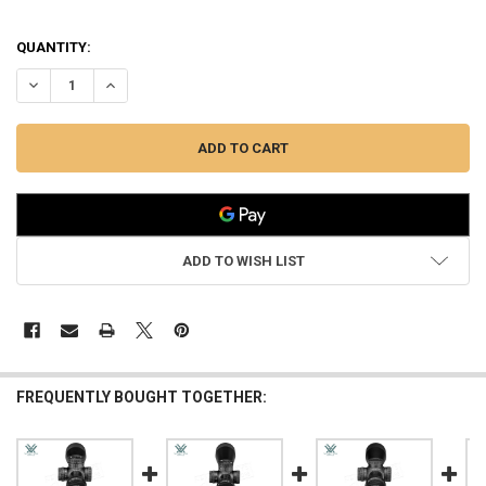
QUANTITY:
DECREASE QUANTITY OF VORTEX VIPER HD 3–15X44 SFP VMR-3 MOA
INCREASE QUANTITY OF VORTEX VIPER HD 3–15X44 SFP
ADD TO WISH LIST
FREQUENTLY BOUGHT TOGETHER: