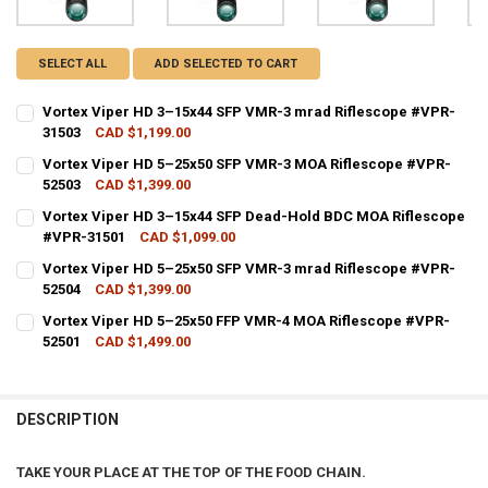
SELECT ALL
ADD SELECTED TO CART
Vortex Viper HD 3–15x44 SFP VMR-3 mrad Riflescope #VPR-
31503
CAD $1,199.00
CURRENT STOCK:
2
Vortex Viper HD 5–25x50 SFP VMR-3 MOA Riflescope #VPR-
52503
CAD $1,399.00
QUANTITY:
CURRENT STOCK:
3
Vortex Viper HD 3–15x44 SFP Dead-Hold BDC MOA Riflescope
DECREASE QUANTITY OF VORTEX VIPER HD 3–15X44 SFP VMR-3 MRA
INCREASE QUANTITY OF VORTEX VIPER HD 3–15X44 SFP
#VPR-31501
CAD $1,099.00
QUANTITY:
CURRENT STOCK:
2
Vortex Viper HD 5–25x50 SFP VMR-3 mrad Riflescope #VPR-
DECREASE QUANTITY OF VORTEX VIPER HD 5–25X50 SFP VMR-3 MOA
INCREASE QUANTITY OF VORTEX VIPER HD 5–25X50 SFP
52504
CAD $1,399.00
QUANTITY:
CURRENT STOCK:
4
Vortex Viper HD 5–25x50 FFP VMR-4 MOA Riflescope #VPR-
DECREASE QUANTITY OF VORTEX VIPER HD 3–15X44 SFP DEAD-HOLD
INCREASE QUANTITY OF VORTEX VIPER HD 3–15X44 SFP
52501
CAD $1,499.00
QUANTITY:
CURRENT STOCK:
1
DECREASE QUANTITY OF VORTEX VIPER HD 5–25X50 SFP VMR-3 MRA
INCREASE QUANTITY OF VORTEX VIPER HD 5–25X50 SFP
QUANTITY:
DESCRIPTION
DECREASE QUANTITY OF VORTEX VIPER HD 5–25X50 FFP VMR-4 MOA
INCREASE QUANTITY OF VORTEX VIPER HD 5–25X50 FFP
TAKE YOUR PLACE AT THE TOP OF THE FOOD CHAIN.