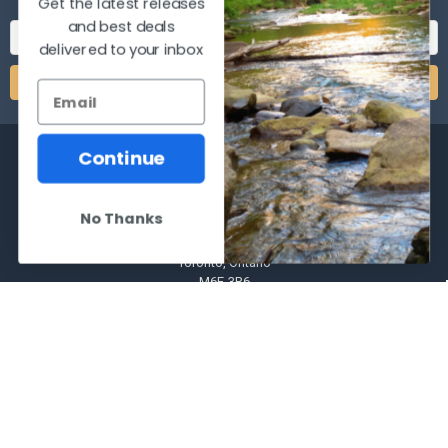
Get the latest releases
and best deals
Email
delivered to your inbox
Address
Continue
No Thanks
2066 Dufferin Street
Toronto, Ontario
M6E-3R6
Call us at 416-651-6436