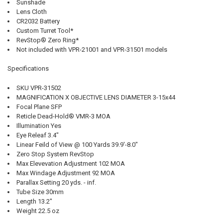
Sunshade
Lens Cloth
CR2032 Battery
Custom Turret Tool*
RevStop® Zero Ring*
Not included with VPR-21001 and VPR-31501 models
Specifications
SKU VPR-31502
MAGNIFICATION X OBJECTIVE LENS DIAMETER 3-15x44
Focal Plane SFP
Reticle Dead-Hold® VMR-3 MOA
Illumination Yes
Eye Releaf 3.4"
Linear Feild of View @ 100 Yards 39.9'-8.0"
Zero Stop System RevStop
Max Elevevation Adjustment 102 MOA
Max Windage Adjustment 92 MOA
Parallax Setting 20 yds. - inf.
Tube Size 30mm
Length 13.2"
Weight 22.5 oz