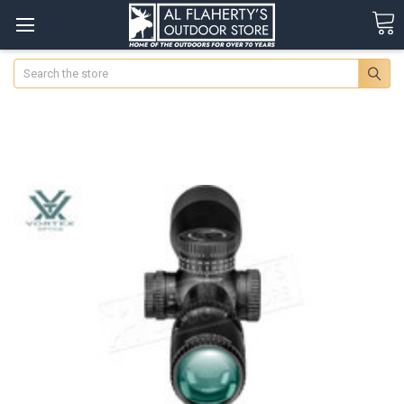
Search