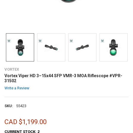
VORTEX
Vortex Viper HD 3–15x44 SFP VMR-3 MOA Riflescope #VPR-
31502
Write a Review
SKU:
55423
CAD $1,199.00
CURRENT STOCK:
2