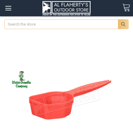
Search