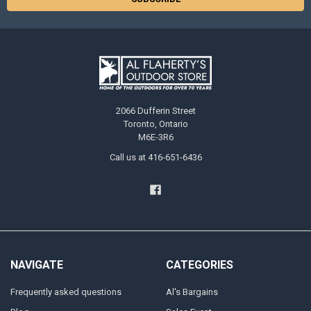
2066 Dufferin Street
Toronto, Ontario
M6E-3R6
Call us at 416-651-6436
NAVIGATE
CATEGORIES
Frequently asked questions
Al's Bargains