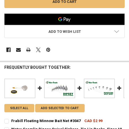
ADD TO WISH LIST
FREQUENTLY BOUGHT TOGETHER:
SELECT ALL
ADD SELECTED TO CART
Frabill Floating Minnow Bait Net #3047
CAD $2.99
CURRENT STOCK:
8