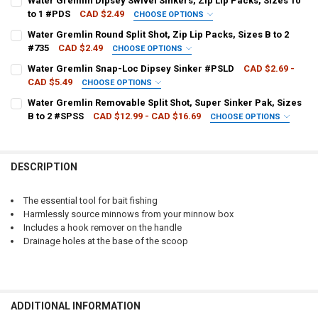
Water Gremlin Dipsey Swivel Sinkers, Zip Lip Packs, Sizes 10
to 1 #PDS
CAD $2.49
CHOOSE OPTIONS
QUANTITY:
WEIGHT SIZE:
REQUIRED
Water Gremlin Round Split Shot, Zip Lip Packs, Sizes B to 2
DECREASE QUANTITY OF FRABILL FLOATING MINNOW BAIT NET #304
INCREASE QUANTITY OF FRABILL FLOATING MINNOW BAI
#735
CAD $2.49
CHOOSE OPTIONS
WEIGHT SIZE:
REQUIRED
Water Gremlin Snap-Loc Dipsey Sinker #PSLD
CAD $2.69 -
CURRENT
QUANTITY:
CAD $5.49
CHOOSE OPTIONS
STOCK:
DECREASE QUANTITY OF WATER GREMLIN DIPSEY SWIVEL SINKERS, ZI
INCREASE QUANTITY OF WATER GREMLIN DIPSEY SWIVEL S
SIZE:
REQUIRED
Water Gremlin Removable Split Shot, Super Sinker Pak, Sizes
CURRENT
QUANTITY:
B to 2 #SPSS
CAD $12.99 - CAD $16.69
CHOOSE OPTIONS
STOCK:
DECREASE QUANTITY OF WATER GREMLIN ROUND SPLIT SHOT, ZIP LIP
INCREASE QUANTITY OF WATER GREMLIN ROUND SPLIT SHO
WEIGHT SIZE:
REQUIRED
CURRENT
QUANTITY:
STOCK:
DECREASE QUANTITY OF WATER GREMLIN SNAP-LOC DIPSEY SINKER
INCREASE QUANTITY OF WATER GREMLIN SNAP-LOC DIP
DESCRIPTION
CURRENT
QUANTITY:
STOCK:
DECREASE QUANTITY OF WATER GREMLIN REMOVABLE SPLIT SHOT, SU
INCREASE QUANTITY OF WATER GREMLIN REMOVABLE SPLI
The essential tool for bait fishing
Harmlessly source minnows from your minnow box
Includes a hook remover on the handle
Drainage holes at the base of the scoop
ADDITIONAL INFORMATION