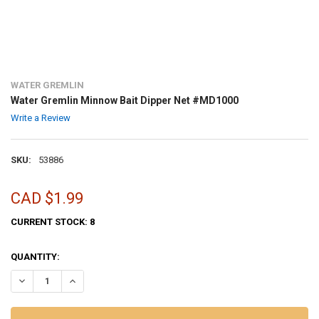
WATER GREMLIN
Water Gremlin Minnow Bait Dipper Net #MD1000
Write a Review
SKU:
53886
CAD $1.99
CURRENT STOCK:
8
QUANTITY:
DECREASE QUANTITY OF WATER GREMLIN MINNOW BAIT DIPPER NE
INCREASE QUANTITY OF WATER GREMLIN MINNOW BAIT 