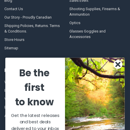
Blog
Sales Event
Contact Us
Shooting Supplies, Firearms &
Ammunition
Our Story - Proudly Canadian
Optics
Shipping Policies, Returns. Terms
& Conditions.
Glasses Goggles and
Accessories
Store Hours
Sitemap
Be the
POPULAR BRANDS
Winchester Repeating Arms
World Famous
first
Browning
Fisherman Eyewear
to know
VORTEX
Berkley
Beretta
Simms
Get the latest releases
Allen
View All
and best deals
delivered to your inbox