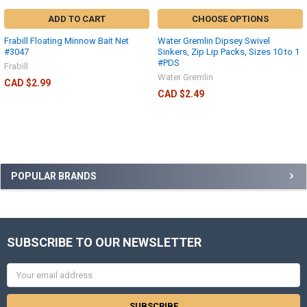
ADD TO CART
CHOOSE OPTIONS
Frabill Floating Minnow Bait Net
Water Gremlin Dipsey Swivel
#3047
Sinkers, Zip Lip Packs, Sizes 10 to 1
#PDS
Frabill
Water Gremlin
CAD $2.99
CAD $2.49
POPULAR BRANDS
SUBSCRIBE TO OUR NEWSLETTER
Email
Address