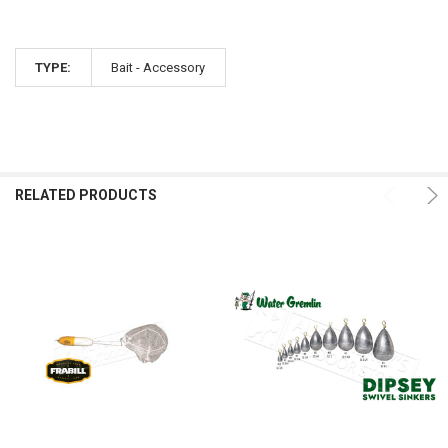
TYPE:
Bait - Accessory
RELATED PRODUCTS