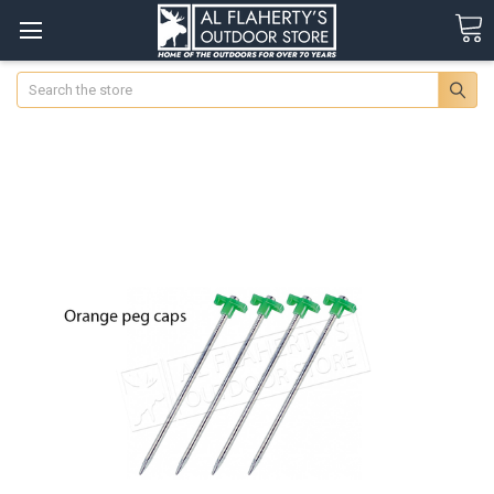
Search