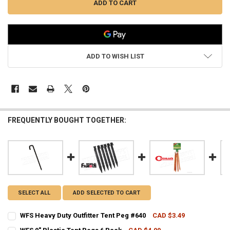
ADD TO WISH LIST
FREQUENTLY BOUGHT TOGETHER:
SELECT ALL
ADD SELECTED TO CART
WFS Heavy Duty Outfitter Tent Peg #640
CAD $3.49
CURRENT STOCK:
12