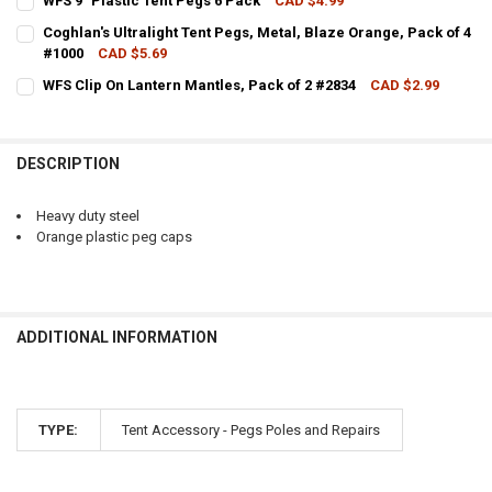
WFS 9" Plastic Tent Pegs 6 Pack
CAD $4.99
CURRENT STOCK:
3
QUANTITY:
Coghlan's Ultralight Tent Pegs, Metal, Blaze Orange, Pack of 4
#1000
CAD $5.69
QUANTITY:
DECREASE QUANTITY OF WFS HEAVY DUTY OUTFITTER TENT PEG #64
INCREASE QUANTITY OF WFS HEAVY DUTY OUTFITTER TE
CURRENT STOCK:
3
WFS Clip On Lantern Mantles, Pack of 2 #2834
CAD $2.99
DECREASE QUANTITY OF WFS 9" PLASTIC TENT PEGS 6 PACK
INCREASE QUANTITY OF WFS 9" PLASTIC TENT PEGS 6 P
CURRENT STOCK:
1
QUANTITY:
QUANTITY:
DECREASE QUANTITY OF COGHLAN'S ULTRALIGHT TENT PEGS, METAL
INCREASE QUANTITY OF COGHLAN'S ULTRALIGHT TENT P
DESCRIPTION
DECREASE QUANTITY OF WFS CLIP ON LANTERN MANTLES, PACK OF 
INCREASE QUANTITY OF WFS CLIP ON LANTERN MANTLES,
Heavy duty steel
Orange plastic peg caps
ADDITIONAL INFORMATION
TYPE:
Tent Accessory - Pegs Poles and Repairs