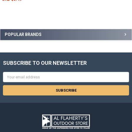
POPULAR BRANDS
SUBSCRIBE TO OUR NEWSLETTER
Email
Address