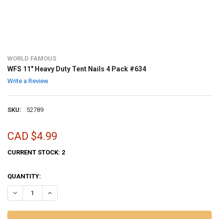
WORLD FAMOUS
WFS 11" Heavy Duty Tent Nails 4 Pack #634
Write a Review
SKU:
52789
CAD $4.99
CURRENT STOCK:
2
QUANTITY:
DECREASE QUANTITY OF WFS 11" HEAVY DUTY TENT NAILS 4 PACK #
INCREASE QUANTITY OF WFS 11" HEAVY DUTY TENT NAILS