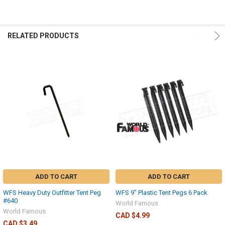
RELATED PRODUCTS
ADD TO CART
ADD TO CART
WFS Heavy Duty Outfitter Tent Peg
WFS 9" Plastic Tent Pegs 6 Pack
#640
World Famous
World Famous
CAD $4.99
CAD $3.49