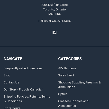
2066 Dufferin Street
Toronto, Ontario
M6E-3R6
Call us at 416-651-6436
NAVIGATE
CATEGORIES
Frequently asked questions
Al's Bargains
Blog
Sales Event
Contact Us
Shooting Supplies, Firearms &
Ammunition
Our Story - Proudly Canadian
Optics
Shipping Policies, Returns. Terms
& Conditions.
Glasses Goggles and
Accessories
Store Hours