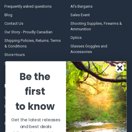
Frequently asked questions
Al's Bargains
Blog
Sales Event
Contact Us
Shooting Supplies, Firearms &
Ammunition
Our Story - Proudly Canadian
Optics
Shipping Policies, Returns. Terms
& Conditions.
Glasses Goggles and
Accessories
Store Hours
Sitemap
Be the
POPULAR BRANDS
first
Winchester Repeating Arms
World Famous
to know
Browning
Fisherman Eyewear
VORTEX
Berkley
Get the latest releases
Beretta
Simms
and best deals
Allen
View All