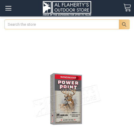
Search