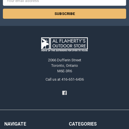
Address
2066 Dufferin Street
Toronto, Ontario
M6E-3R6
Call us at 416-651-6436
NAVIGATE
CATEGORIES