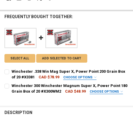
FREQUENTLY BOUGHT TOGETHER:
SELECT ALL
ADD SELECTED TO CART
Winchester .338 Win Mag Super X, Power Point 200 Grain Box
of 20 #X3381
CAD $78.99
CHOOSE OPTIONS
PAL NUMBER:
REQUIRED
Winchester 300 Winchester Magnum Super X, Power Point 180
Grain Box of 20 #X300WM2
CAD $48.99
CHOOSE OPTIONS
PAL NUMBER:
REQUIRED
DATE OF BIRTH:
REQUIRED
DESCRIPTION
DATE OF BIRTH:
REQUIRED
CURRENT STOCK:
3
QUANTITY: