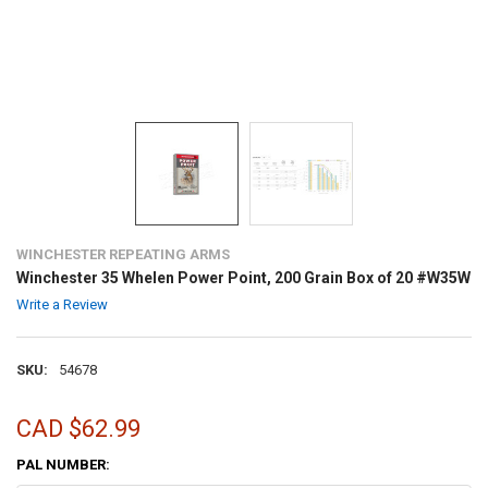
WINCHESTER REPEATING ARMS
Winchester 35 Whelen Power Point, 200 Grain Box of 20 #W35W
Write a Review
SKU:
54678
CAD $62.99
PAL NUMBER: