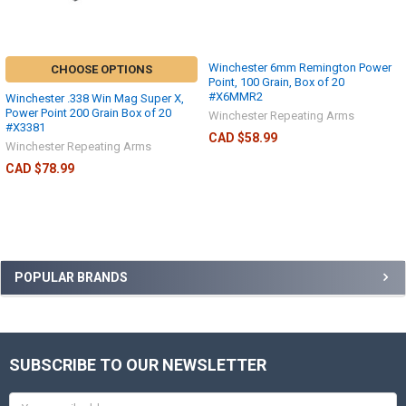
Winchester 6mm Remington Power
CHOOSE OPTIONS
Point, 100 Grain, Box of 20
#X6MMR2
Winchester .338 Win Mag Super X,
Power Point 200 Grain Box of 20
Winchester Repeating Arms
#X3381
CAD $58.99
Winchester Repeating Arms
CAD $78.99
POPULAR BRANDS
SUBSCRIBE TO OUR NEWSLETTER
Email