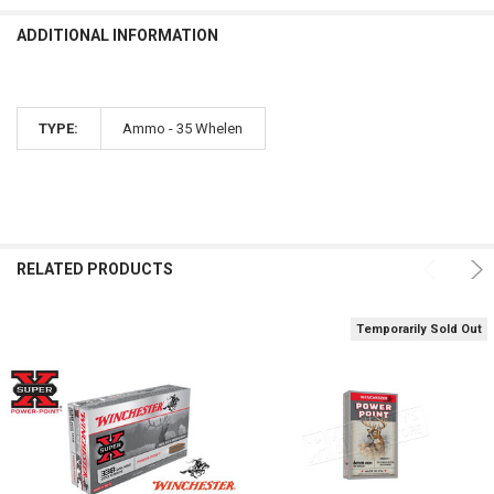
CURRENT STOCK:
14
DECREASE QUANTITY OF WINCHESTER .338 WIN MAG SUPER X, POWER
INCREASE QUANTITY OF WINCHESTER .338 WIN MAG SUPE
ADDITIONAL INFORMATION
QUANTITY:
DECREASE QUANTITY OF WINCHESTER 300 WINCHESTER MAGNUM SUP
INCREASE QUANTITY OF WINCHESTER 300 WINCHESTER 
TYPE:
Ammo - 35 Whelen
RELATED PRODUCTS
Temporarily Sold Out