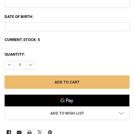
DATE OF BIRTH:
CURRENT STOCK:
5
QUANTITY:
DECREASE QUANTITY OF WINCHESTER 35 WHELEN POWER POINT, 200
INCREASE QUANTITY OF WINCHESTER 35 WHELEN POWER 
ADD TO WISH LIST