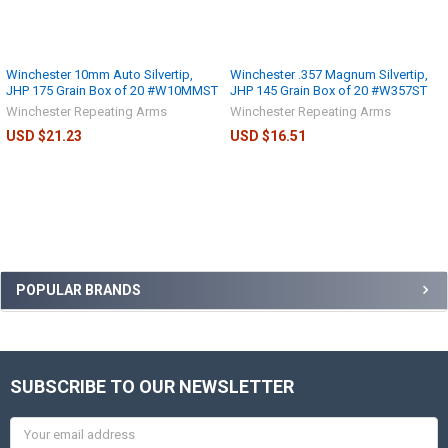
Winchester 10mm Auto Silvertip,
Winchester .357 Magnum Silvertip,
JHP 175 Grain Box of 20 #W10MMST
JHP 145 Grain Box of 20 #W357ST
Winchester Repeating Arms
Winchester Repeating Arms
USD $21.23
USD $16.51
POPULAR BRANDS
SUBSCRIBE TO OUR NEWSLETTER
Email
Address