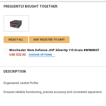
FREQUENTLY BOUGHT TOGETHER:
SELECT ALL
ADD SELECTED TO CART
Winchester 9mm Defense JHP Silvertip 115 Grain #W9MMST
USD $22.02
CHOOSE OPTIONS
PAL NUMBER:
REQUIRED
DESCRIPTION
DATE OF BIRTH:
REQUIRED
Engineered Jacket Profile
CURRENT STOCK:
13
Ensures reliable functioning, precise accuracy and consistent expansion
QUANTITY:
DECREASE QUANTITY OF WINCHESTER 9MM DEFENSE JHP SILVERTI
INCREASE QUANTITY OF WINCHESTER 9MM DEFENSE JHP