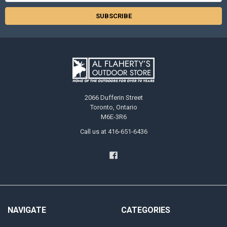
2066 Dufferin Street
Toronto, Ontario
M6E-3R6
Call us at 416-651-6436
NAVIGATE
CATEGORIES