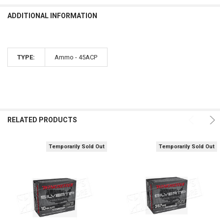
ADDITIONAL INFORMATION
TYPE:
Ammo - 45ACP
RELATED PRODUCTS
Temporarily Sold Out
Temporarily Sold Out