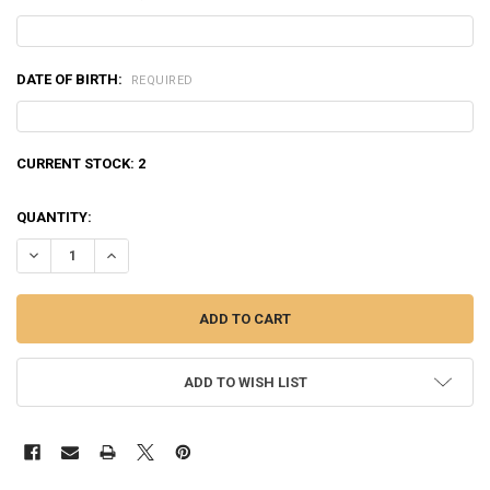
DATE OF BIRTH:
REQUIRED
CURRENT STOCK:
2
QUANTITY:
DECREASE QUANTITY OF WINCHESTER 45 AUTO SILVERTIP, JHP 185 
INCREASE QUANTITY OF WINCHESTER 45 AUTO SILVERTIP
ADD TO WISH LIST