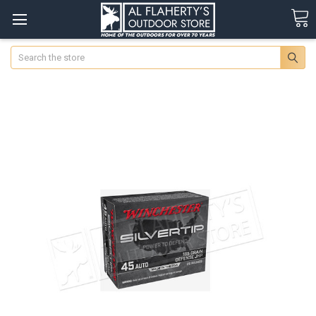
Search