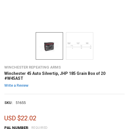
WINCHESTER REPEATING ARMS
Winchester 45 Auto Silvertip, JHP 185 Grain Box of 20
#W45AST
Write a Review
SKU:
51655
USD $22.02
PAL NUMBER:
REQUIRED