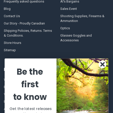
Frequently asked questions
Al's Bargains
Blog
Sales Event
Contact Us
Shooting Supplies, Firearms &
Ammunition
Our Story - Proudly Canadian
Optics
Shipping Policies, Returns. Terms
& Conditions.
Glasses Goggles and
Accessories
Store Hours
Sitemap
Be the
POPULAR BRANDS
Winchester Repeating Arms
World Famous
first
Browning
Fisherman Eyewear
to know
VORTEX
Berkley
Beretta
Simms
Get the latest releases
Allen
View All