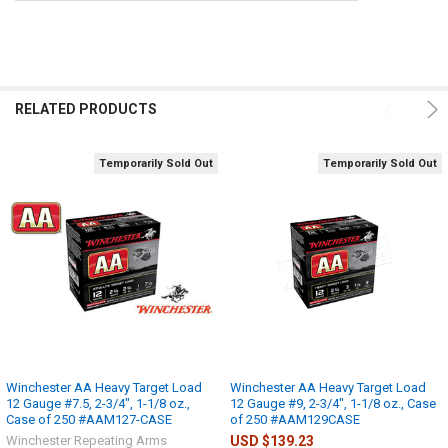
RELATED PRODUCTS
Temporarily Sold Out
Temporarily Sold Out
Winchester AA Heavy Target Load
Winchester AA Heavy Target Load
12 Gauge #7.5, 2-3/4", 1-1/8 oz.,
12 Gauge #9, 2-3/4", 1-1/8 oz., Case
Case of 250 #AAM127-CASE
of 250 #AAM129CASE
Winchester Repeating Arms
USD $139.23