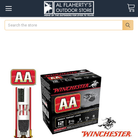
Search