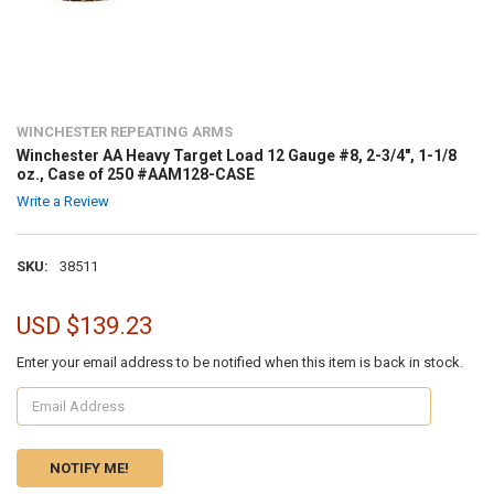
WINCHESTER REPEATING ARMS
Winchester AA Heavy Target Load 12 Gauge #8, 2-3/4", 1-1/8
oz., Case of 250 #AAM128-CASE
Write a Review
SKU:
38511
USD $139.23
Enter your email address to be notified when this item is back in stock.