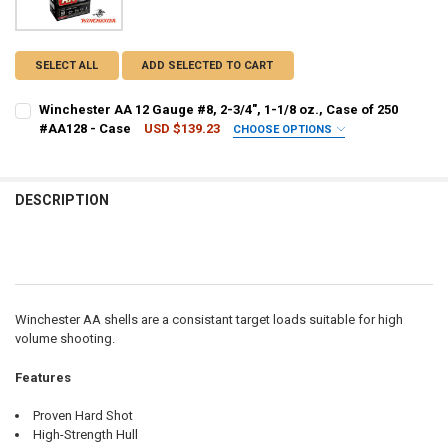
SELECT ALL
ADD SELECTED TO CART
Winchester AA 12 Gauge #8, 2-3/4", 1-1/8 oz., Case of 250
#AA128 - Case
USD $139.23
CHOOSE OPTIONS
PAL NUMBER:
REQUIRED
DESCRIPTION
DATE OF BIRTH:
REQUIRED
CURRENT STOCK:
8
QUANTITY:
Winchester AA shells are a consistant target loads suitable for high
DECREASE QUANTITY OF WINCHESTER AA 12 GAUGE #8, 2-3/4", 1-1/8 
INCREASE QUANTITY OF WINCHESTER AA 12 GAUGE #8, 2-3/
volume shooting.
Features
Proven Hard Shot
High-Strength Hull