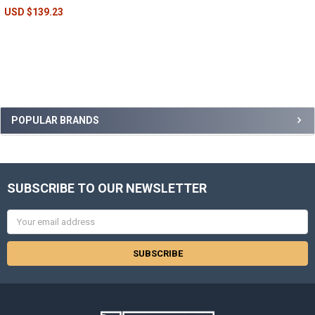
USD $139.23
POPULAR BRANDS
SUBSCRIBE TO OUR NEWSLETTER
Email
Address