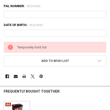
PAL NUMBER:
REQUIRED
DATE OF BIRTH:
REQUIRED
CURRENT
Temporarily Sold Out
STOCK:
ADD TO WISH LIST
FREQUENTLY BOUGHT TOGETHER: