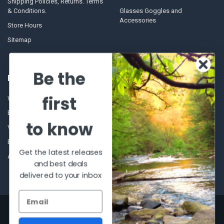
Shipping Policies, Returns. Terms
& Conditions.
Glasses Goggles and
Accessories
Store Hours
Sitemap
Be the
POPULAR BRANDS
first
Winchester Repeating Arms
World Famous
Browning
Fisherman Eyewear
to know
VORTEX
Berkley
Beretta
Simms
Get the latest releases
Allen
View All
and best deals
delivered to your inbox
©
2026
Al Flahertys Outdoor Store.
Powered by
BigCommerce
. Theme
designed by
Papathemes
.