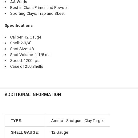
AA Wads
Best-in-Class Primer and Powder
Sporting Clays, Trap and Skeet
Specifications
Caliber: 12 Gauge
Shell: 2-3/4"
Shot Size: #8
Shot Volume: 1-1/8 oz.
Speed: 1200 fps
Case of 250 Shells
ADDITIONAL INFORMATION
TYPE:
Ammo - Shotgun - Clay Target
SHELL GAUGE:
12 Gauge