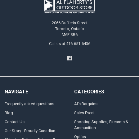
2066 Dufferin Street
Toronto, Ontario
M6E-3R6
Call us at 416-651-6436
NAVIGATE
CATEGORIES
Frequently asked questions
Al's Bargains
Blog
Sales Event
Contact Us
Shooting Supplies, Firearms &
Ammunition
Our Story - Proudly Canadian
Optics